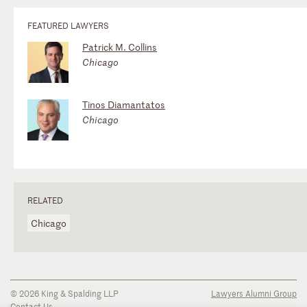
FEATURED LAWYERS
Patrick M. Collins
Chicago
Tinos Diamantatos
Chicago
RELATED
Chicago
© 2026 King & Spalding LLP
Lawyers Alumni Group
Contact Us