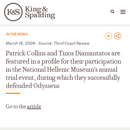
People
Capabilities
News & Insights
Languages
News & Insights
IN THE NEWS
March 16, 2026 - Source: Third Coast Review
Patrick Collins and Tinos Diamantatos are
featured in a profile for their participation
in the National Hellenic Museum’s annual
trial event, during which they successfully
defended Odysseus
Go to the
article