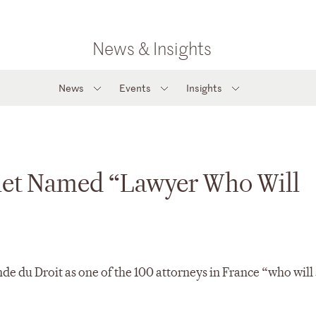
News & Insights
News
Events
Insights
alet Named “Lawyer Who Will
e du Droit as one of the 100 attorneys in France “who will