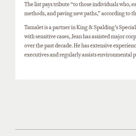
The list pays tribute “to those individuals who, 
methods, and paving new paths,” according to t
Tamalet is a partner in King & Spalding’s Speci
with sensitive cases, Jean has assisted major cor
over the past decade. He has extensive experience
executives and regularly assists environmental p