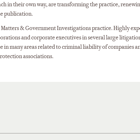
each in their own way, are transforming the practice, renewi
he publication.
al Matters & Government Investigations practice. Highly ex
porations and corporate executives in several large litigatio
 in many areas related to criminal liability of companies a
rotection associations.