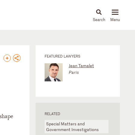
About
People
Capabilities
News & Insights
Languages
FEATURED LAWYERS
Jean Tamalet
Paris
RELATED
 shape
Special Matters and
Government Investigations