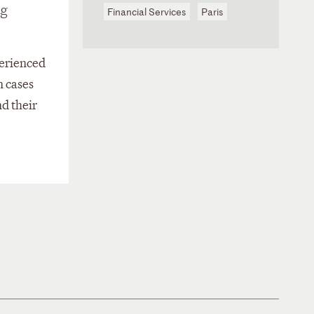
ng
Financial Services
Paris
perienced
n cases
nd their