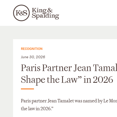
RECOGNITION
June 30, 2026
Paris Partner Jean Tam
Shape the Law” in 2026
Paris partner Jean Tamalet was named by Le Mond
the law in 2026.”