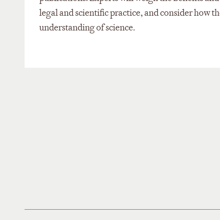
legal and scientific practice, and consider how t
understanding of science.