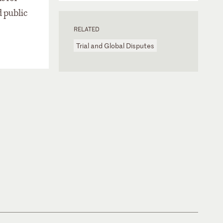
d public
RELATED
Trial and Global Disputes