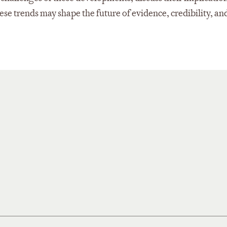
hese trends may shape the future of evidence, credibility, an