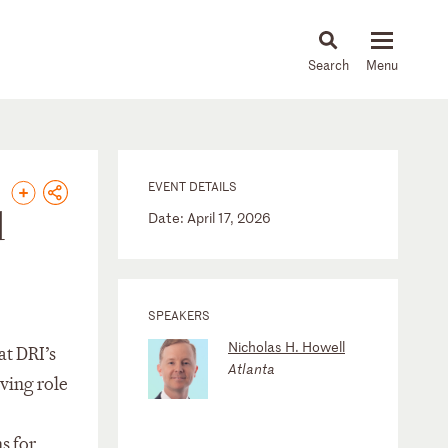
About
People
Capabilities
News & Insights
Languages
EVENT DETAILS
d
Date: April 17, 2026
SPEAKERS
Nicholas H. Howell
at DRI’s
Atlanta
ving role
s for