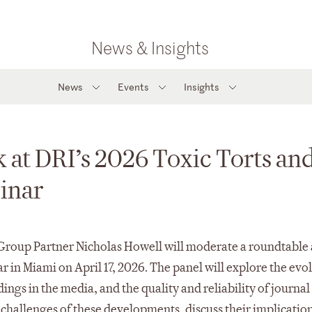
News & Insights
News
Events
Insights
 at DRI’s 2026 Toxic Torts an
inar
 Group Partner Nicholas Howell will moderate a roundtable 
in Miami on April 17, 2026. The panel will explore the evol
ndings in the media, and the quality and reliability of journal
 challenges of these developments, discuss their implication