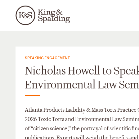
SPEAKING ENGAGEMENT
Nicholas Howell to Speak
Environmental Law Sem
Atlanta Products Liability & Mass Torts Practice
2026 Toxic Torts and Environmental Law Seminar 
of “citizen science,” the portrayal of scientific fi
publications. Experts will weigh the benefits and