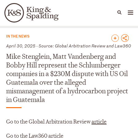
People
Capabilities
News & Insights
Languages
News & Insights
IN THE NEWS
April 30, 2025 - Source: Global Arbitration Review and Law360
Mike Stenglein, Matt Vandenberg and
Bobby Hill represent the Schlumberger
companies in a $230M dispute with US Oil
Guatemala over the alleged
mismanagement of a hydrocarbon project
in Guatemala
Go to the Global Arbitration Review
article
Go to the Law360
article