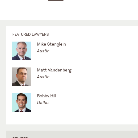
FEATURED LAWYERS
Mike Stenglein
Austin
Matt Vandenberg
Austin
Bobby Hill
Dallas