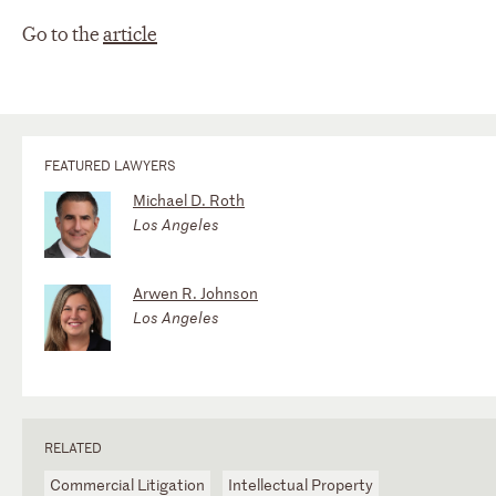
Go to the
article
FEATURED LAWYERS
Michael D. Roth
Los Angeles
Arwen R. Johnson
Los Angeles
RELATED
Commercial Litigation
Intellectual Property