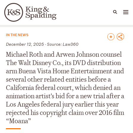
People
Capabilities
News & Insights
Languages
News & Insights
IN THE NEWS
December 12, 2025 - Source: Law360
Michael Roth and Arwen Johnson counsel
The Walt Disney Co., its DVD distribution
arm Buena Vista Home Entertainment and
several other related entities before a
California federal court, which denied an
animation artist's bid for a new trial after a
Los Angeles federal jury earlier this year
rejected his copyright claim over 2016 film
“Moana”