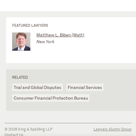
FEATURED LAWYERS
Matthew L. Biben (Matt)
New York
RELATED
Trial and Global Disputes
Financial Services
Consumer Financial Protection Bureau
© 2026 King & Spalding LLP
Lawyers Alumni Group
Contact Us