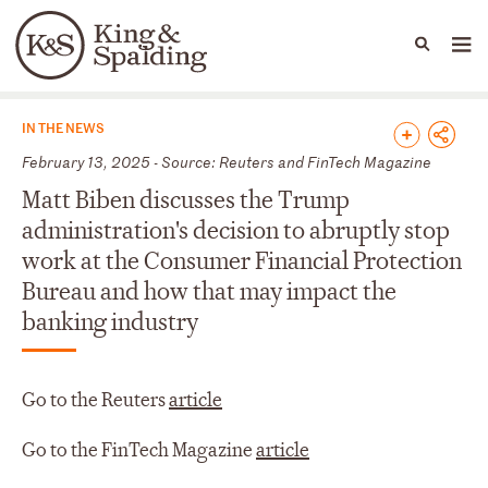
People
Capabilities
News & Insights
Languages
News & Insights
IN THE NEWS
February 13, 2025 - Source: Reuters and FinTech Magazine
Matt Biben discusses the Trump
administration's decision to abruptly stop
work at the Consumer Financial Protection
Bureau and how that may impact the
banking industry
Go to the Reuters
article
Go to the FinTech Magazine
article