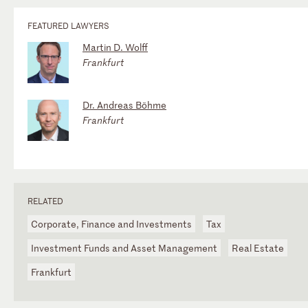
FEATURED LAWYERS
Martin D. Wolff
Frankfurt
Dr. Andreas Böhme
Frankfurt
RELATED
Corporate, Finance and Investments
Tax
Investment Funds and Asset Management
Real Estate
Frankfurt