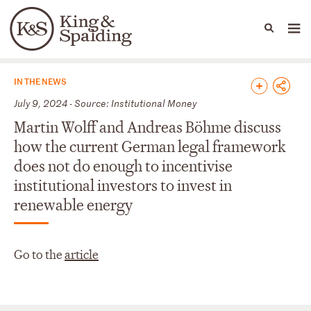
People
Capabilities
News & Insights
Languages
News & Insights
IN THE NEWS
July 9, 2024 - Source: Institutional Money
Martin Wolff and Andreas Böhme discuss
how the current German legal framework
does not do enough to incentivise
institutional investors to invest in
renewable energy
Go to the
article