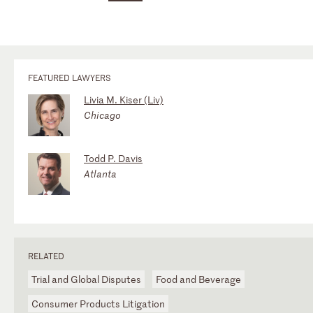
FEATURED LAWYERS
Livia M. Kiser (Liv)
Chicago
Todd P. Davis
Atlanta
RELATED
Trial and Global Disputes
Food and Beverage
Consumer Products Litigation