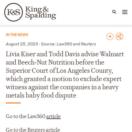
People
Capabilities
News & Insights
Languages
News & Insights
IN THE NEWS
August 25, 2023 - Source: Law360 and Reuters
Livia Kiser and Todd Davis advise Walmart
and Beech-Nut Nutrition before the
Superior Court of Los Angeles County,
which granted a motion to exclude expert
witness against the companies in a heavy
metals baby food dispute
Go to the Law360
article
Go to the Reuters
article