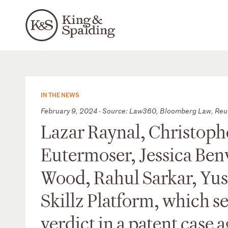
IN THE NEWS
February 9, 2024 - Source: Law360, Bloomberg Law, Reu
Lazar Raynal, Christophe
Eutermoser, Jessica Ben
Wood, Rahul Sarkar, Yus
Skillz Platform, which 
verdict in a patent case