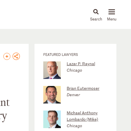
About
People
Capabilities
News & Insights
Languages
FEATURED LAWYERS
Lazar P. Raynal
Chicago
Brian Eutermoser
Denver
ent
ry
Michael Anthony
Lombardo (Mike)
Chicago