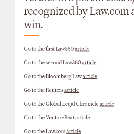
recognized by Law.com as
win.
Go to the first Law360
article
Go to the second Law360
article
Go to the Bloomberg Law
article
Go to the Reuters
article
Go to the Global Legal Chronicle
article
Go to the VentureBeat
article
Go to the Law.com
article