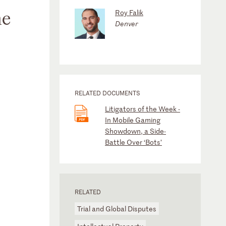
he
Roy Falik
Denver
RELATED DOCUMENTS
Litigators of the Week -
In Mobile Gaming
Showdown, a Side-
Battle Over ‘Bots’
RELATED
Trial and Global Disputes