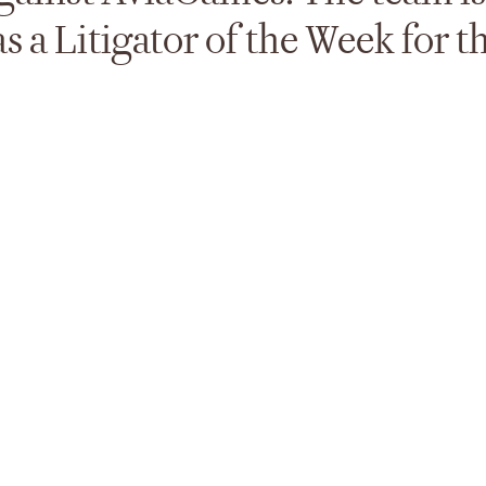
 a Litigator of the Week for t