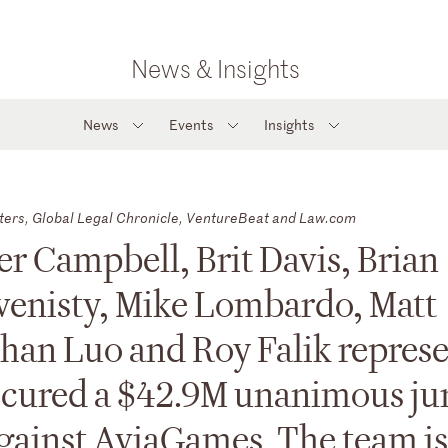
News & Insights
News
Events
Insights
ters, Global Legal Chronicle, VentureBeat and Law.com
r Campbell, Brit Davis, Brian
venisty, Mike Lombardo, Matt
han Luo and Roy Falik repres
secured a $42.9M unanimous ju
 against AviaGames. The team is