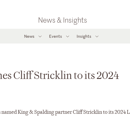
News & Insights
News
Events
Insights
Cliff Stricklin to its 2024
amed King & Spalding partner Cliff Stricklin to its 2024 