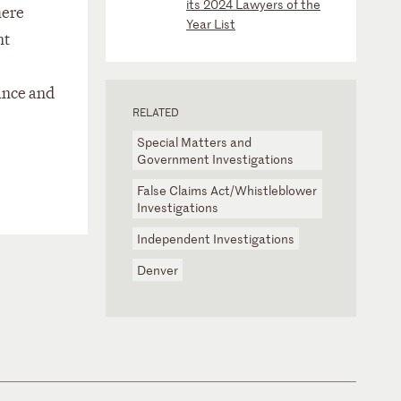
its 2024 Lawyers of the
here
Year List
nt
ance and
RELATED
Special Matters and
Government Investigations
False Claims Act/Whistleblower
Investigations
Independent Investigations
Denver