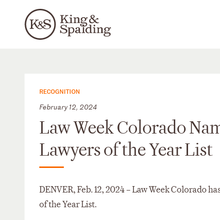
RECOGNITION
February 12, 2024
Law Week Colorado Names 
Lawyers of the Year List
DENVER, Feb. 12, 2024 – Law Week Colorado has n
of the Year List.