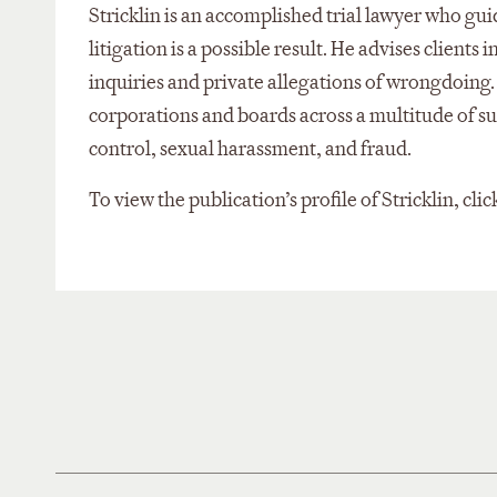
Stricklin is an accomplished trial lawyer who gu
litigation is a possible result. He advises clie
inquiries and private allegations of wrongdoing.
corporations and boards across a multitude of s
control, sexual harassment, and fraud.
To view the publication’s profile of Stricklin, clic