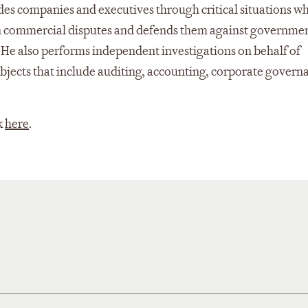
ides companies and executives through critical situations w
nts in commercial disputes and defends them against governme
 He also performs independent investigations on behalf of
ubjects that include auditing, accounting, corporate govern
k
here
.