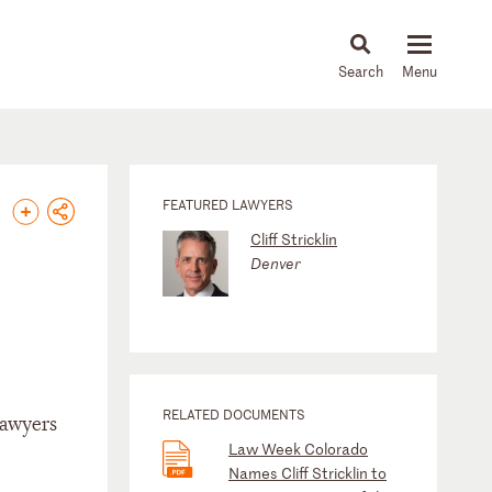
About
People
Capabilities
News & Insights
Languages
FEATURED LAWYERS
Cliff Stricklin
Denver
RELATED DOCUMENTS
Lawyers
Law Week Colorado
Names Cliff Stricklin to