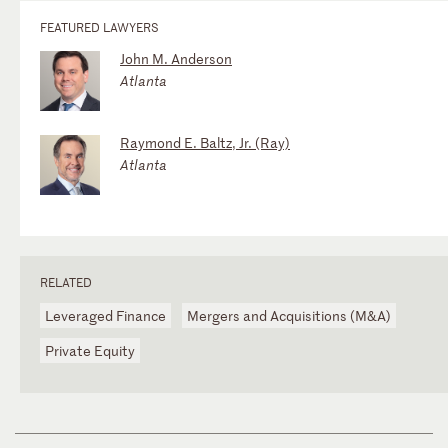
FEATURED LAWYERS
John M. Anderson
Atlanta
Raymond E. Baltz, Jr. (Ray)
Atlanta
RELATED
Leveraged Finance
Mergers and Acquisitions (M&A)
Private Equity