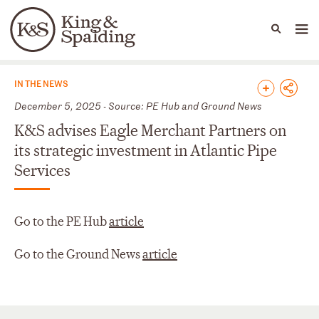
People
Capabilities
News & Insights
Languages
News & Insights
IN THE NEWS
December 5, 2025 - Source: PE Hub and Ground News
K&S advises Eagle Merchant Partners on
its strategic investment in Atlantic Pipe
Services
Go to the PE Hub
article
Go to the Ground News
article