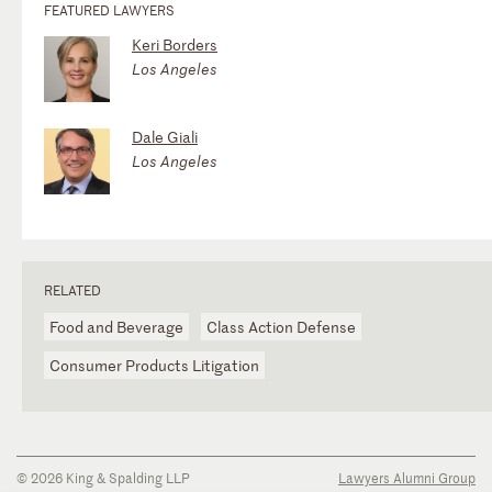
FEATURED LAWYERS
Keri Borders
Los Angeles
Dale Giali
Los Angeles
RELATED
Food and Beverage
Class Action Defense
Consumer Products Litigation
© 2026 King & Spalding LLP
Lawyers Alumni Group