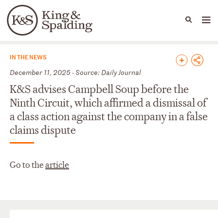
People
Capabilities
News & Insights
Languages
News & Insights
IN THE NEWS
December 11, 2025 - Source: Daily Journal
K&S advises Campbell Soup before the
Ninth Circuit, which affirmed a dismissal of
a class action against the company in a false
claims dispute
Go to the
article