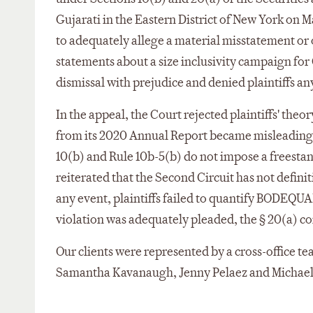
Gujarati in the Eastern District of New York on Mar
to adequately allege a material misstatement or 
statements about a size inclusivity campaign f
dismissal with prejudice and denied plaintiffs an
In the appeal, the Court rejected plaintiffs' theo
from its 2020 Annual Report became misleadin
10(b) and Rule 10b-5(b) do not impose a freestan
reiterated that the Second Circuit has not defin
any event, plaintiffs failed to quantify BODEQU
violation was adequately pleaded, the § 20(a) c
Our clients were represented by a cross-office t
Samantha Kavanaugh, Jenny Pelaez and Michael