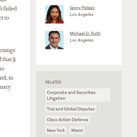
Jenny Pelaez
s failed
Los Angeles
t to
Michael D. Roth
Los Angeles
arnings
 that §
so
nd, in
RELATED
imary
Corporate and Securities
Litigation
Trial and Global Disputes
Class Action Defense
New York
Miami