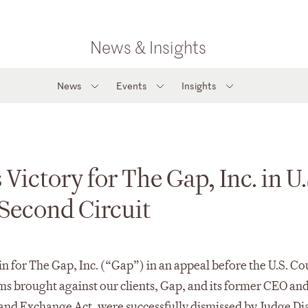
News & Insights
News
Events
Insights
Victory for The Gap, Inc. in U.
 Second Circuit
 for The Gap, Inc. (“Gap”) in an appeal before the U.S. Cou
ims brought against our clients, Gap, and its former CEO an
s and Exchange Act, were successfully dismissed by Judge Di