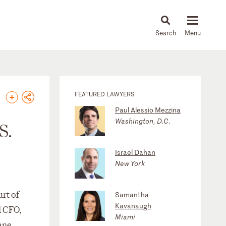
About
People
Capabilities
News & Insights
Languages
FEATURED LAWYERS
Paul Alessio Mezzina
Washington, D.C.
S.
Israel Dahan
New York
rt of
Samantha
Kavanaugh
d CFO,
Miami
ane