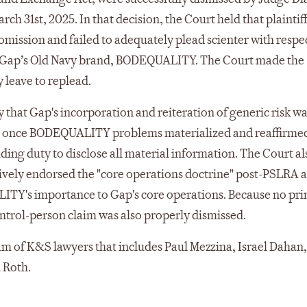
ch 31st, 2025. In that decision, the Court held that plaintiff
omission and failed to adequately plead scienter with respec
or Gap’s Old Navy brand, BODEQUALITY. The Court made the
y leave to replead.
ry that Gap's incorporation and reiteration of generic risk w
g once BODEQUALITY problems materialized and reaffirmed
ding duty to disclose all material information. The Court al
itively endorsed the "core operations doctrine" post-PSLRA a
ALITY's importance to Gap's core operations. Because no pr
ontrol-person claim was also properly dismissed.
eam of K&S lawyers that includes Paul Mezzina, Israel Dahan,
 Roth.