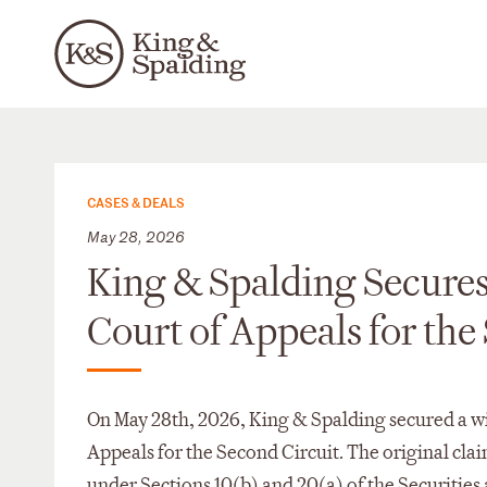
CASES & DEALS
May 28, 2026
King & Spalding Secures 
Court of Appeals for the
On May 28th, 2026, King & Spalding secured a win
Appeals for the Second Circuit. The original cla
under Sections 10(b) and 20(a) of the Securitie