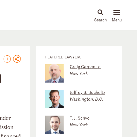
About
People
Capabilities
News & Insights
Languages
FEATURED LAWYERS
Craig Carpenito
New York
d
Jeffrey S. Bucholtz
Washington, D.C.
under
T. J. Scrivo
New York
ission
 financed