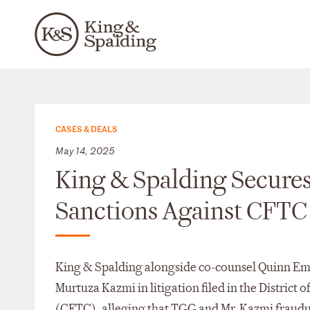
CASES & DEALS
May 14, 2025
King & Spalding Secure
Sanctions Against CFTC
King & Spalding alongside co-counsel Quinn Em
Murtuza Kazmi in litigation filed in the Distri
(CFTC), alleging that TGG and Mr. Kazmi fraudul