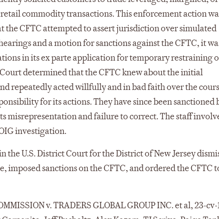
 retail commodity transactions. This enforcement action wa
at the CFTC attempted to assert jurisdiction over simulated
 hearings and a motion for sanctions against the CFTC, it wa
ions in its ex parte application for temporary restraining o
he Court determined that the CFTC knew about the initial
and repeatedly acted willfully and in bad faith over the cours
onsibility for its actions. They have since been sanctioned 
 misrepresentation and failure to correct. The staff invol
OIG investigation.
n the U.S. District Court for the District of New Jersey dismi
ce, imposed sanctions on the CFTC, and ordered the CFTC t
MISSION v. TRADERS GLOBAL GROUP INC. et al, 23-cv-