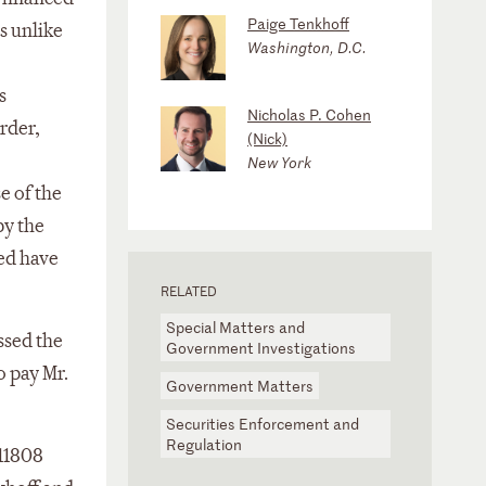
Paige Tenkhoff
s unlike
Washington, D.C.
s
Nicholas P. Cohen
rder,
(Nick)
New York
e of the
by the
ved have
RELATED
Special Matters and
ssed the
Government Investigations
o pay Mr.
Government Matters
Securities Enforcement and
Regulation
11808