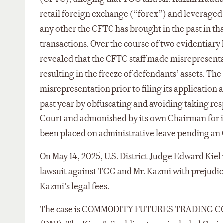
retail foreign exchange (“forex”) and leveraged
any other the CFTC has brought in the past in th
transactions. Over the course of two evidentiary
revealed that the CFTC staff made misrepresentat
resulting in the freeze of defendants’ assets. T
misrepresentation prior to filing its application 
past year by obfuscating and avoiding taking resp
Court and admonished by its own Chairman for its
been placed on administrative leave pending an 
On May 14, 2025, U.S. District Judge Edward Kiel i
lawsuit against TGG and Mr. Kazmi with prejudi
Kazmi’s legal fees.
The case is COMMODITY FUTURES TRADING COM