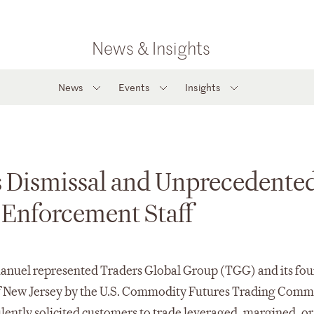
News & Insights
News
Events
Insights
s Dismissal and Unprecedente
 Enforcement Staff
anuel represented Traders Global Group (TGG) and its fo
ct of New Jersey by the U.S. Commodity Futures Trading Comm
ently solicited customers to trade leveraged, margined, or