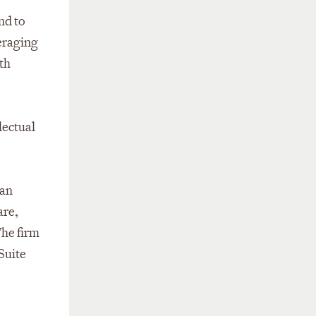
nd to
veraging
th
lectual
San
are,
The firm
 Suite