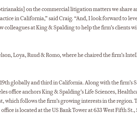
tirianakis] on the commercial litigation matters we share a
tice in California,” said Craig. “And, I look forward to le
colleagues at King & Spalding to help the firm’s clients wi
lson, Loya, Ruud & Romo, where he chaired the firm’s Intel
 19th globally and third in California. Along with the firm’s 
eles office anchors King & Spalding’s Life Sciences, Healthc
, which follows the firm’s growing interests in the region. 
office is located at the US Bank Tower at 633 West Fifth St.,