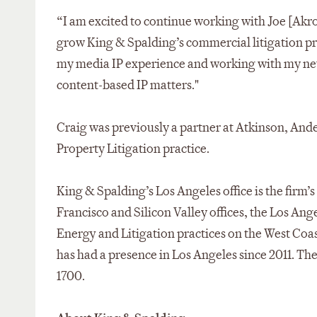
“I am excited to continue working with Joe [Akro
grow King & Spalding’s commercial litigation prac
my media IP experience and working with my new 
content-based IP matters."
Craig was previously a partner at Atkinson, Ande
Property Litigation practice.
King & Spalding’s Los Angeles office is the firm’s
Francisco and Silicon Valley offices, the Los Ang
Energy and Litigation practices on the West Coast
has had a presence in Los Angeles since 2011. The 
1700.