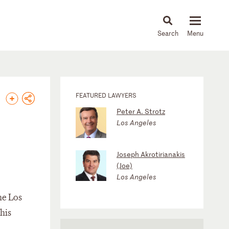
About
People
Capabilities
News & Insights
Languages
FEATURED LAWYERS
Peter A. Strotz
Los Angeles
Joseph Akrotirianakis
(Joe)
Los Angeles
he Los
his