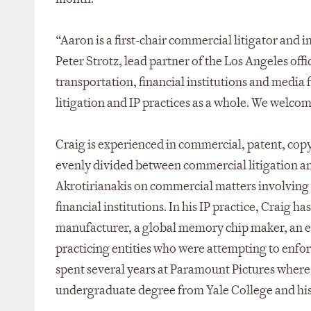
“Aaron is a first-chair commercial litigator and 
Peter Strotz, lead partner of the Los Angeles offic
transportation, financial institutions and media f
litigation and IP practices as a whole. We welcom
Craig is experienced in commercial, patent, copy
evenly divided between commercial litigation and
Akrotirianakis on commercial matters involving 
financial institutions. In his IP practice, Craig 
manufacturer, a global memory chip maker, an e
practicing entities who were attempting to enfor
spent several years at Paramount Pictures where 
undergraduate degree from Yale College and his 