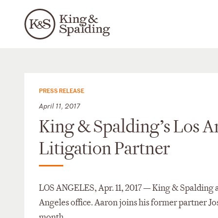
PRESS RELEASE
April 11, 2017
King & Spalding’s Los A
Litigation Partner
LOS ANGELES, Apr. 11, 2017 — King & Spalding an
Angeles office. Aaron joins his former partner J
month.