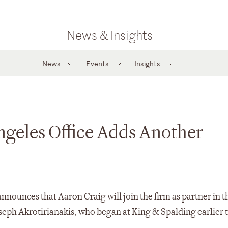
News & Insights
News
Events
Insights
ngeles Office Adds Another
nounces that Aaron Craig will join the firm as partner in t
oseph Akrotirianakis, who began at King & Spalding earlier t