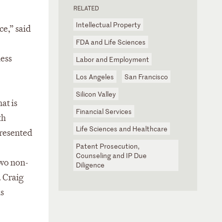
RELATED
Intellectual Property
ce,” said
FDA and Life Sciences
ness
Labor and Employment
Los Angeles
San Francisco
Silicon Valley
at is
Financial Services
th
Life Sciences and Healthcare
presented
Patent Prosecution,
Counseling and IP Due
two non-
Diligence
. Craig
is