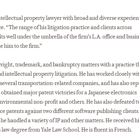
intellectual property lawyer with broad and diverse experien
e. “The range of his litigation practice and clients across
its well under the umbrella of the firm’s L.A. office and busi
e him to the firm.”
right, trademark, and bankruptcy matters with a practice th
 intellectual property litigation. He has worked closely wi
several transportation-related companies, and has also re
has obtained major patent victories for a Japanese electronics
nvironmental non-profit and others. He has also defeated 
ce patents against two different software publishing clients
he handled a variety of IP and other matters. He received h
law degree from Yale Law School. He is fluent in French.