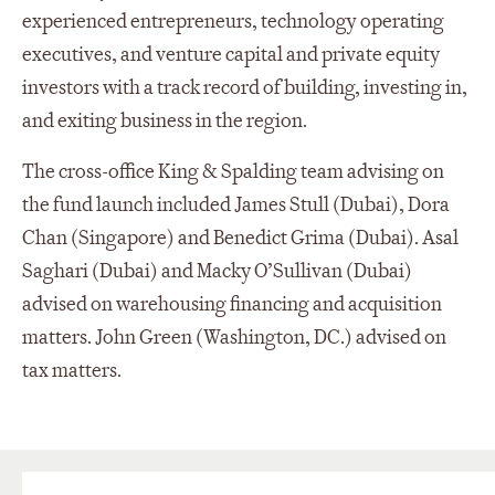
experienced entrepreneurs, technology operating
executives, and venture capital and private equity
investors with a track record of building, investing in,
and exiting business in the region.
The cross-office King & Spalding team advising on
the fund launch included James Stull (Dubai), Dora
Chan (Singapore) and Benedict Grima (Dubai). Asal
Saghari (Dubai) and Macky O’Sullivan (Dubai)
advised on warehousing financing and acquisition
matters. John Green (Washington, DC.) advised on
tax matters.