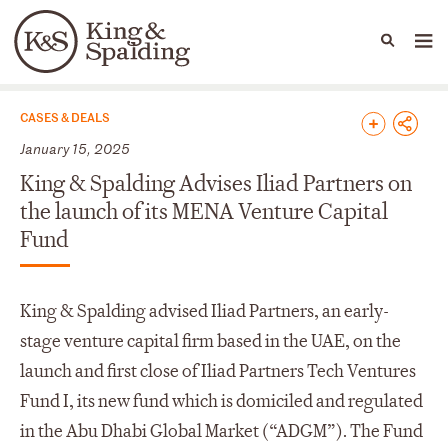
People
Capabilities
News & Insights
Languages
News & Insights
CASES & DEALS
January 15, 2025
King & Spalding Advises Iliad Partners on
the launch of its MENA Venture Capital
Fund
King & Spalding advised Iliad Partners, an early-
stage venture capital firm based in the UAE, on the
launch and first close of Iliad Partners Tech Ventures
Fund I, its new fund which is domiciled and regulated
in the Abu Dhabi Global Market (“ADGM”). The Fund