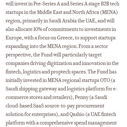
will invest in Pre-Series A and Series A stage B2B tech
startups in the Middle East and North Africa (MENA)
region, primarily in Saudi Arabia the UAE, and will
also allocate 10% of commitments to investments in
Europe, with a focus on Greece, to support startups
expanding into the MENA region. From a sector
perspective, the Fund will particularly target
companies driving digitization and innovation in the
fintech, logistics and proptech spaces. The Fund has
initially invested in MENA regional startups OTO (a
Saudi shipping gateway and logistics platform for e-
commerce stores and retailers), Penny (a Saudi
cloud-based SaaS source-to-pay procurement
solution for enterprises), and Qashio (a UAE fintech
platform with a comprehensive spend management