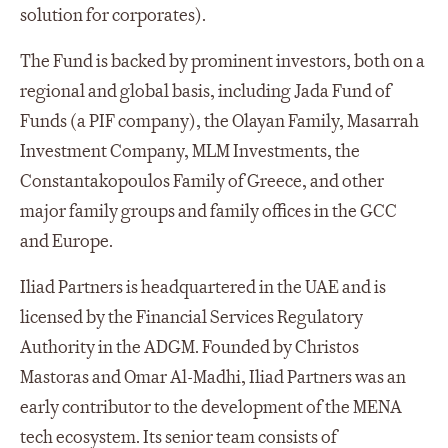
solution for corporates).
The Fund is backed by prominent investors, both on a
regional and global basis, including Jada Fund of
Funds (a PIF company), the Olayan Family, Masarrah
Investment Company, MLM Investments, the
Constantakopoulos Family of Greece, and other
major family groups and family offices in the GCC
and Europe.
Iliad Partners is headquartered in the UAE and is
licensed by the Financial Services Regulatory
Authority in the ADGM. Founded by Christos
Mastoras and Omar Al-Madhi, Iliad Partners was an
early contributor to the development of the MENA
tech ecosystem. Its senior team consists of