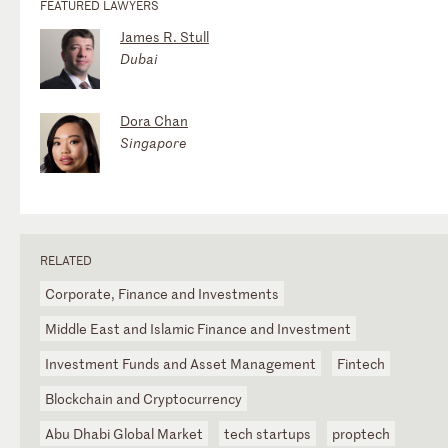
FEATURED LAWYERS
James R. Stull
Dubai
Dora Chan
Singapore
RELATED
Corporate, Finance and Investments
Middle East and Islamic Finance and Investment
Investment Funds and Asset Management
Fintech
Blockchain and Cryptocurrency
Abu Dhabi Global Market
tech startups
proptech