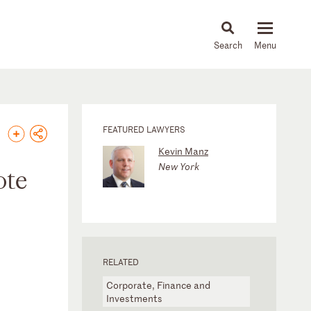
About
People
Capabilities
News & Insights
Languages
FEATURED LAWYERS
Kevin Manz
New York
ote
RELATED
Corporate, Finance and
Investments