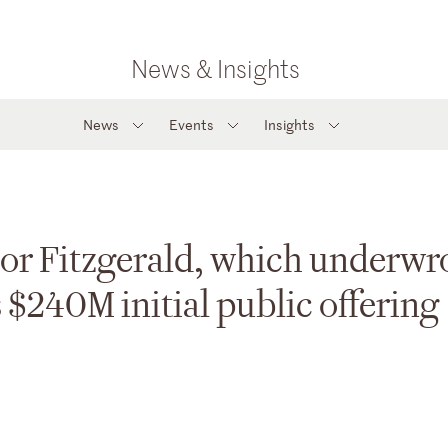
News & Insights
News
Events
Insights
or Fitzgerald, which underwr
 $240M initial public offering