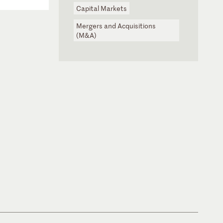
Capital Markets
Mergers and Acquisitions
(M&A)