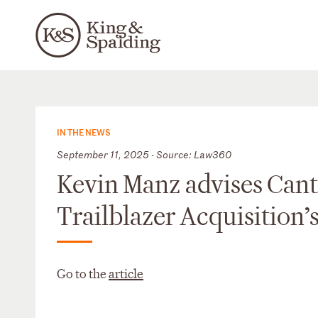
IN THE NEWS
September 11, 2025 - Source: Law360
Kevin Manz advises Cant
Trailblazer Acquisition’s
Go to the
article