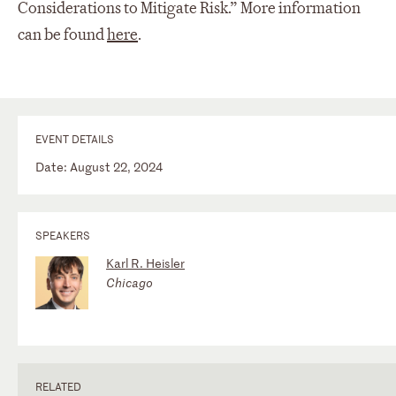
Considerations to Mitigate Risk.” More information
can be found
here
.
EVENT DETAILS
Date: August 22, 2024
SPEAKERS
Karl R. Heisler
Chicago
RELATED