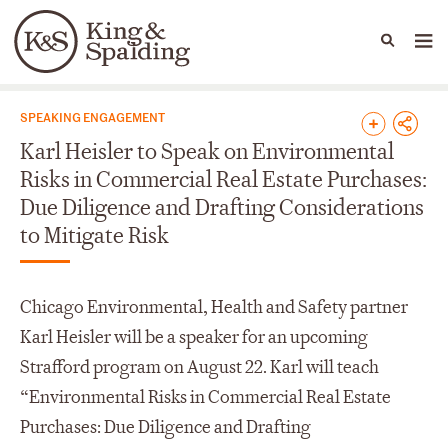
People
Capabilities
News & Insights
Languages
News & Insights
SPEAKING ENGAGEMENT
Karl Heisler to Speak on Environmental
Risks in Commercial Real Estate Purchases:
Due Diligence and Drafting Considerations
to Mitigate Risk
Chicago Environmental, Health and Safety partner
Karl Heisler will be a speaker for an upcoming
Strafford program on August 22. Karl will teach
“Environmental Risks in Commercial Real Estate
Purchases: Due Diligence and Drafting