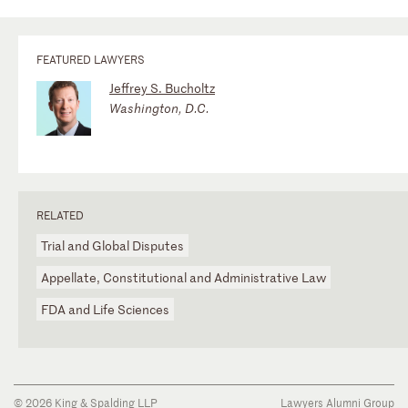
FEATURED LAWYERS
Jeffrey S. Bucholtz
Washington, D.C.
RELATED
Trial and Global Disputes
Appellate, Constitutional and Administrative Law
FDA and Life Sciences
© 2026 King & Spalding LLP
Lawyers Alumni Group