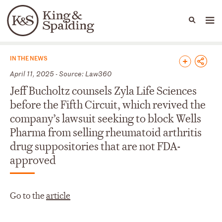
People
Capabilities
News & Insights
Languages
News & Insights
IN THE NEWS
April 11, 2025 - Source: Law360
Jeff Bucholtz counsels Zyla Life Sciences
before the Fifth Circuit, which revived the
company’s lawsuit seeking to block Wells
Pharma from selling rheumatoid arthritis
drug suppositories that are not FDA-
approved
Go to the
article