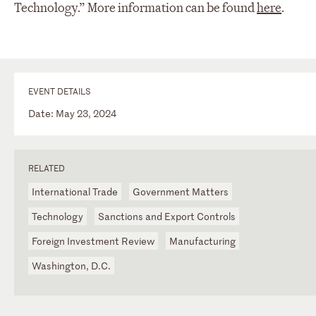
Technology.” More information can be found
here
.
EVENT DETAILS
Date: May 23, 2024
RELATED
International Trade
Government Matters
Technology
Sanctions and Export Controls
Foreign Investment Review
Manufacturing
Washington, D.C.