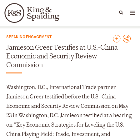
People
Capabilities
News & Insights
Languages
News & Insights
SPEAKING ENGAGEMENT
Jamieson Greer Testifies at U.S.-China
Economic and Security Review
Commission
Washington, D.C., International Trade partner
Jamieson Greer testified before the U.S.-China
Economic and Security Review Commission on May
23 in Washington, D.C. Jamieson testified at a hearing
on “Key Economic Strategies for Leveling the U.S.-
China Playing Field: Trade, Investment, and