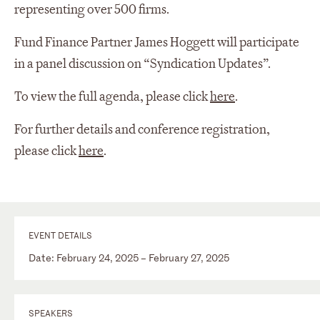
representing over 500 firms.
Fund Finance Partner James Hoggett will participate
in a panel discussion on “Syndication Updates”.
To view the full agenda, please click
here
.
For further details and conference registration,
please click
here
.
EVENT DETAILS
Date: February 24, 2025 – February 27, 2025
SPEAKERS