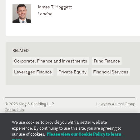
James T. Hoggett
London
RELATED
Corporate, Finance and Investments
Fund Finance
Leveraged Finance
Private Equity
Financial Services
© 2026 King & Spalding LLP
Lawyers Alumni Group
Contact Us
Disclaimer
Privacy Notice
We use cookies to provide you with a better website
Transparency Disclosure
experience. By continuing to use this site, you are agreeing to
Cookie Policy
Please view our Cookie Policy to learn
our use of cookies.
Copyright Notice
more.