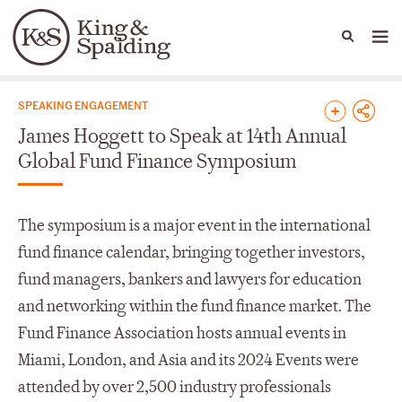
People
Capabilities
News & Insights
Languages
News & Insights
SPEAKING ENGAGEMENT
James Hoggett to Speak at 14th Annual
Global Fund Finance Symposium
The symposium is a major event in the international
fund finance calendar, bringing together investors,
fund managers, bankers and lawyers for education
and networking within the fund finance market. The
Fund Finance Association hosts annual events in
Miami, London, and Asia and its 2024 Events were
attended by over 2,500 industry professionals