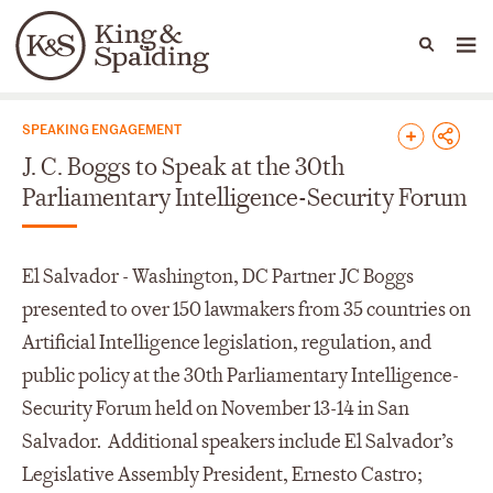
People
Capabilities
News & Insights
Languages
News & Insights
SPEAKING ENGAGEMENT
J. C. Boggs to Speak at the 30th
Parliamentary Intelligence-Security Forum
El Salvador - Washington, DC Partner JC Boggs
presented to over 150 lawmakers from 35 countries on
Artificial Intelligence legislation, regulation, and
public policy at the 30
th
Parliamentary Intelligence-
Security Forum held on November 13-14 in San
Salvador. Additional speakers include El Salvador’s
Legislative Assembly President, Ernesto Castro;