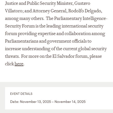
Justice and Public Security Minister, Gustavo
Villatoro; and Attorney General, Rodolfo Delgado,
among many others. The Parliamentary Intelligence-
Security Forum is the leading international security
forum providing expertise and collaboration among
Parliamentarians and government officials to
increase understanding of the current global security
threats. For more on the El Salvador forum, please
click
here
.
EVENT DETAILS
Date: November 13, 2025 – November 14, 2025