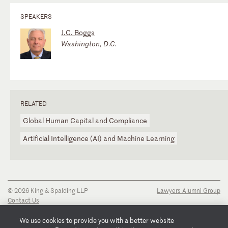
SPEAKERS
J.C. Boggs
Washington, D.C.
RELATED
Global Human Capital and Compliance
Artificial Intelligence (AI) and Machine Learning
© 2026 King & Spalding LLP
Lawyers Alumni Group
Contact Us
Disclaimer
Privacy Notice
We use cookies to provide you with a better website