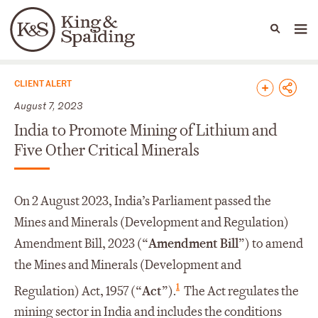
People
Capabilities
News & Insights
Languages
News & Insights
CLIENT ALERT
August 7, 2023
India to Promote Mining of Lithium and
Five Other Critical Minerals
On 2 August 2023, India’s Parliament passed the
Mines and Minerals (Development and Regulation)
Amendment Bill, 2023 (“
Amendment Bill
”) to amend
the Mines and Minerals (Development and
1
Regulation) Act, 1957 (“
Act
”).
The Act regulates the
mining sector in India and includes the conditions