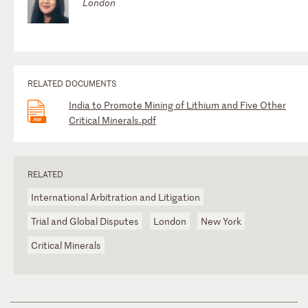
London
RELATED DOCUMENTS
India to Promote Mining of Lithium and Five Other
Critical Minerals.pdf
RELATED
International Arbitration and Litigation
Trial and Global Disputes
London
New York
Critical Minerals