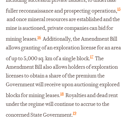
including successful private bidders, to undertake
15
fuller reconnaissance and prospecting operations,
and once mineral resources are established and the
mine is auctioned, private companies can bid for
16
mining leases.
Additionally, the Amendment Bill
allows granting of an exploration license for an area
17
of up to 5,000 sq. km of a single block.
The
Amendment Bill also allows holders of exploration
licenses to obtain a share of the premium the
Government will receive upon auctioning explored
18
blocks for mining leases.
Royalties and dead rent
under the regime will continue to accrue to the
19
concerned State Government.