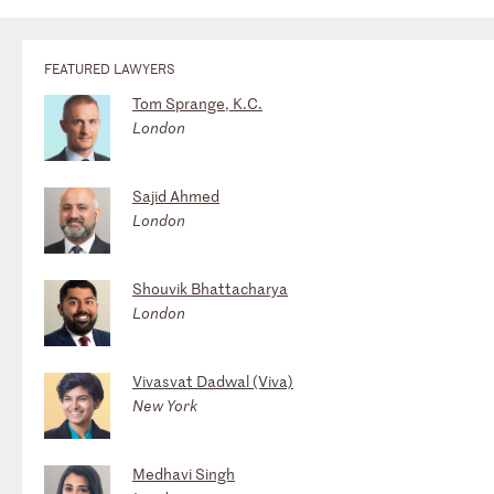
FEATURED LAWYERS
Tom Sprange, K.C.
London
Sajid Ahmed
London
Shouvik Bhattacharya
London
Vivasvat Dadwal (Viva)
New York
Medhavi Singh