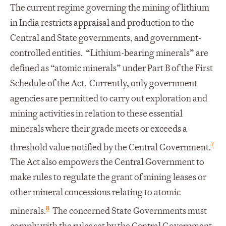
The current regime governing the mining of lithium
in India restricts appraisal and production to the
Central and State governments, and government-
controlled entities. “Lithium-bearing minerals” are
defined as “atomic minerals” under Part B of the First
Schedule of the Act. Currently, only government
agencies are permitted to carry out exploration and
mining activities in relation to these essential
minerals where their grade meets or exceeds a
7
threshold value notified by the Central Government.
The Act also empowers the Central Government to
make rules to regulate the grant of mining leases or
other mineral concessions relating to atomic
8
minerals.
The concerned State Governments must