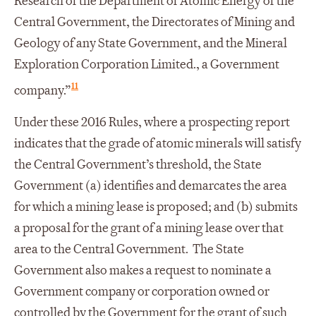
Research of the Department of Atomic Energy of the
Central Government, the Directorates of Mining and
Geology of any State Government, and the Mineral
Exploration Corporation Limited., a Government
11
company.”
Under these 2016 Rules, where a prospecting report
indicates that the grade of atomic minerals will satisfy
the Central Government’s threshold, the State
Government (a) identifies and demarcates the area
for which a mining lease is proposed; and (b) submits
a proposal for the grant of a mining lease over that
area to the Central Government. The State
Government also makes a request to nominate a
Government company or corporation owned or
controlled by the Government for the grant of such