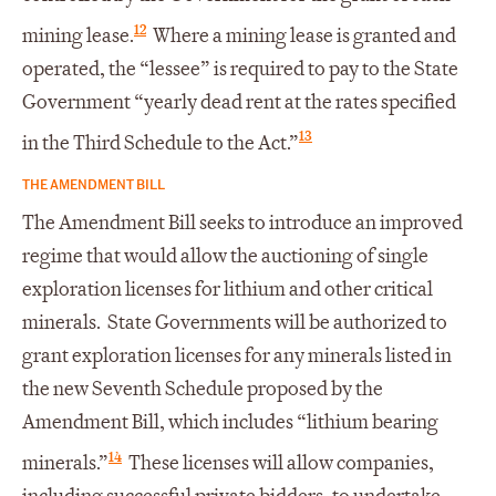
12
mining lease.
Where a mining lease is granted and
operated, the “lessee” is required to pay to the State
Government “yearly dead rent at the rates specified
13
in the Third Schedule to the Act.”
THE AMENDMENT BILL
The Amendment Bill seeks to introduce an improved
regime that would allow the auctioning of single
exploration licenses for lithium and other critical
minerals. State Governments will be authorized to
grant exploration licenses for any minerals listed in
the new Seventh Schedule proposed by the
Amendment Bill, which includes “lithium bearing
14
minerals.”
These licenses will allow companies,