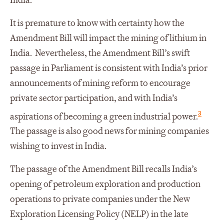
India.
It is premature to know with certainty how the
Amendment Bill will impact the mining of lithium in
India. Nevertheless, the Amendment Bill’s swift
passage in Parliament is consistent with India’s prior
announcements of mining reform to encourage
private sector participation, and with India’s
3
aspirations of becoming a green industrial power.
The passage is also good news for mining companies
wishing to invest in India.
The passage of the Amendment Bill recalls India’s
opening of petroleum exploration and production
operations to private companies under the New
Exploration Licensing Policy (NELP) in the late