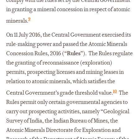
comply with the rules set by the Central Government
in granting a mineral concession in respect of atomic
9
minerals.
On 11 July 2016, the Central Government exercised its
rule-making power and passed the Atomic Minerals
Concession Rules, 2016 (“
Rules
”). The Rules regulate
the granting of reconnaissance (exploration)
permits, prospecting licenses and mining leases in
relation to atomic minerals, which satisfies the
10
Central Government’s grade threshold value.
The
Rules permit only certain governmental agencies to
carry out prospecting activities, namely “Geological
Survey of India, the Indian Bureau of Mines, the
Atomic Minerals Directorate for Exploration and