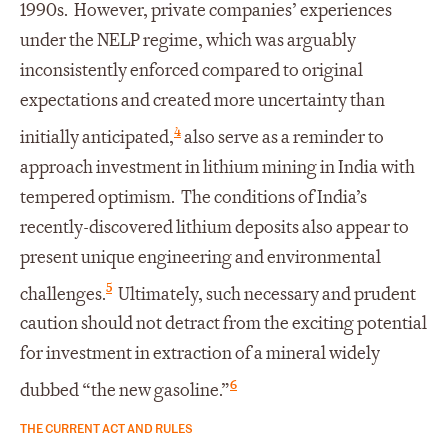
1990s. However, private companies’ experiences
under the NELP regime, which was arguably
inconsistently enforced compared to original
expectations and created more uncertainty than
4
initially anticipated,
also serve as a reminder to
approach investment in lithium mining in India with
tempered optimism. The conditions of India’s
recently-discovered lithium deposits also appear to
present unique engineering and environmental
5
challenges.
Ultimately, such necessary and prudent
caution should not detract from the exciting potential
for investment in extraction of a mineral widely
6
dubbed “the new gasoline.”
THE CURRENT ACT AND RULES