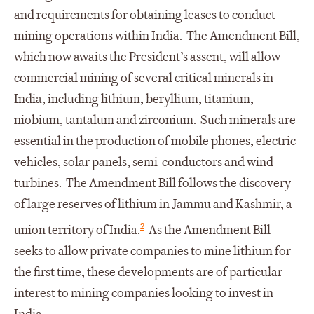
and requirements for obtaining leases to conduct
mining operations within India. The Amendment Bill,
which now awaits the President’s assent, will allow
commercial mining of several critical minerals in
India, including lithium, beryllium, titanium,
niobium, tantalum and zirconium. Such minerals are
essential in the production of mobile phones, electric
vehicles, solar panels, semi-conductors and wind
turbines. The Amendment Bill follows the discovery
of large reserves of lithium in Jammu and Kashmir, a
2
union territory of India.
As the Amendment Bill
seeks to allow private companies to mine lithium for
the first time, these developments are of particular
interest to mining companies looking to invest in