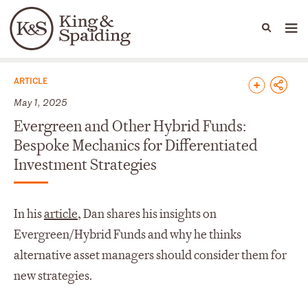
People
Capabilities
News & Insights
Languages
News & Insights
ARTICLE
May 1, 2025
Evergreen and Other Hybrid Funds:
Bespoke Mechanics for Differentiated
Investment Strategies
In his
article
, Dan shares his insights on
Evergreen/Hybrid Funds and why he thinks
alternative asset managers should consider them for
new strategies.