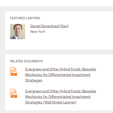
FEATURED LAWYERS
Daniel Daneshrad (Dan)
New York
RELATED DOCUMENTS
Evergreen and Other Hybrid Funds: Bespoke
Mechanics for Differentiated Investment
Strategies
Evergreen and Other Hybrid Funds: Bespoke
Mechanics for Differentiated Investment
Strategies (Wall Street Lawyer)