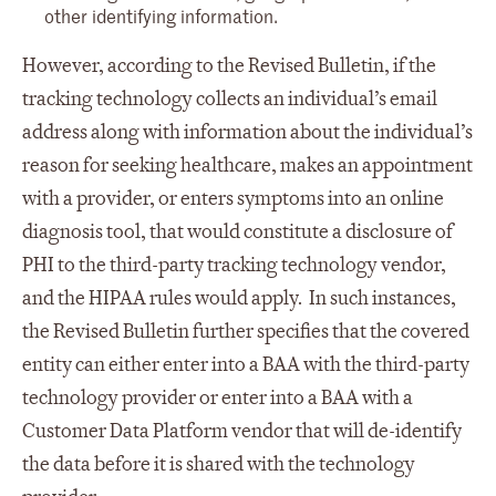
other identifying information.
However, according to the Revised Bulletin, if the
tracking technology collects an individual’s email
address along with information about the individual’s
reason for seeking healthcare, makes an appointment
with a provider, or enters symptoms into an online
diagnosis tool, that would constitute a disclosure of
PHI to the third-party tracking technology vendor,
and the HIPAA rules would apply. In such instances,
the Revised Bulletin further specifies that the covered
entity can either enter into a BAA with the third-party
technology provider or enter into a BAA with a
Customer Data Platform vendor that will de-identify
the data before it is shared with the technology