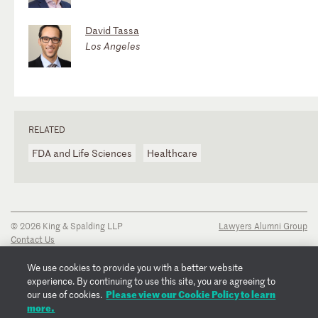
David Tassa
Los Angeles
RELATED
FDA and Life Sciences
Healthcare
© 2026 King & Spalding LLP
Lawyers Alumni Group
Contact Us
Disclaimer
Privacy Notice
We use cookies to provide you with a better website
Transparency Disclosure
experience. By continuing to use this site, you are agreeing to
Cookie Policy
Please view our Cookie Policy to learn
our use of cookies.
Copyright Notice
more.