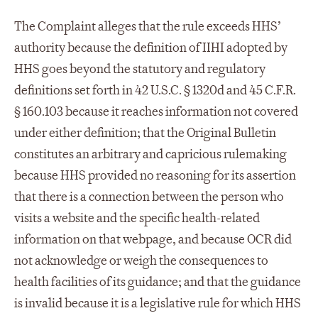
The Complaint alleges that the rule exceeds HHS’
authority because the definition of IIHI adopted by
HHS goes beyond the statutory and regulatory
definitions set forth in 42 U.S.C. § 1320d and 45 C.F.R.
§ 160.103 because it reaches information not covered
under either definition; that the Original Bulletin
constitutes an arbitrary and capricious rulemaking
because HHS provided no reasoning for its assertion
that there is a connection between the person who
visits a website and the specific health-related
information on that webpage, and because OCR did
not acknowledge or weigh the consequences to
health facilities of its guidance; and that the guidance
is invalid because it is a legislative rule for which HHS