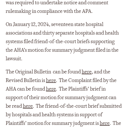
was required to undertake notice and comment
rulemaking in compliance with the APA.
On January 12, 2024, seventeen state hospital
associations and thirty separate hospitals and health
systems filed friend-of-the-court briefs supporting
the AHA’s motion for summary judgment filed in the
lawsuit.
The Original Bulletin can be found
here
, and the
Revised Bulletin is
here
. The Complaint filed by the
AHA can be found
here
. The Plaintiffs’ brief in
support of their motion for summary judgment can
be read
here
. The friend-of-the-court brief submitted
by hospitals and health systems in support of
Plaintiffs’ motion for summary judgment is
here
. The