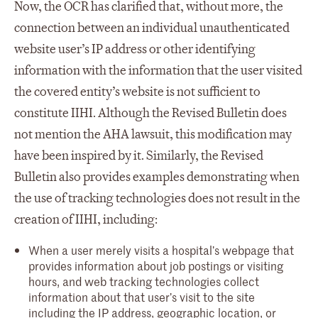
Now, the OCR has clarified that, without more, the
connection between an individual unauthenticated
website user’s IP address or other identifying
information with the information that the user visited
the covered entity’s website is not sufficient to
constitute IIHI. Although the Revised Bulletin does
not mention the AHA lawsuit, this modification may
have been inspired by it. Similarly, the Revised
Bulletin also provides examples demonstrating when
the use of tracking technologies does not result in the
creation of IIHI, including:
When a user merely visits a hospital’s webpage that
provides information about job postings or visiting
hours, and web tracking technologies collect
information about that user’s visit to the site
including the IP address, geographic location, or