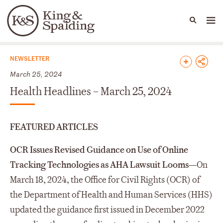
People
Capabilities
News & Insights
Languages
News & Insights
NEWSLETTER
March 25, 2024
Health Headlines – March 25, 2024
FEATURED ARTICLES
OCR Issues Revised Guidance on Use of Online
Tracking Technologies as AHA Lawsuit Looms—
On
March 18, 2024, the Office for Civil Rights (OCR) of
the Department of Health and Human Services (HHS)
updated the guidance first issued in December 2022