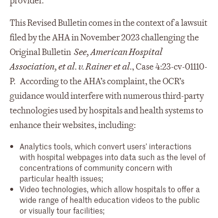
provider.
This Revised Bulletin comes in the context of a lawsuit
filed by the AHA in November 2023 challenging the
Original Bulletin
See,
American Hospital
Association, et al. v. Rainer et al.
, Case 4:23-cv-01110-
P. According to the AHA’s complaint, the OCR’s
guidance would interfere with numerous third-party
technologies used by hospitals and health systems to
enhance their websites, including:
Analytics tools, which convert users’ interactions
with hospital webpages into data such as the level of
concentrations of community concern with
particular health issues;
Video technologies, which allow hospitals to offer a
wide range of health education videos to the public
or visually tour facilities;