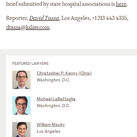
brief submitted by state hospital associations is
here
.
Reporter,
David Tassa
, Los Angeles, +1 213 443 4335,
dtassa@kslaw.com
.
FEATURED LAWYERS
Christopher P. Kenny (Chris)
Washington, D.C.
Michael LaBattaglia
Washington, D.C.
William Mavity
Los Angeles