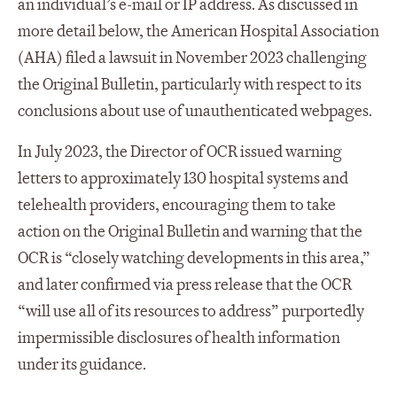
an individual’s e-mail or IP address. As discussed in
more detail below, the American Hospital Association
(AHA) filed a lawsuit in November 2023 challenging
the Original Bulletin, particularly with respect to its
conclusions about use of unauthenticated webpages.
In July 2023, the Director of OCR issued warning
letters to approximately 130 hospital systems and
telehealth providers, encouraging them to take
action on the Original Bulletin and warning that the
OCR is “closely watching developments in this area,”
and later confirmed via press release that the OCR
“will use all of its resources to address” purportedly
impermissible disclosures of health information
under its guidance.