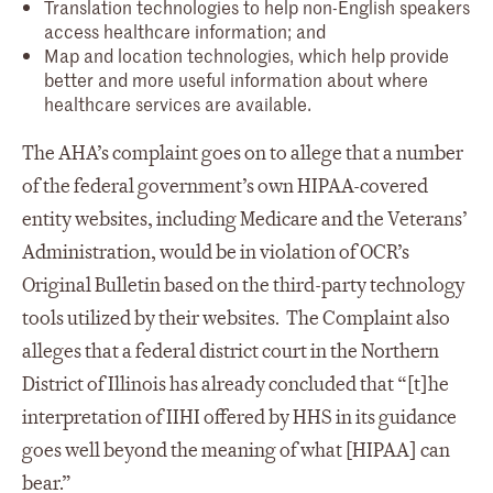
Translation technologies to help non-English speakers
access healthcare information; and
Map and location technologies, which help provide
better and more useful information about where
healthcare services are available.
The AHA’s complaint goes on to allege that a number
of the federal government’s own HIPAA-covered
entity websites, including Medicare and the Veterans’
Administration, would be in violation of OCR’s
Original Bulletin based on the third-party technology
tools utilized by their websites. The Complaint also
alleges that a federal district court in the Northern
District of Illinois has already concluded that “[t]he
interpretation of IIHI offered by HHS in its guidance
goes well beyond the meaning of what [HIPAA] can
bear.”