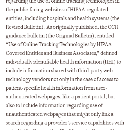
regarding the use of online tracking technologies in
the public-facing websites of HIPAA-regulated
entities, including hospitals and health systems (the
Revised Bulletin). As originally published, the OCR
guidance bulletin (the Original Bulletin), entitled
“Use of Online Tracking Technologies by HIPAA
Covered Entities and Business Associates,” defined
individually identifiable health information (IIHI) to
include information shared with third-party web
technology vendors not only in the case of access to
patient-specific health information from user-
authenticated webpages, like a patient portal, but
also to include information regarding use of
unauthenticated webpages that might only link a
search regarding a provider’s service capabilities with