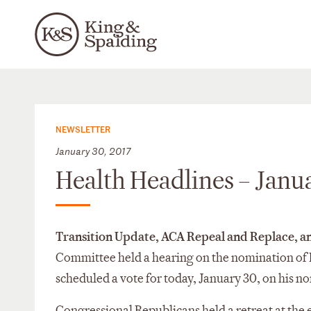
NEWSLETTER
January 30, 2017
Health Headlines – Janu
Transition Update, ACA Repeal and Replace, 
Committee held a hearing on the nomination of 
scheduled a vote for today, January 30, on his n
Congressional Republicans held a retreat at the 