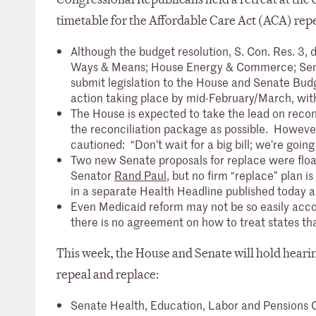
timetable for the Affordable Care Act (ACA) rep
Although the budget resolution, S. Con. Res. 3, 
Ways & Means; House Energy & Commerce; Senat
submit legislation to the House and Senate Budg
action taking place by mid-February/March, with t
The House is expected to take the lead on reconci
the reconciliation package as possible. How
cautioned: “Don’t wait for a big bill; we’re going
Two new Senate proposals for replace were flo
Senator
Rand Paul
, but no firm “replace” plan i
in a separate Health Headline published today 
Even Medicaid reform may not be so easily acco
there is no agreement on how to treat states th
This week, the House and Senate will hold hearin
repeal and replace:
Senate Health, Education, Labor and Pensions