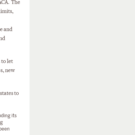
 ACA. The
imits,
ue and
and
 to let
es, new
states to
ding its
ng
 been