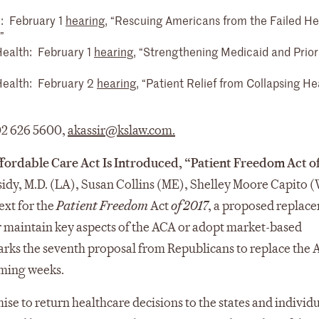
: February 1
hearing
, “Rescuing Americans from the Failed He
”
alth: February 1
hearing
, “Strengthening Medicaid and Priori
ealth: February 2
hearing
, “Patient Relief from Collapsing He
202 626 5600,
akassir@kslaw.com
.
fordable Care Act Is Introduced, “Patient Freedom Act o
ssidy, M.D. (LA), Susan Collins (ME), Shelley Moore Capito 
ext for the
Patient Freedom
Act
of 2017
, a proposed replac
er maintain key aspects of the ACA or adopt market-based
arks the seventh proposal from Republicans to replace the
oming weeks.
ise to return healthcare decisions to the states and individ