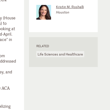
Kristin M. Roshelli
Houston
cy (House
) to
ooking at
d-April.
ace” in
RELATED
Life Sciences and Healthcare
rom
 addressed
ey, and
he ACA
lizing