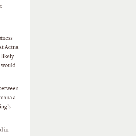
ge
siness
at Aetna
 likely
r would
 between
umana a
ing’s
l in