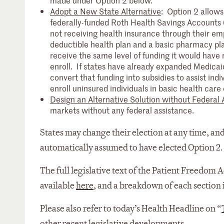
made under Option 2 below.
Adopt a New State Alternative
: Option 2 allows
federally-funded Roth Health Savings Accounts (H
not receiving health insurance through their em
deductible health plan and a basic pharmacy plan
receive the same level of funding it would have 
enroll. If states have already expanded Medicai
convert that funding into subsidies to assist ind
enroll uninsured individuals in basic health care
Design an Alternative Solution without Federal 
markets without any federal assistance.
States may change their election at any time, and
automatically assumed to have elected Option 2.
The full legislative text of the Patient Freedom A
available
here
, and a breakdown of each section 
Please also refer to today’s Health Headline on “
other recent legislative developments.