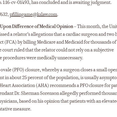
o. 1:16-cv-01493, has concluded and is awaiting judgment.
 7632,
pfillingame@kslaw.com
.
d Upon Difference of Medical Opinion
–
This month, the Uni
missed a relator’s allegations that a cardiac surgeon and two 
Act (FCA) by billing Medicare and Medicaid for thousands of
court ruled that the relator could not rely on a subjective
the procedures were medically unnecessary.
ovale (PFO) closure, whereby a surgeon closes a small ope
ent in about 25 percent of the population, is usually asympt
 Heart Association (AHA) recommends a PFO closure for pa
efendant Dr. Sherman Sorenson allegedly performed thousan
ysicians, based on his opinion that patients with an elevated
ntative measure.