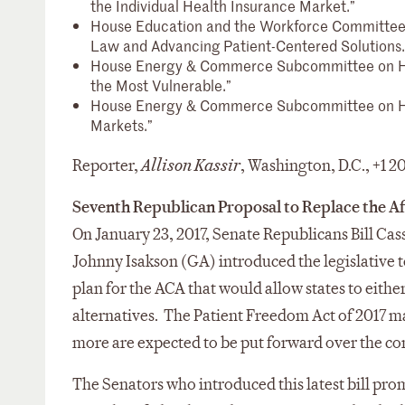
the Individual Health Insurance Market.”
House Education and the Workforce Committee
Law and Advancing Patient-Centered Solutions.
House Energy & Commerce Subcommittee on He
the Most Vulnerable.”
House Energy & Commerce Subcommittee on H
Markets.”
Reporter,
Allison Kassir
, Washington, D.C., +1 
Seventh Republican Proposal to Replace the Af
On January 23, 2017, Senate Republicans Bill Ca
Johnny Isakson (GA) introduced the legislative t
plan for the ACA that would allow states to eith
alternatives. The Patient Freedom Act of 2017 m
more are expected to be put forward over the c
The Senators who introduced this latest bill prom