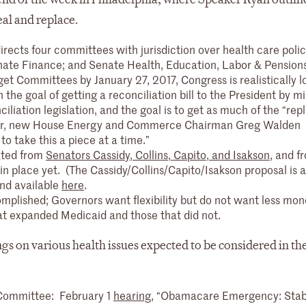
eal and replace.
directs four committees with jurisdiction over health care poli
e Finance; and Senate Health, Education, Labor & Pensions
et Committees by January 27, 2017, Congress is realistically l
he goal of getting a reconciliation bill to the President by mi
liation legislation, and the goal is to get as much of the “repl
ever, new House Energy and Commerce Chairman Greg Walden
 to take this a piece at a time.”
ated from
Senators Cassidy, Collins, Capito, and Isakson
,
and f
s in place yet. (The Cassidy/Collins/Capito/Isakson proposal is
and available
here
.
mplished; Governors want flexibility but do not want less mon
at expanded Medicaid and those that did not.
gs on various health issues expected to be considered in t
 Committee: February 1
hearing
, “Obamacare Emergency: Stabi