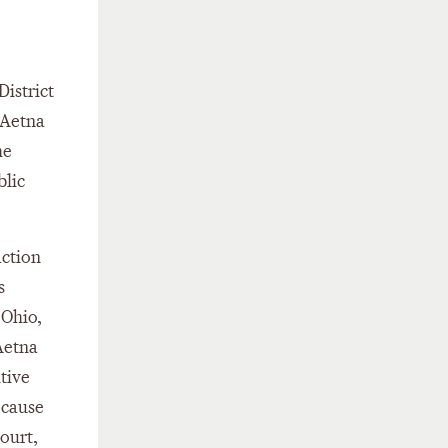
District
 Aetna
he
blic
action
s
 Ohio,
Aetna
tive
ecause
court,