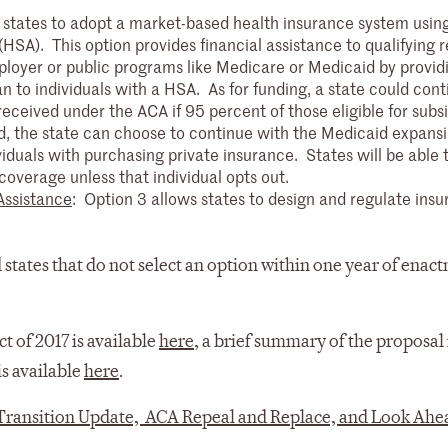
 states to adopt a market-based health insurance system usin
SA). This option provides financial assistance to qualifying r
ployer or public programs like Medicare or Medicaid by provid
 to individuals with a HSA. As for funding, a state could cont
received under the ACA if 95 percent of those eligible for subs
d, the state can choose to continue with the Medicaid expansi
ividuals with purchasing private insurance. States will be able 
 coverage unless that individual opts out.
Assistance
: Option 3 allows states to design and regulate ins
 states that do not select an option within one year of enac
ct of 2017 is available
here
, a brief summary of the proposal 
is available
here
.
Transition Update, ACA Repeal and Replace, and Look Ahe