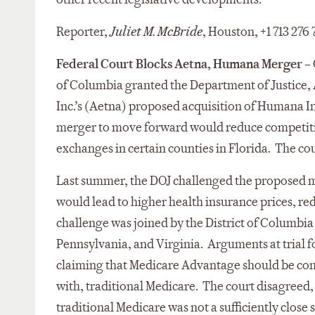
Reporter,
Juliet M. McBride
, Houston, +1 713 276
Federal Court Blocks Aetna, Humana Merger
– 
of Columbia granted the Department of Justice, A
Inc.’s (Aetna) proposed acquisition of Humana In
merger to move forward would reduce competitio
exchanges in certain counties in Florida. The cou
Last summer, the DOJ challenged the proposed 
would lead to higher health insurance prices, re
challenge was joined by the District of Columbia 
Pennsylvania, and Virginia. Arguments at trial 
claiming that Medicare Advantage should be con
with, traditional Medicare. The court disagreed
traditional Medicare was not a sufficiently close