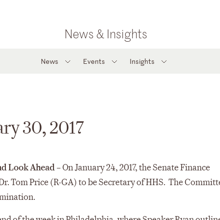
News & Insights
News
Events
Insights
ary 30, 2017
and Look Ahead
– On January 24, 2017, the Senate Finance
Dr. Tom Price (R-GA) to be Secretary of HHS. The Committ
omination.
end of the week in Philadelphia, where Speaker Ryan outlin