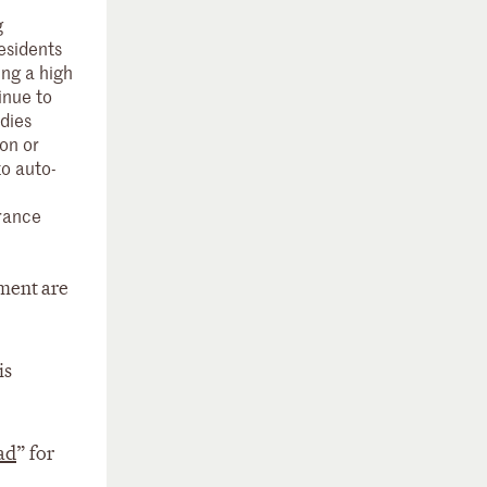
g
esidents
ing a high
inue to
idies
on or
to auto-
urance
tment are
is
ad
” for