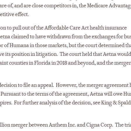
re of, and are close competitors in, the Medicare Advanta
titive effect.
on to pull out of the Affordable Care Act health insurance
etna claimed to have withdrawn from the exchanges for bu
tor of Humana in those markets, but the court determined th
its position in litigation. The court held that Aetna would
laint counties in Florida in 2018 and beyond, and the merge
s decision to file an appeal. However, the merger agreement
 Pursuant to the terms of the agreement, Aetna will owe H
ires. For further analysis of the decision, see King & Spald
llion merger between Anthem Inc. and Cigna Corp. The tria