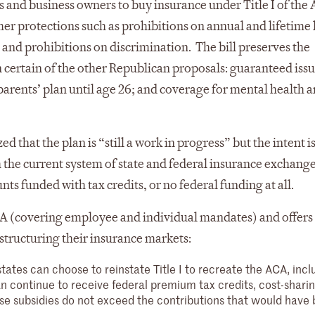
s and business owners to buy insurance under Title I of the
r protections such as prohibitions on annual and lifetime l
 and prohibitions on discrimination. The bill preserves the
n certain of the other Republican proposals: guaranteed iss
parents’ plan until age 26; and coverage for mental health 
d that the plan is “still a work in progress” but the intent is
 the current system of state and federal insurance exchang
ts funded with tax credits, or no federal funding at all.
e ACA (covering employee and individual mandates) and offers 
 structuring their insurance markets:
states can choose to reinstate Title I to recreate the ACA, inclu
 continue to receive federal premium tax credits, cost-shari
ese subsidies do not exceed the contributions that would have