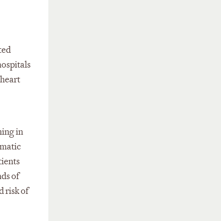
ted
hospitals
 heart
ning in
omatic
tients
ds of
 risk of