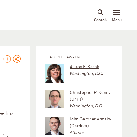
About
People
Capabilities
News & Insights
Languages
FEATURED LAWYERS
Allison F. Kassir
Washington, D.C.
Christopher P. Kenny
(Chris)
Washington, D.C.
ee has
John Gardner Armsby
(Gardner)
Atlanta
ed a