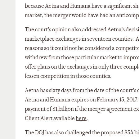
because Aetna and Humana have a significant sha
market, the merger would have had an anticompe
The court’s opinion also addressed Aetna’s decisi
marketplace exchanges in seventeen counties. A
reasons so it could not be considered a competi
withdrew from those particular market to improve 
offer plans on the exchanges in only three comp
lessen competition in those counties.
Aetna has sixty days from the date of the court’
Aetna and Humana expires on February 15, 2017.
payment of $1 billion if the merger agreement exp
Client Alert available
here
.
The DOJ has also challenged the proposed $54 bi