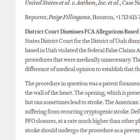
United States et al. v. Anthem, Inc. et al.
, Case N
Reporter,
Paige Fillingame
, Houston, +1 713 615
District Court Dismisses FCA Allegations Base
States District Court for the District of Utah dis
based in Utah violated the federal False Claims 
procedures that were medically unnecessary. The 
difference of medical opinion to establish that 
The procedure in question was a patent foramen 
the wall of the heart. The opening, which is pres
but can sometimes lead to stroke. The American
suffering from recurring cryptogenic stroke. D
PFO closures, at a rate much higher than other ph
stroke should undergo the procedure as a preve