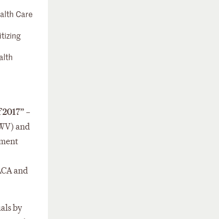
alth Care
tizing
alth
f 2017”
–
(WV) and
ement
 ACA and
uals by