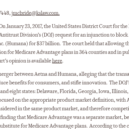
 7448,
jmcbride@kslaw.com
.
On January 23, 2017, the United States District Court for the 
ntitrust Division’s (DOJ) request for an injunction to block
c. (Humana) for $37 billion. The court held that allowing t
n for Medicare Advantage plans in 364 counties and in pu
rt’s opinion is available
here
.
merger between Aetna and Humana, alleging that the trans
duce benefits for consumers, and stifle innovation. The DOJ’
and eight states: Delaware, Florida, Georgia, Iowa, Illinois,
focused on the appropriate product market definition, with 
sidered in the same product market, and therefore competi
, finding that Medicare Advantage was a separate market, b
 substitute for Medicare Advantage plans. According to the 