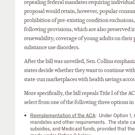
repealing federal mandates requiring individual
proposal would retain, however, popular consume
prohibition of pre-existing condition exclusions,
following provisions, which are also preserved i
renewability; coverage of young adults on their 
substance use disorders.
After the bill was unveiled, Sen. Collins emphasize
states decide whether they want to continue with
state-run marketplaces with health savings accoun
More specifically, the bill repeals Title I of th
select from one of the following three options in
Reimplementation of the ACA
: Under Option 1, 
mandates and other requirements. The state can
subsidies, and Medicaid funds, provided that th