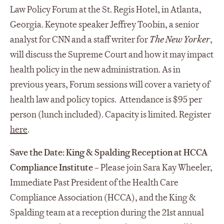
Law Policy Forum at the St. Regis Hotel, in Atlanta,
Georgia. Keynote speaker Jeffrey Toobin, a senior
analyst for CNN and a staff writer for
The New Yorker
,
will discuss the Supreme Court and how it may impact
health policy in the new administration. As in
previous years, Forum sessions will cover a variety of
health law and policy topics. Attendance is $95 per
person (lunch included). Capacity is limited. Register
here
.
Save the Date: King & Spalding Reception at HCCA
Compliance Institute
– Please join Sara Kay Wheeler,
Immediate Past President of the Health Care
Compliance Association (HCCA), and the King &
Spalding team at a reception during the 21st annual