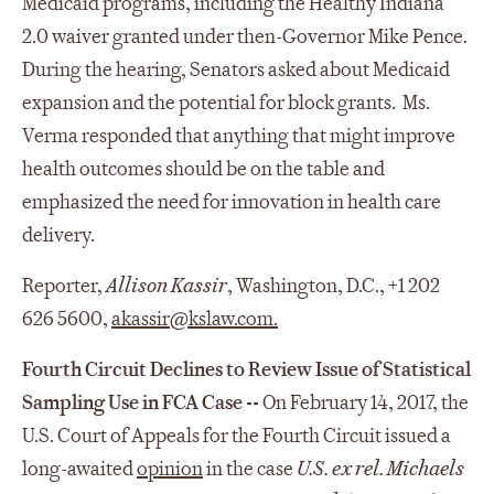
Medicaid programs, including the Healthy Indiana
2.0 waiver granted under then-Governor Mike Pence.
During the hearing, Senators asked about Medicaid
expansion and the potential for block grants. Ms.
Verma responded that anything that might improve
health outcomes should be on the table and
emphasized the need for innovation in health care
delivery.
Reporter,
Allison Kassir
, Washington, D.C., +1 202
626 5600,
akassir@kslaw.com
.
Fourth Circuit Declines to Review Issue of Statistical
Sampling Use in FCA Case --
On February 14, 2017, the
U.S. Court of Appeals for the Fourth Circuit issued a
long-awaited
opinion
in the case
U.S. ex rel. Michaels