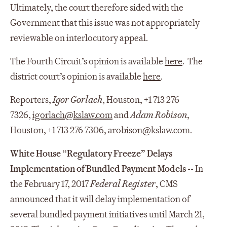
Ultimately, the court therefore sided with the
Government that this issue was not appropriately
reviewable on interlocutory appeal.
The Fourth Circuit’s opinion is available
here
. The
district court’s opinion is available
here
.
Reporters,
Igor Gorlach
, Houston, +1 713 276
7326,
igorlach@kslaw.com
and
Adam Robison
,
Houston, +1 713 276 7306, arobison@kslaw.com.
White House “Regulatory Freeze” Delays
Implementation of Bundled Payment Models --
In
the February 17, 2017
Federal Register
, CMS
announced that it will delay implementation of
several bundled payment initiatives until March 21,