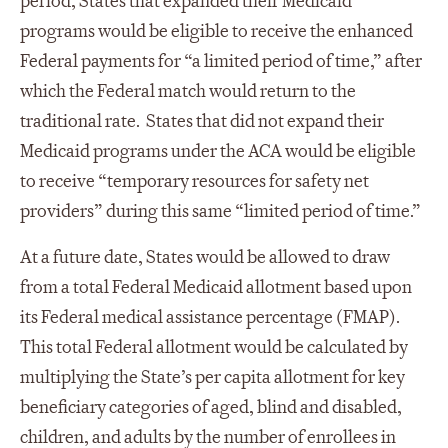
period, States that expanded their Medicaid
programs would be eligible to receive the enhanced
Federal payments for “a limited period of time,” after
which the Federal match would return to the
traditional rate. States that did not expand their
Medicaid programs under the ACA would be eligible
to receive “temporary resources for safety net
providers” during this same “limited period of time.”
At a future date, States would be allowed to draw
from a total Federal Medicaid allotment based upon
its Federal medical assistance percentage (FMAP).
This total Federal allotment would be calculated by
multiplying the State’s per capita allotment for key
beneficiary categories of aged, blind and disabled,
children, and adults by the number of enrollees in