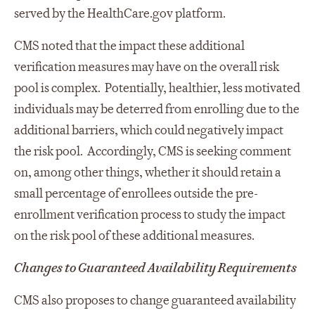
served by the HealthCare.gov platform.
CMS noted that the impact these additional
verification measures may have on the overall risk
pool is complex. Potentially, healthier, less motivated
individuals may be deterred from enrolling due to the
additional barriers, which could negatively impact
the risk pool. Accordingly, CMS is seeking comment
on, among other things, whether it should retain a
small percentage of enrollees outside the pre-
enrollment verification process to study the impact
on the risk pool of these additional measures.
Changes to Guaranteed Availability Requirements
CMS also proposes to change guaranteed availability