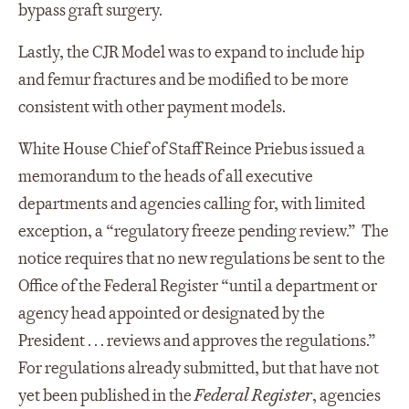
bypass graft surgery.
Lastly, the CJR Model was to expand to include hip
and femur fractures and be modified to be more
consistent with other payment models.
White House Chief of Staff Reince Priebus issued a
memorandum to the heads of all executive
departments and agencies calling for, with limited
exception, a “regulatory freeze pending review.” The
notice requires that no new regulations be sent to the
Office of the Federal Register “until a department or
agency head appointed or designated by the
President . . . reviews and approves the regulations.”
For regulations already submitted, but that have not
yet been published in the
Federal Register
, agencies