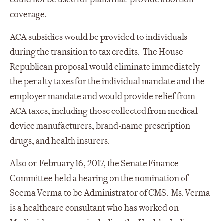
coverage.
ACA subsidies would be provided to individuals
during the transition to tax credits. The House
Republican proposal would eliminate immediately
the penalty taxes for the individual mandate and the
employer mandate and would provide relief from
ACA taxes, including those collected from medical
device manufacturers, brand-name prescription
drugs, and health insurers.
Also on February 16, 2017, the Senate Finance
Committee held a hearing on the nomination of
Seema Verma to be Administrator of CMS. Ms. Verma
is a healthcare consultant who has worked on