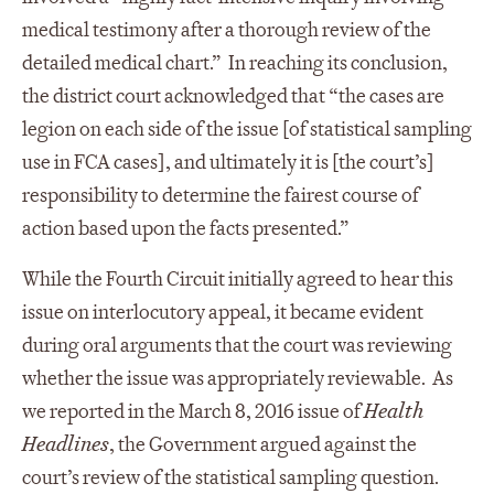
medical testimony after a thorough review of the
detailed medical chart.” In reaching its conclusion,
the district court acknowledged that “the cases are
legion on each side of the issue [of statistical sampling
use in FCA cases], and ultimately it is [the court’s]
responsibility to determine the fairest course of
action based upon the facts presented.”
While the Fourth Circuit initially agreed to hear this
issue on interlocutory appeal, it became evident
during oral arguments that the court was reviewing
whether the issue was appropriately reviewable. As
we reported in the March 8, 2016 issue of
Health
Headlines
, the Government argued against the
court’s review of the statistical sampling question.