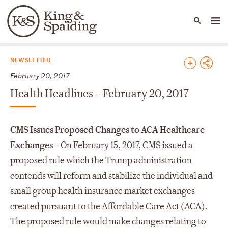
People
Capabilities
News & Insights
Languages
News & Insights
NEWSLETTER
February 20, 2017
Health Headlines – February 20, 2017
CMS Issues Proposed Changes to ACA Healthcare
Exchanges –
On February 15, 2017, CMS issued a
proposed rule which the Trump administration
contends will reform and stabilize the individual and
small group health insurance market exchanges
created pursuant to the Affordable Care Act (ACA).
The proposed rule would make changes relating to