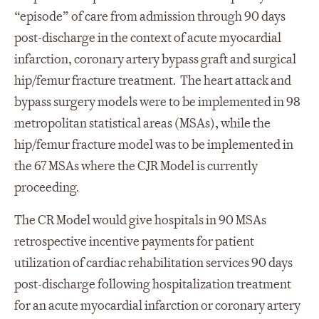
“episode” of care from admission through 90 days
post-discharge in the context of acute myocardial
infarction, coronary artery bypass graft and surgical
hip/femur fracture treatment. The heart attack and
bypass surgery models were to be implemented in 98
metropolitan statistical areas (MSAs), while the
hip/femur fracture model was to be implemented in
the 67 MSAs where the CJR Model is currently
proceeding.
The CR Model would give hospitals in 90 MSAs
retrospective incentive payments for patient
utilization of cardiac rehabilitation services 90 days
post-discharge following hospitalization treatment
for an acute myocardial infarction or coronary artery