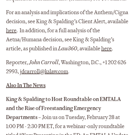
For an analysis and implications of the Anthem/Cigna
decision, see King & Spalding’s Client Alert, available
here
. In addition, for a full analysis of the
Aetna/Humana decision, see King & Spalding’s
article, as published in
Law360
, available
here
.
Reporter,
John Carroll
, Washington, D.C., +1 202 626
2993,
jdcarroll@kslaw.com
.
Also In The News
King & Spalding to Host Roundtable on EMTALA
and the Rise of Freestanding Emergency
Departments
–
Join us on Tuesday, February 28 at
1:00 PM - 2:30 PM ET, for a webinar-only roundtable