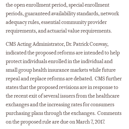
the open enrollment period, special enrollment
periods, guaranteed availability standards, network
adequacy rules, essential community provider
requirements, and actuarial value requirements.
CMS Acting Administrator, Dr. Patrick Conway,
indicated the proposed reforms are intended to help
protect individuals enrolled in the individual and
small group health insurance markets while future
repeal and replace reforms are debated. CMS further
states that the proposed revisions are in response to
the recent exit of several issuers from the healthcare
exchanges and the increasing rates for consumers
purchasing plans through the exchanges. Comments
on the proposed rule are due on March 7, 2017.