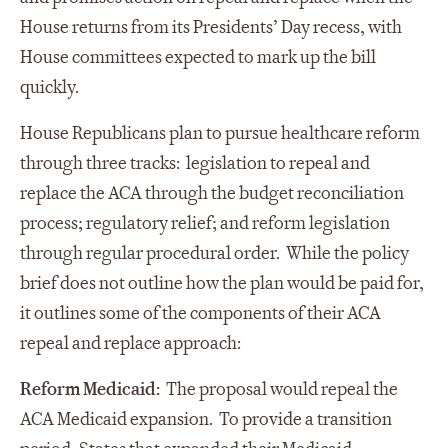
House returns from its Presidents’ Day recess, with
House committees expected to mark up the bill
quickly.
House Republicans plan to pursue healthcare reform
through three tracks: legislation to repeal and
replace the ACA through the budget reconciliation
process; regulatory relief; and reform legislation
through regular procedural order. While the policy
brief does not outline how the plan would be paid for,
it outlines some of the components of their ACA
repeal and replace approach:
Reform Medicaid:
The proposal would repeal the
ACA Medicaid expansion. To provide a transition