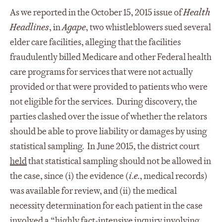
As we reported in the October 15, 2015 issue of
Health
Headlines
, in
Agape
, two whistleblowers sued several
elder care facilities, alleging that the facilities
fraudulently billed Medicare and other Federal health
care programs for services that were not actually
provided or that were provided to patients who were
not eligible for the services. During discovery, the
parties clashed over the issue of whether the relators
should be able to prove liability or damages by using
statistical sampling. In June 2015, the district court
held
that statistical sampling should not be allowed in
the case, since (i) the evidence (
i.e.
, medical records)
was available for review, and (ii) the medical
necessity determination for each patient in the case
involved a “highly fact-intensive inquiry involving