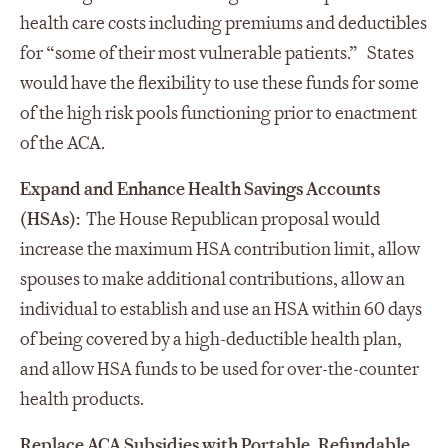
health care costs including premiums and deductibles
for “some of their most vulnerable patients.” States
would have the flexibility to use these funds for some
of the high risk pools functioning prior to enactment
of the ACA.
Expand and Enhance Health Savings Accounts
(HSAs):
The House Republican proposal would
increase the maximum HSA contribution limit, allow
spouses to make additional contributions, allow an
individual to establish and use an HSA within 60 days
of being covered by a high-deductible health plan,
and allow HSA funds to be used for over-the-counter
health products.
Replace ACA Subsidies with Portable, Refundable