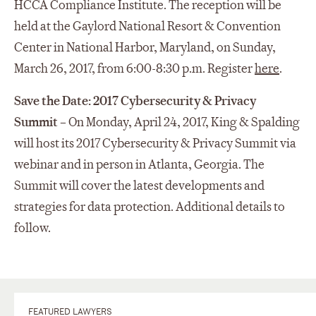
HCCA Compliance Institute. The reception will be
held at the Gaylord National Resort & Convention
Center in National Harbor, Maryland, on Sunday,
March 26, 2017, from 6:00-8:30 p.m. Register
here
.
Save the Date: 2017 Cybersecurity & Privacy
Summit
– On Monday, April 24, 2017, King & Spalding
will host its 2017 Cybersecurity & Privacy Summit via
webinar and in person in Atlanta, Georgia. The
Summit will cover the latest developments and
strategies for data protection. Additional details to
follow.
FEATURED LAWYERS