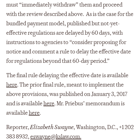
must “immediately withdraw” them and proceed
with the review described above. As is the case for the
bundled payment model, published but not-yet-
effective regulations are delayed by 60 days, with
instructions to agencies to “consider proposing for
notice and comment a rule to delay the effective date
for regulations beyond that 60-day period.”
The final rule delaying the effective date is available
here
. The prior final rule, meant to implement the
above provisions, was published on January 3, 2017
and is available
here
. Mr. Priebus’ memorandum is
available
here
.
Reporter,
Elizabeth Swayne
, Washington, D.C., +1 202
383 8932,
eswayne@kslaw.com
.