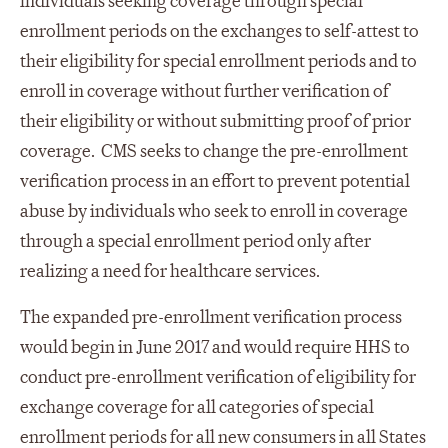
individuals seeking coverage through special
enrollment periods on the exchanges to self-attest to
their eligibility for special enrollment periods and to
enroll in coverage without further verification of
their eligibility or without submitting proof of prior
coverage. CMS seeks to change the pre-enrollment
verification process in an effort to prevent potential
abuse by individuals who seek to enroll in coverage
through a special enrollment period only after
realizing a need for healthcare services.
The expanded pre-enrollment verification process
would begin in June 2017 and would require HHS to
conduct pre-enrollment verification of eligibility for
exchange coverage for all categories of special
enrollment periods for all new consumers in all States