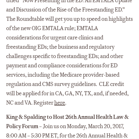
titled “Now Presenting in the ED: An EMTALA Update
and Discussion of the Rise of the Freestanding ED.”
The Roundtable will get you up to speed on highlights
of the new OIG EMTALA rule; EMTALA
considerations for urgent care clinics and
freestanding EDs; the business and regulatory
challenges specific to freestanding EDs; and other
payment and compliance considerations for ED
services, including the Medicare provider-based
regulation and CMS survey guidelines. CLE credit
will be applied for in CA, GA, NY, TX, and, if needed,
NC and VA. Register
here
.
King & Spalding to Host 26th Annual Health Law &
Policy Forum
– Join us on Monday, March 20, 2017,
8:00 AM – 5:30 PM ET, for the 26th Annual Health &