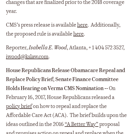
changes that are finalized prior to the 2018 coverage
year.
CMS’s press release is available
here
. Additionally,
the proposed rule is available
here
.
Reporter,
Isabella E. Wood
, Atlanta, + 1 404 572 3527,
iwood@kslaw.com
.
House Republicans Release Obamacare Repeal and
Replace Policy Brief; Senate Finance Committee
Holds Hearing on Verma CMS Nomination --
On
February 16, 2017, House Republicans released a
policy brief
on how to repeal and replace the
Affordable Care Act (ACA). The brief builds upon the
ideas outlined in the 2016
“A Better Way”
proposal
and promises action on repeal and replace when the