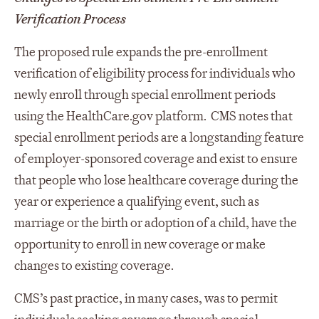
Verification Process
The proposed rule expands the pre-enrollment
verification of eligibility process for individuals who
newly enroll through special enrollment periods
using the HealthCare.gov platform. CMS notes that
special enrollment periods are a longstanding feature
of employer-sponsored coverage and exist to ensure
that people who lose healthcare coverage during the
year or experience a qualifying event, such as
marriage or the birth or adoption of a child, have the
opportunity to enroll in new coverage or make
changes to existing coverage.
CMS’s past practice, in many cases, was to permit