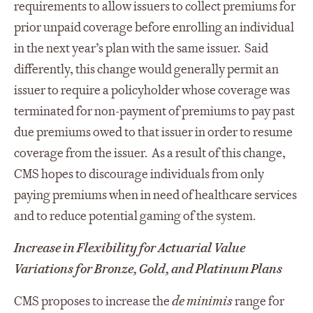
requirements to allow issuers to collect premiums for
prior unpaid coverage before enrolling an individual
in the next year’s plan with the same issuer. Said
differently, this change would generally permit an
issuer to require a policyholder whose coverage was
terminated for non-payment of premiums to pay past
due premiums owed to that issuer in order to resume
coverage from the issuer. As a result of this change,
CMS hopes to discourage individuals from only
paying premiums when in need of healthcare services
and to reduce potential gaming of the system.
Increase in Flexibility for Actuarial Value
Variations for Bronze, Gold, and Platinum Plans
CMS proposes to increase the
de minimis
range for