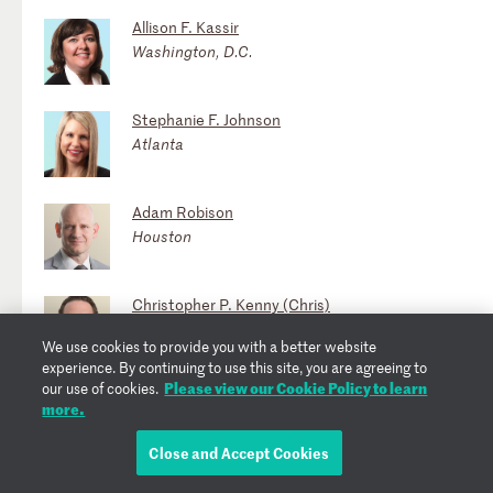
Allison F. Kassir
Washington, D.C.
Stephanie F. Johnson
Atlanta
Adam Robison
Houston
Christopher P. Kenny (Chris)
Washington, D.C.
We use cookies to provide you with a better website
experience. By continuing to use this site, you are agreeing to
Please view our Cookie Policy to learn
our use of cookies.
Jennifer Simmen Lewin
more.
Atlanta
Close and Accept Cookies
Igor Gorlach