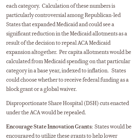
each category. Calculation of these numbers is
particularly controversial among Republican-led
States that expanded Medicaid and could see a
significant reduction in the Medicaid allotments as a
result of the decision to repeal ACA Medicaid
expansion altogether. Per capita allotments would be
calculated from Medicaid spending on that particular
category in a base year, indexed to inflation. States
could choose whether to receive federal funding as a
block grant or a global waiver.
Disproportionate Share Hospital (DSH) cuts enacted
under the ACA would be repealed.
Encourage State Innovation Grants:
States would be
encouraged to utilize these grants to help lower