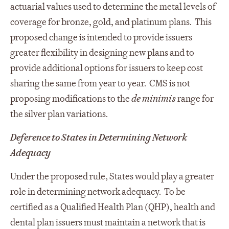
actuarial values used to determine the metal levels of
coverage for bronze, gold, and platinum plans. This
proposed change is intended to provide issuers
greater flexibility in designing new plans and to
provide additional options for issuers to keep cost
sharing the same from year to year. CMS is not
proposing modifications to the
de minimis
range for
the silver plan variations.
Deference to States in Determining Network
Adequacy
Under the proposed rule, States would play a greater
role in determining network adequacy. To be
certified as a Qualified Health Plan (QHP), health and
dental plan issuers must maintain a network that is