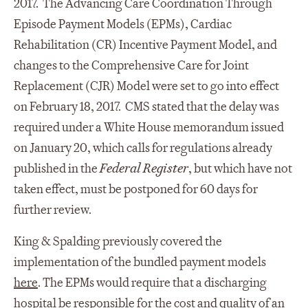
2017. The Advancing Care Coordination Through
Episode Payment Models (EPMs), Cardiac
Rehabilitation (CR) Incentive Payment Model, and
changes to the Comprehensive Care for Joint
Replacement (CJR) Model were set to go into effect
on February 18, 2017. CMS stated that the delay was
required under a White House memorandum issued
on January 20, which calls for regulations already
published in the
Federal Register
, but which have not
taken effect, must be postponed for 60 days for
further review.
King & Spalding previously covered the
implementation of the bundled payment models
here
. The EPMs would require that a discharging
hospital be responsible for the cost and quality of an