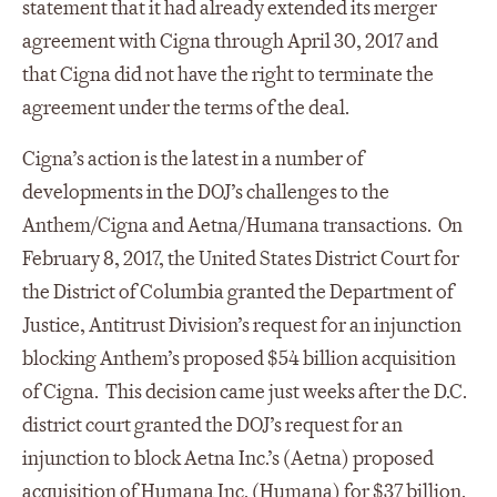
statement that it had already extended its merger
agreement with Cigna through April 30, 2017 and
that Cigna did not have the right to terminate the
agreement under the terms of the deal.
Cigna’s action is the latest in a number of
developments in the DOJ’s challenges to the
Anthem/Cigna and Aetna/Humana transactions. On
February 8, 2017, the United States District Court for
the District of Columbia granted the Department of
Justice, Antitrust Division’s request for an injunction
blocking Anthem’s proposed $54 billion acquisition
of Cigna. This decision came just weeks after the D.C.
district court granted the DOJ’s request for an
injunction to block Aetna Inc.’s (Aetna) proposed
acquisition of Humana Inc. (Humana) for $37 billion.