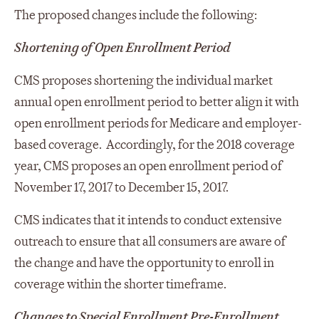
The proposed changes include the following:
Shortening of Open Enrollment Period
CMS proposes shortening the individual market
annual open enrollment period to better align it with
open enrollment periods for Medicare and employer-
based coverage. Accordingly, for the 2018 coverage
year, CMS proposes an open enrollment period of
November 17, 2017 to December 15, 2017.
CMS indicates that it intends to conduct extensive
outreach to ensure that all consumers are aware of
the change and have the opportunity to enroll in
coverage within the shorter timeframe.
Changes to Special Enrollment Pre-Enrollment