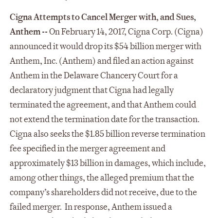
Cigna Attempts to Cancel Merger with, and Sues,
Anthem --
On February 14, 2017, Cigna Corp. (Cigna)
announced it would drop its $54 billion merger with
Anthem, Inc. (Anthem) and filed an action against
Anthem in the Delaware Chancery Court for a
declaratory judgment that Cigna had legally
terminated the agreement, and that Anthem could
not extend the termination date for the transaction.
Cigna also seeks the $1.85 billion reverse termination
fee specified in the merger agreement and
approximately $13 billion in damages, which include,
among other things, the alleged premium that the
company’s shareholders did not receive, due to the
failed merger. In response, Anthem issued a