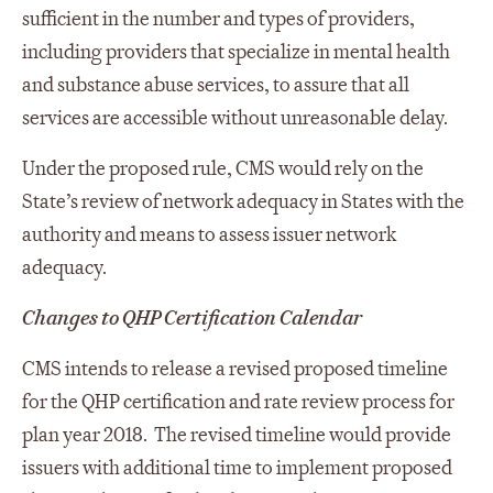
sufficient in the number and types of providers,
including providers that specialize in mental health
and substance abuse services, to assure that all
services are accessible without unreasonable delay.
Under the proposed rule, CMS would rely on the
State’s review of network adequacy in States with the
authority and means to assess issuer network
adequacy.
Changes to QHP Certification Calendar
CMS intends to release a revised proposed timeline
for the QHP certification and rate review process for
plan year 2018. The revised timeline would provide
issuers with additional time to implement proposed