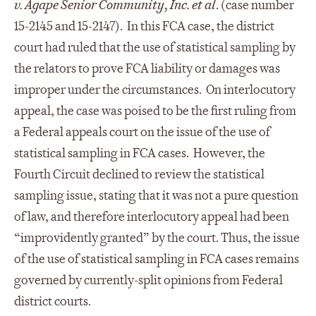
v. Agape Senior Community, Inc. et al
. (case number
15-2145 and 15-2147). In this FCA case, the district
court had ruled that the use of statistical sampling by
the relators to prove FCA liability or damages was
improper under the circumstances. On interlocutory
appeal, the case was poised to be the first ruling from
a Federal appeals court on the issue of the use of
statistical sampling in FCA cases. However, the
Fourth Circuit declined to review the statistical
sampling issue, stating that it was not a pure question
of law, and therefore interlocutory appeal had been
“improvidently granted” by the court. Thus, the issue
of the use of statistical sampling in FCA cases remains
governed by currently-split opinions from Federal
district courts.