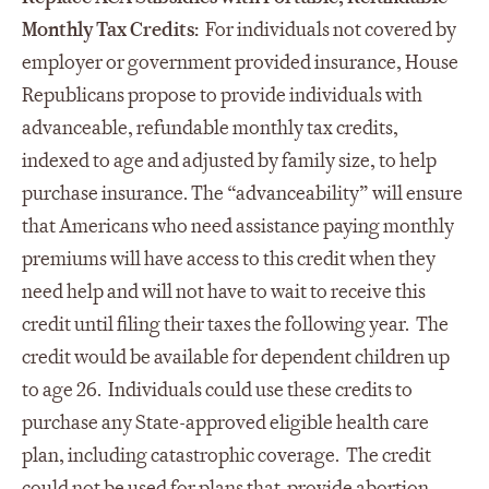
Monthly Tax Credits:
For individuals not covered by
employer or government provided insurance, House
Republicans propose to provide individuals with
advanceable, refundable monthly tax credits,
indexed to age and adjusted by family size, to help
purchase insurance. The “advanceability” will ensure
that Americans who need assistance paying monthly
premiums will have access to this credit when they
need help and will not have to wait to receive this
credit until filing their taxes the following year. The
credit would be available for dependent children up
to age 26. Individuals could use these credits to
purchase any State-approved eligible health care
plan, including catastrophic coverage. The credit
could not be used for plans that provide abortion