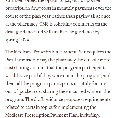
Part D enrollees the option to pay out-of-pocket
prescription drug costs in monthly payments over the
course of the plan year, rather than paying all at once
at the pharmacy. CMS is soliciting comments on the
draft guidance and will finalize the guidance by
spring 2024.
The Medicare Prescription Payment Plan requires the
Part D sponsor to pay the pharmacy the out-of-pocket
cost sharing amount that the program participants
would have paid if they were not in the program, and
then bill the program participants monthly for any
out-of-pocket cost sharing they incurred while in the
program. The draft guidance proposes requirements
related to certain topics for implementing the
Medicare Prescription Payment Plan, including: