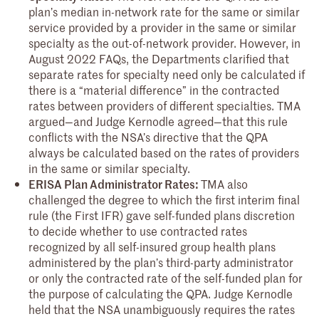
plan’s median in-network rate for the same or similar
service provided by a provider in the same or similar
specialty as the out-of-network provider. However, in
August 2022 FAQs, the Departments clarified that
separate rates for specialty need only be calculated if
there is a “material difference” in the contracted
rates between providers of different specialties. TMA
argued—and Judge Kernodle agreed—that this rule
conflicts with the NSA’s directive that the QPA
always be calculated based on the rates of providers
in the same or similar specialty.
ERISA Plan Administrator Rates:
TMA also
challenged the degree to which the first interim final
rule (the First IFR) gave self-funded plans discretion
to decide whether to use contracted rates
recognized by all self-insured group health plans
administered by the plan’s third-party administrator
or only the contracted rate of the self-funded plan for
the purpose of calculating the QPA. Judge Kernodle
held that the NSA unambiguously requires the rates