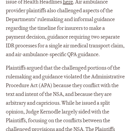
issue of Health Headlines
here
. Air ambulance
provider plaintiffs also challenged aspects of the
Departments’ rulemaking and informal guidance
regarding the timeline for insurers to make a
payment decision, guidance requiring two separate
IDR processes for a single air medical transport claim,
and air-ambulance-specific QPA guidance.
Plaintiffs argued that the challenged portions of the
rulemaking and guidance violated the Administrative
Procedure Act (APA) because they conflict with the
text and intent of the NSA, and because they are
arbitrary and capricious. While he issued a split
opinion, Judge Kernodle largely sided with the
Plaintiffs, focusing on the conflicts between the
challenged provisions and the NSA. The Plaintiffs