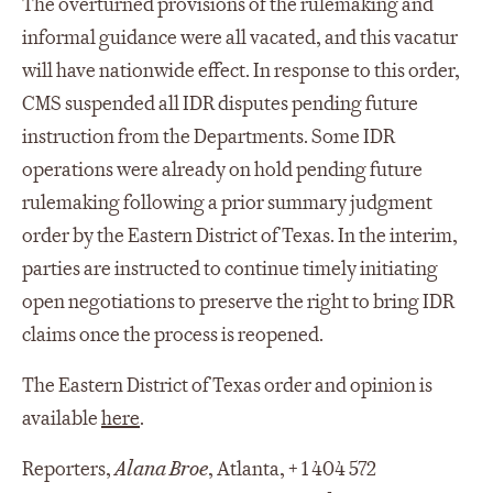
The overturned provisions of the rulemaking and
informal guidance were all vacated, and this vacatur
will have nationwide effect. In response to this order,
CMS suspended all IDR disputes pending future
instruction from the Departments. Some IDR
operations were already on hold pending future
rulemaking following a prior summary judgment
order by the Eastern District of Texas. In the interim,
parties are instructed to continue timely initiating
open negotiations to preserve the right to bring IDR
claims once the process is reopened.
The Eastern District of Texas order and opinion is
available
here
.
Reporters,
Alana Broe
, Atlanta, + 1 404 572