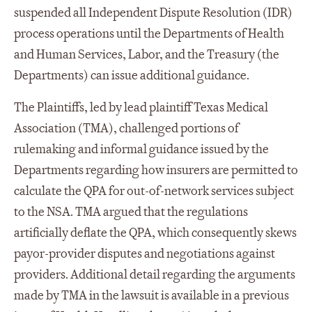
suspended all Independent Dispute Resolution (IDR)
process operations until the Departments of Health
and Human Services, Labor, and the Treasury (the
Departments) can issue additional guidance.
The Plaintiffs, led by lead plaintiff Texas Medical
Association (TMA), challenged portions of
rulemaking and informal guidance issued by the
Departments regarding how insurers are permitted to
calculate the QPA for out-of-network services subject
to the NSA. TMA argued that the regulations
artificially deflate the QPA, which consequently skews
payor-provider disputes and negotiations against
providers. Additional detail regarding the arguments
made by TMA in the lawsuit is available in a previous