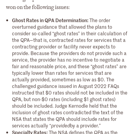
won on the following issues:
Ghost Rates in QPA Determination:
The order
overturned guidance that allowed the plans to
consider so-called “ghost rates” in their calculation of
the QPA—that is, contracted rates for services that a
contracting provider or facility never expects to
provide. Because the providers do not provide such a
service, the provider has no incentive to negotiate a
fair and reasonable price, and these “ghost rates” are
typically lower than rates for services that are
actually provided, sometimes as low as $0. The
challenged guidance issued in August 2022 FAQs
instructed that $0 rates should not be included in the
QPA, but non-$0 rates (including $1 ghost rates)
should be included. Judge Kernodle held that the
inclusion of ghost rates contradicted the text of the
NSA that states the QPA should include rates for
services actually “
by a provider.”
provided
Specialty Rates:
The NSA defines the QPA as the