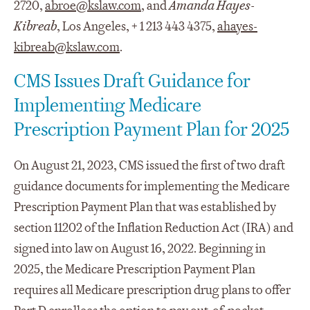
2720,
abroe@kslaw.com
, and
Amanda Hayes-
Kibreab
, Los Angeles, + 1 213 443 4375,
ahayes-
kibreab@kslaw.com
.
CMS Issues Draft Guidance for
Implementing Medicare
Prescription Payment Plan for 2025
On August 21, 2023, CMS issued the first of two draft
guidance documents for implementing the Medicare
Prescription Payment Plan that was established by
section 11202 of the Inflation Reduction Act (IRA) and
signed into law on August 16, 2022. Beginning in
2025, the Medicare Prescription Payment Plan
requires all Medicare prescription drug plans to offer