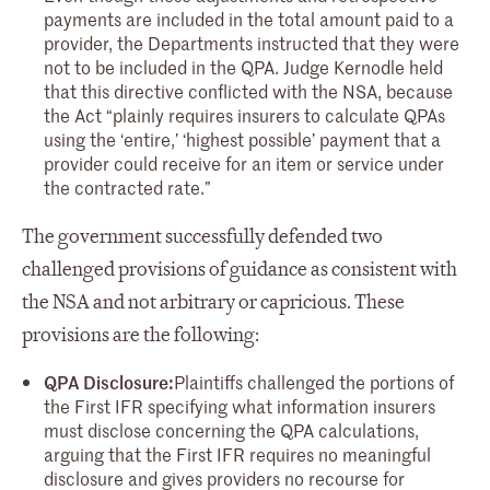
payments are included in the total amount paid to a
provider, the Departments instructed that they were
not to be included in the QPA. Judge Kernodle held
that this directive conflicted with the NSA, because
the Act “plainly requires insurers to calculate QPAs
using the ‘entire,’ ‘highest possible’ payment that a
provider could receive for an item or service under
the contracted rate.”
The government successfully defended two
challenged provisions of guidance as consistent with
the NSA and not arbitrary or capricious. These
provisions are the following:
QPA Disclosure:
Plaintiffs challenged the portions of
the First IFR specifying what information insurers
must disclose concerning the QPA calculations,
arguing that the First IFR requires no meaningful
disclosure and gives providers no recourse for