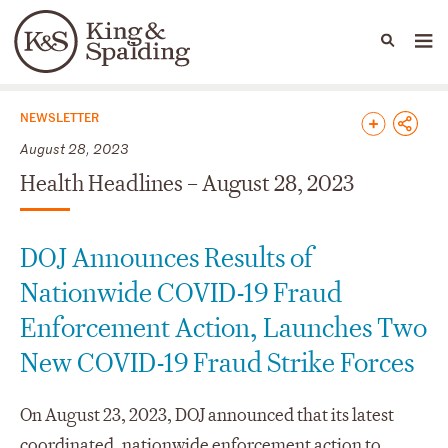
People
Capabilities
News & Insights
Languages
News & Insights
NEWSLETTER
August 28, 2023
Health Headlines – August 28, 2023
DOJ Announces Results of
Nationwide COVID-19 Fraud
Enforcement Action, Launches Two
New COVID-19 Fraud Strike Forces
On August 23, 2023, DOJ announced that its latest
coordinated, nationwide enforcement action to