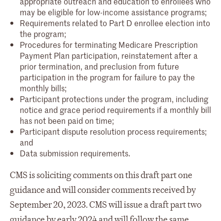
appropriate outreach and education to enrollees who
may be eligible for low-income assistance programs;
Requirements related to Part D enrollee election into
the program;
Procedures for terminating Medicare Prescription
Payment Plan participation, reinstatement after a
prior termination, and preclusion from future
participation in the program for failure to pay the
monthly bills;
Participant protections under the program, including
notice and grace period requirements if a monthly bill
has not been paid on time;
Participant dispute resolution process requirements;
and
Data submission requirements.
CMS is soliciting comments on this draft part one
guidance and will consider comments received by
September 20, 2023. CMS will issue a draft part two
guidance by early 2024 and will follow the same