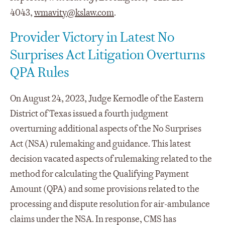
4043,
wmavity@kslaw.com
.
Provider Victory in Latest No
Surprises Act Litigation Overturns
QPA Rules
On August 24, 2023, Judge Kernodle of the Eastern
District of Texas issued a fourth judgment
overturning additional aspects of the No Surprises
Act (NSA) rulemaking and guidance. This latest
decision vacated aspects of rulemaking related to the
method for calculating the Qualifying Payment
Amount (QPA) and some provisions related to the
processing and dispute resolution for air-ambulance
claims under the NSA. In response, CMS has