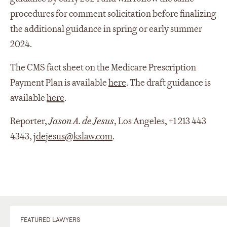
procedures for comment solicitation before finalizing
the additional guidance in spring or early summer
2024.
The CMS fact sheet on the Medicare Prescription
Payment Plan is available
here
. The draft guidance is
available
here
.
Reporter,
Jason A. de Jesus
, Los Angeles, +1 213 443
4343,
jdejesus@kslaw.com
.
FEATURED LAWYERS