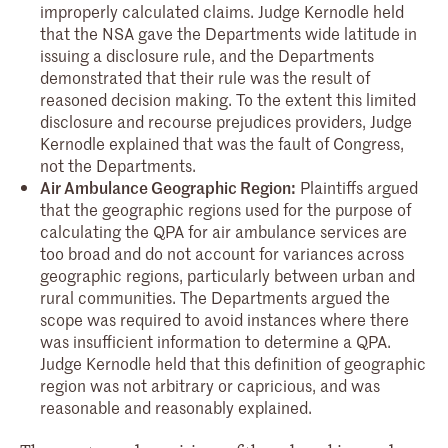
improperly calculated claims. Judge Kernodle held
that the NSA gave the Departments wide latitude in
issuing a disclosure rule, and the Departments
demonstrated that their rule was the result of
reasoned decision making. To the extent this limited
disclosure and recourse prejudices providers, Judge
Kernodle explained that was the fault of Congress,
not the Departments.
Air Ambulance Geographic Region:
Plaintiffs argued
that the geographic regions used for the purpose of
calculating the QPA for air ambulance services are
too broad and do not account for variances across
geographic regions, particularly between urban and
rural communities. The Departments argued the
scope was required to avoid instances where there
was insufficient information to determine a QPA.
Judge Kernodle held that this definition of geographic
region was not arbitrary or capricious, and was
reasonable and reasonably explained.