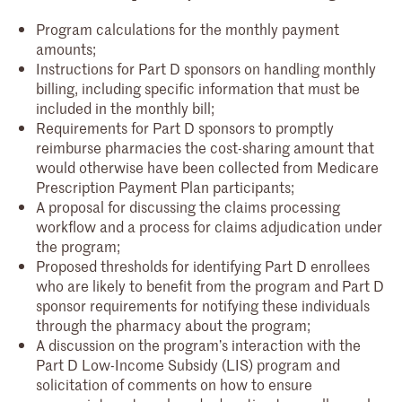
Program calculations for the monthly payment
amounts;
Instructions for Part D sponsors on handling monthly
billing, including specific information that must be
included in the monthly bill;
Requirements for Part D sponsors to promptly
reimburse pharmacies the cost-sharing amount that
would otherwise have been collected from Medicare
Prescription Payment Plan participants;
A proposal for discussing the claims processing
workflow and a process for claims adjudication under
the program;
Proposed thresholds for identifying Part D enrollees
who are likely to benefit from the program and Part D
sponsor requirements for notifying these individuals
through the pharmacy about the program;
A discussion on the program’s interaction with the
Part D Low-Income Subsidy (LIS) program and
solicitation of comments on how to ensure