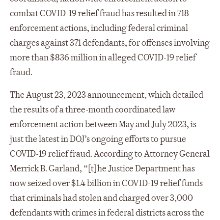
combat COVID-19 relief fraud has resulted in 718
enforcement actions, including federal criminal
charges against 371 defendants, for offenses involving
more than $836 million in alleged COVID-19 relief
fraud.
The August 23, 2023 announcement, which detailed
the results of a three-month coordinated law
enforcement action between May and July 2023, is
just the latest in DOJ’s ongoing efforts to pursue
COVID-19 relief fraud. According to Attorney General
Merrick B. Garland, “[t]he Justice Department has
now seized over $1.4 billion in COVID-19 relief funds
that criminals had stolen and charged over 3,000
defendants with crimes in federal districts across the