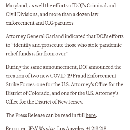
Maryland, as well the efforts of DOJ’s Criminal and
Civil Divisions, and more than a dozen law
enforcement and OIG partners.
Attorney General Garland indicated that DOJ’s efforts
to “identify and prosecute those who stole pandemic
relief funds is far from over.”
During the same announcement, DOJ announced the
creation of two new COVID-19 Fraud Enforcement
Strike Forces: one for the U.S. Attorney’s Office for the
District of Colorado, and one for the U.S. Attorney’s
Office for the District of New Jersey.
The Press Release can be read in full
here
.
Reporter,
Will Mavity
, Los Angeles, +1 213 218