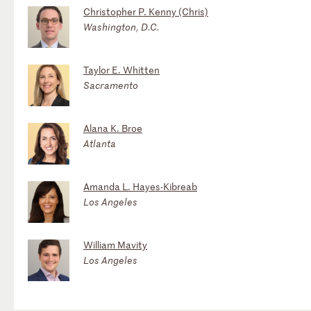
Christopher P. Kenny (Chris)
Washington, D.C.
Taylor E. Whitten
Sacramento
Alana K. Broe
Atlanta
Amanda L. Hayes-Kibreab
Los Angeles
William Mavity
Los Angeles