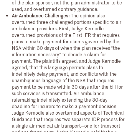
of the plan sponsor, not the plan administrator to be
used, and overturned contrary guidance.
Air Ambulance Challenges:
The opinion also
overturned three challenged portions specific to air
ambulance providers. First, Judge Kernodle
overturned provisions of the First IFR that requires
plans to make payment for claims governed by the
NSA within 30 days of when the plan receives “the
information necessary” to decide a claim for
payment. The plaintiffs argued, and Judge Kernodle
agreed, that this language permits plans to
indefinitely delay payment, and conflicts with the
unambiguous language of the NSA that requires
payment to be made within 30 days after the bill for
such services is transmitted. Air ambulance
rulemaking indefinitely extending the 30-day
deadline for insurers to make a payment decision.
Judge Kernodle also overturned aspects of Technical
Guidance that requires two separate IDR process for
a single air medical air transport—one for transport
and one for mileage. Judge Kernodle held that air