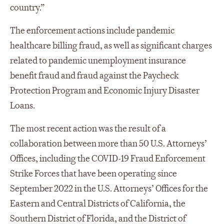
country.”
The enforcement actions include pandemic
healthcare billing fraud, as well as significant charges
related to pandemic unemployment insurance
benefit fraud and fraud against the Paycheck
Protection Program and Economic Injury Disaster
Loans.
The most recent action was the result of a
collaboration between more than 50 U.S. Attorneys’
Offices, including the COVID-19 Fraud Enforcement
Strike Forces that have been operating since
September 2022 in the U.S. Attorneys’ Offices for the
Eastern and Central Districts of California, the
Southern District of Florida, and the District of