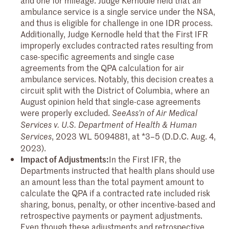
ambulance service is a single service under the NSA,
and thus is eligible for challenge in one IDR process.
Additionally, Judge Kernodle held that the First IFR
improperly excludes contracted rates resulting from
case-specific agreements and single case
agreements from the QPA calculation for air
ambulance services. Notably, this decision creates a
circuit split with the District of Columbia, where an
August opinion held that single-case agreements
were properly excluded.
See
Ass’n of Air Medical
Services v. U.S. Department of Health & Human
, 2023 WL 5094881, at *3–5 (D.D.C. Aug. 4,
Services
2023).
Impact of Adjustments:
In the First IFR, the
Departments instructed that health plans should use
an amount less than the total payment amount to
calculate the QPA if a contracted rate included risk
sharing, bonus, penalty, or other incentive-based and
retrospective payments or payment adjustments.
Even though these adjustments and retrospective