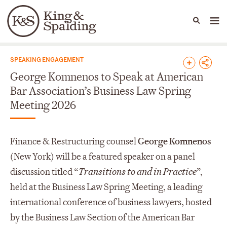
People
Capabilities
News & Insights
Languages
News & Insights
SPEAKING ENGAGEMENT
George Komnenos to Speak at American
Bar Association’s Business Law Spring
Meeting 2026
Finance & Restructuring counsel
George Komnenos
(New York) will be a featured speaker on a panel
discussion titled “
Transitions to and in Practice
”,
held at the Business Law Spring Meeting, a leading
international conference of business lawyers, hosted
by the Business Law Section of the American Bar