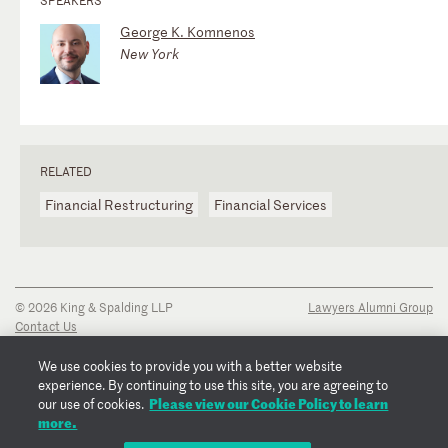
George K. Komnenos
New York
RELATED
Financial Restructuring
Financial Services
© 2026 King & Spalding LLP
Lawyers Alumni Group
Contact Us
Disclaimer
Privacy Notice
We use cookies to provide you with a better website
Transparency Disclosure
experience. By continuing to use this site, you are agreeing to
Cookie Policy
Please view our Cookie Policy to learn
our use of cookies.
Copyright Notice
more.
Regulatory Notices