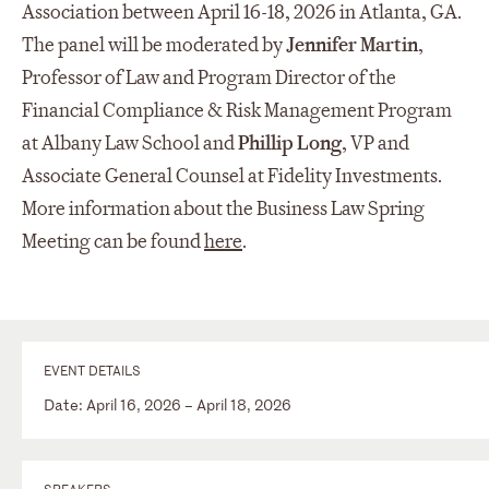
Association between April 16-18, 2026 in Atlanta, GA.
The panel will be moderated by
Jennifer Martin
,
Professor of Law and Program Director of the
Financial Compliance & Risk Management Program
at Albany Law School and
Phillip Long
, VP and
Associate General Counsel at Fidelity Investments.
More information about the Business Law Spring
Meeting can be found
here
.
EVENT DETAILS
Date: April 16, 2026 – April 18, 2026
SPEAKERS