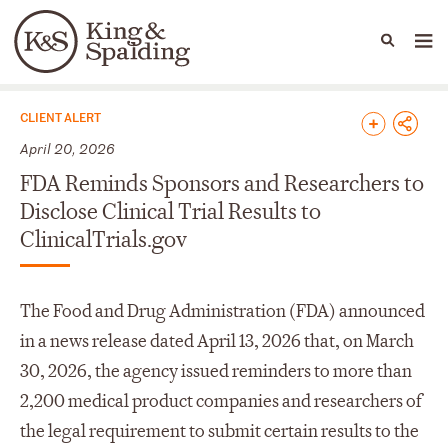
People
Capabilities
News & Insights
Languages
News & Insights
CLIENT ALERT
April 20, 2026
FDA Reminds Sponsors and Researchers to
Disclose Clinical Trial Results to
ClinicalTrials.gov
The Food and Drug Administration (FDA) announced
in a news release dated April 13, 2026 that, on March
30, 2026, the agency issued reminders to more than
2,200 medical product companies and researchers of
the legal requirement to submit certain results to the