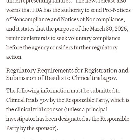
underrepresenting failures.” The news release also
warns that FDA has the authority to send Pre-Notices
of Noncompliance and Notices of Noncompliance,
and it states that the purpose of the March 30, 2026,
reminder letters is to seek voluntary compliance
before the agency considers further regulatory
action.
Regulatory Requirements for Registration and
Submission of Results to Clinicaltrials.gov.
The following information must be submitted to
ClinicalTrials.gov by the Responsible Party, which is
the clinical trial sponsor (unless a principal
investigator has been designated as the Responsible
Party by the sponsor).