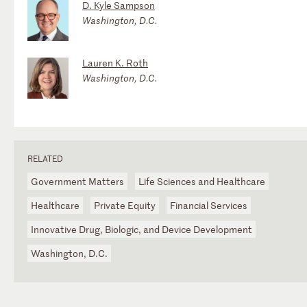
D. Kyle Sampson
Washington, D.C.
Lauren K. Roth
Washington, D.C.
RELATED
Government Matters
Life Sciences and Healthcare
Healthcare
Private Equity
Financial Services
Innovative Drug, Biologic, and Device Development
Washington, D.C.