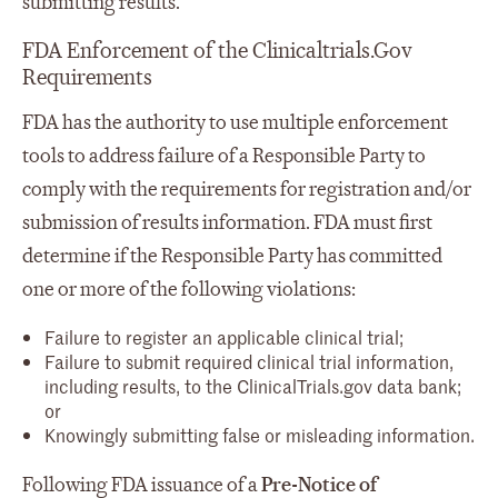
submitting results.
FDA Enforcement of the Clinicaltrials.Gov
Requirements
FDA has the authority to use multiple enforcement
tools to address failure of a Responsible Party to
comply with the requirements for registration and/or
submission of results information. FDA must first
determine if the Responsible Party has committed
one or more of the following violations:
Failure to register an applicable clinical trial;
Failure to submit required clinical trial information,
including results, to the ClinicalTrials.gov data bank;
or
Knowingly submitting false or misleading information.
Following FDA issuance of a
Pre-Notice of