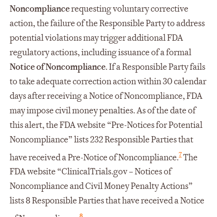
Noncompliance
requesting voluntary corrective
action, the failure of the Responsible Party to address
potential violations may trigger additional FDA
regulatory actions, including issuance of a formal
Notice of Noncompliance
. If a Responsible Party fails
to take adequate correction action within 30 calendar
days after receiving a Notice of Noncompliance, FDA
may impose civil money penalties. As of the date of
this alert, the FDA website “Pre-Notices for Potential
Noncompliance” lists 232 Responsible Parties that
7
have received a Pre-Notice of Noncompliance.
The
FDA website “ClinicalTrials.gov – Notices of
Noncompliance and Civil Money Penalty Actions”
lists 8 Responsible Parties that have received a Notice
8