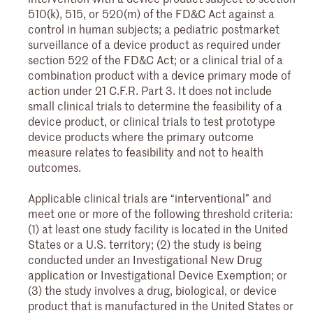
510(k), 515, or 520(m) of the FD&C Act against a
control in human subjects; a pediatric postmarket
surveillance of a device product as required under
section 522 of the FD&C Act; or a clinical trial of a
combination product with a device primary mode of
action under 21 C.F.R. Part 3. It does not include
small clinical trials to determine the feasibility of a
device product, or clinical trials to test prototype
device products where the primary outcome
measure relates to feasibility and not to health
outcomes.
Applicable clinical trials are “interventional” and
meet one or more of the following threshold criteria:
(1) at least one study facility is located in the United
States or a U.S. territory; (2) the study is being
conducted under an Investigational New Drug
application or Investigational Device Exemption; or
(3) the study involves a drug, biological, or device
product that is manufactured in the United States or