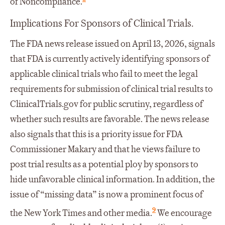
of Noncompliance.
Implications For Sponsors of Clinical Trials.
The FDA news release issued on April 13, 2026, signals
that FDA is currently actively identifying sponsors of
applicable clinical trials who fail to meet the legal
requirements for submission of clinical trial results to
ClinicalTrials.gov for public scrutiny, regardless of
whether such results are favorable. The news release
also signals that this is a priority issue for FDA
Commissioner Makary and that he views failure to
post trial results as a potential ploy by sponsors to
hide unfavorable clinical information. In addition, the
issue of “missing data” is now a prominent focus of
9
the New York Times and other media.
We encourage