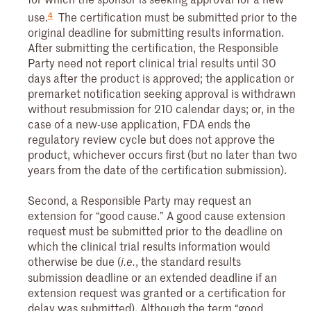
4
use.
The certification must be submitted prior to the
original deadline for submitting results information.
After submitting the certification, the Responsible
Party need not report clinical trial results until 30
days after the product is approved; the application or
premarket notification seeking approval is withdrawn
without resubmission for 210 calendar days; or, in the
case of a new-use application, FDA ends the
regulatory review cycle but does not approve the
product, whichever occurs first (but no later than two
years from the date of the certification submission).
Second, a Responsible Party may request an
extension for “good cause.” A good cause extension
request must be submitted prior to the deadline on
which the clinical trial results information would
otherwise be due (
, the standard results
i.e.
submission deadline or an extended deadline if an
extension request was granted or a certification for
delay was submitted). Although the term “good