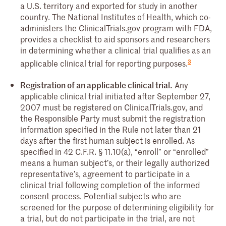
a U.S. territory and exported for study in another
country. The National Institutes of Health, which co-
administers the ClinicalTrials.gov program with FDA,
provides a checklist to aid sponsors and researchers
in determining whether a clinical trial qualifies as an
3
applicable clinical trial for reporting purposes.
Registration of an applicable clinical trial.
Any
applicable clinical trial initiated after September 27,
2007 must be registered on ClinicalTrials.gov, and
the Responsible Party must submit the registration
information specified in the Rule not later than 21
days after the first human subject is enrolled. As
specified in 42 C.F.R. § 11.10(a), “enroll” or “enrolled”
means a human subject’s, or their legally authorized
representative’s, agreement to participate in a
clinical trial following completion of the informed
consent process. Potential subjects who are
screened for the purpose of determining eligibility for
a trial, but do not participate in the trial, are not