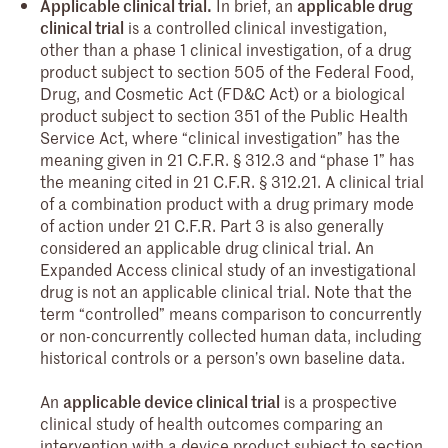
Applicable clinical trial.
In brief, an
applicable drug
clinical trial
is a controlled clinical investigation,
other than a phase 1 clinical investigation, of a drug
product subject to section 505 of the Federal Food,
Drug, and Cosmetic Act (FD&C Act) or a biological
product subject to section 351 of the Public Health
Service Act, where “clinical investigation” has the
meaning given in 21 C.F.R. § 312.3 and “phase 1” has
the meaning cited in 21 C.F.R. § 312.21. A clinical trial
of a combination product with a drug primary mode
of action under 21 C.F.R. Part 3 is also generally
considered an applicable drug clinical trial. An
Expanded Access clinical study of an investigational
drug is not an applicable clinical trial. Note that the
term “controlled” means comparison to concurrently
or non-concurrently collected human data, including
historical controls or a person’s own baseline data.
An
applicable device clinical trial
is a prospective
clinical study of health outcomes comparing an
intervention with a device product subject to section