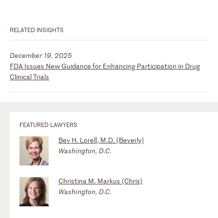
RELATED INSIGHTS
December 19, 2025
FDA Issues New Guidance for Enhancing Participation in Drug
Clinical Trials
FEATURED LAWYERS
Bev H. Lorell, M.D. (Beverly)
Washington, D.C.
Christina M. Markus (Chris)
Washington, D.C.