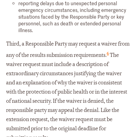
reporting delays due to unexpected personal
emergency circumstances, including emergency
situations faced by the Responsible Party or key
personnel, such as death or extended personal
illness.
Third, a Responsible Party may request a waiver from
6
any of the results submission requirements.
The
waiver request must include a description of
extraordinary circumstances justifying the waiver
and an explanation of why the waiver is consistent
with the protection of public health or in the interest
of national security. If the waiver is denied, the
responsible party may appeal the denial. Like the
extension request, the waiver request must be
submitted prior to the original deadline for