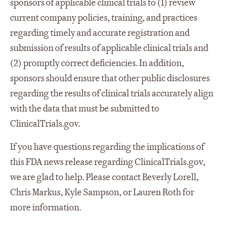
sponsors of applicable clinical trials to (1) review
current company policies, training, and practices
regarding timely and accurate registration and
submission of results of applicable clinical trials and
(2) promptly correct deficiencies. In addition,
sponsors should ensure that other public disclosures
regarding the results of clinical trials accurately align
with the data that must be submitted to
ClinicalTrials.gov.
If you have questions regarding the implications of
this FDA news release regarding ClinicalTrials.gov,
we are glad to help. Please contact Beverly Lorell,
Chris Markus, Kyle Sampson, or Lauren Roth for
more information.