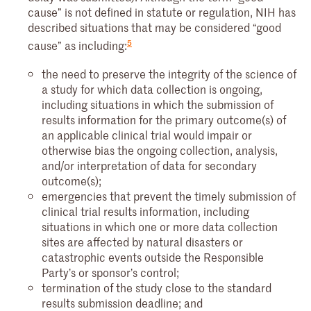
cause” is not defined in statute or regulation, NIH has
described situations that may be considered “good
5
cause” as including:
the need to preserve the integrity of the science of
a study for which data collection is ongoing,
including situations in which the submission of
results information for the primary outcome(s) of
an applicable clinical trial would impair or
otherwise bias the ongoing collection, analysis,
and/or interpretation of data for secondary
outcome(s);
emergencies that prevent the timely submission of
clinical trial results information, including
situations in which one or more data collection
sites are affected by natural disasters or
catastrophic events outside the Responsible
Party’s or sponsor’s control;
termination of the study close to the standard
results submission deadline; and