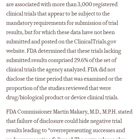
are associated with more than 3,000 registered
clinical trials that appear to be subject to the
mandatory requirements for submission of trial
results, but for which these data have not been
submitted and posted on the ClinicalTrials.gov
website. FDA determined that these trials lacking
submitted results comprised 29.6% of the set of
clinical trials the agency analyzed. FDA did not
disclose the time period that was examined or the
proportion of the studies reviewed that were
drug/biological product or device clinical trials.
FDA Commissioner Martin Makary, M.D., M.P.H. stated
that failure of disclosure could hide negative trial
results leading to “overrepresenting successes and