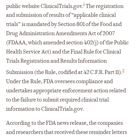
1
public website ClinicalTrials.gov.
The registration
and submission of results of “applicable clinical
trials” is mandated by Section 801 of the Food and
Drug Administration Amendments Act of 2007
(FDAAA, which amended section 402(j) of the Public
Health Service Act) and the Final Rule for Clinical
Trials Registration and Results Information
2
Submission (the Rule, codified at 42 C.F.R. Part 11).
Under the Rule, FDA oversees compliance and
undertakes appropriate enforcement action related
to the failure to submit required clinical trial
information to ClinicalTrials.gov.
According to the FDA news release, the companies
and researchers that received these reminder letters