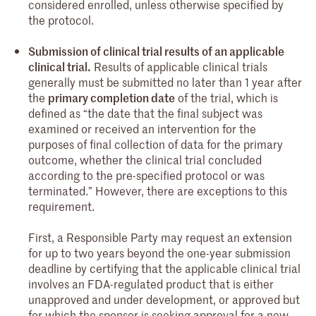
considered enrolled, unless otherwise specified by
the protocol.
Submission of clinical trial results of an applicable
clinical trial.
Results of applicable clinical trials
generally must be submitted no later than 1 year after
the
primary completion date
of the trial, which is
defined as “the date that the final subject was
examined or received an intervention for the
purposes of final collection of data for the primary
outcome, whether the clinical trial concluded
according to the pre-specified protocol or was
terminated.” However, there are exceptions to this
requirement.
First, a Responsible Party may request an extension
for up to two years beyond the one-year submission
deadline by certifying that the applicable clinical trial
involves an FDA-regulated product that is either
unapproved and under development, or approved but
for which the sponsor is seeking approval for a new