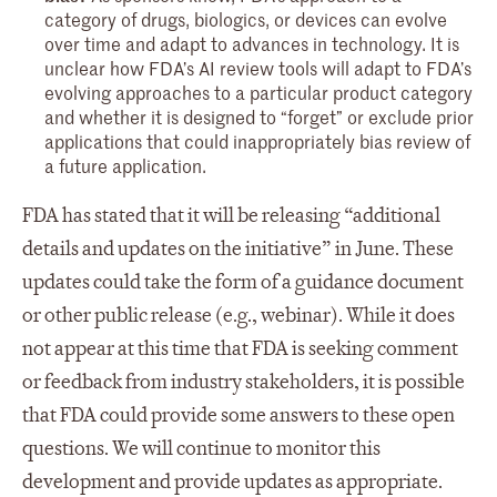
category of drugs, biologics, or devices can evolve
over time and adapt to advances in technology. It is
unclear how FDA’s AI review tools will adapt to FDA’s
evolving approaches to a particular product category
and whether it is designed to “forget” or exclude prior
applications that could inappropriately bias review of
a future application.
FDA has stated that it will be releasing “additional
details and updates on the initiative” in June. These
updates could take the form of a guidance document
or other public release (e.g., webinar). While it does
not appear at this time that FDA is seeking comment
or feedback from industry stakeholders, it is possible
that FDA could provide some answers to these open
questions. We will continue to monitor this
development and provide updates as appropriate.