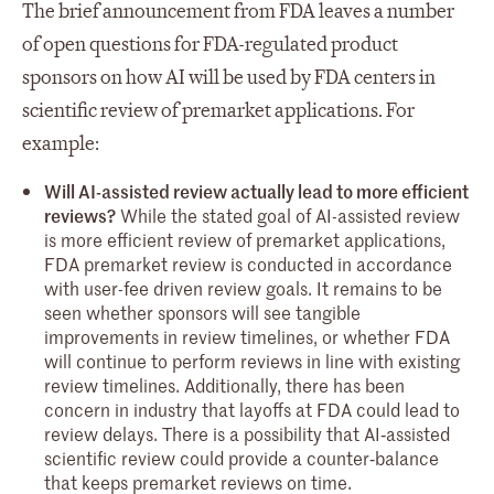
The brief announcement from FDA leaves a number
of open questions for FDA-regulated product
sponsors on how AI will be used by FDA centers in
scientific review of premarket applications. For
example:
Will AI-assisted review actually lead to more efficient
reviews?
While the stated goal of AI-assisted review
is more efficient review of premarket applications,
FDA premarket review is conducted in accordance
with user-fee driven review goals. It remains to be
seen whether sponsors will see tangible
improvements in review timelines, or whether FDA
will continue to perform reviews in line with existing
review timelines. Additionally, there has been
concern in industry that layoffs at FDA could lead to
review delays. There is a possibility that AI‑assisted
scientific review could provide a counter‑balance
that keeps premarket reviews on time.