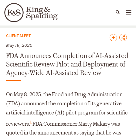
People
Capabilities
News & Insights
Languages
News & Insights
CLIENT ALERT
May 19, 2025
FDA Announces Completion of AI-Assisted
Scientific Review Pilot and Deployment of
Agency-Wide AI-Assisted Review
On May 8, 2025, the Food and Drug Administration
(FDA) announced the completion of its generative
artificial intelligence (AI) pilot program for scientific
1
reviewers.
FDA Commissioner Marty Makary was
quoted in the announcement as saying that he was