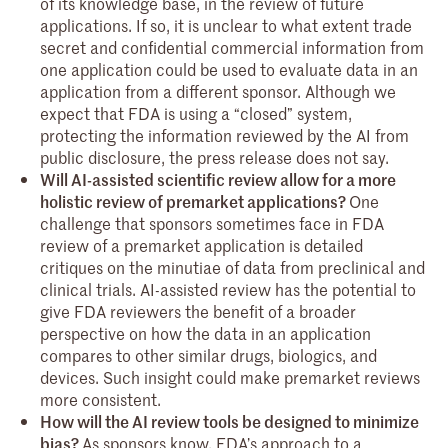
of its knowledge base, in the review of future
applications. If so, it is unclear to what extent trade
secret and confidential commercial information from
one application could be used to evaluate data in an
application from a different sponsor. Although we
expect that FDA is using a “closed” system,
protecting the information reviewed by the AI from
public disclosure, the press release does not say.
Will AI-assisted scientific review allow for a more
holistic review of premarket applications?
One
challenge that sponsors sometimes face in FDA
review of a premarket application is detailed
critiques on the minutiae of data from preclinical and
clinical trials. AI-assisted review has the potential to
give FDA reviewers the benefit of a broader
perspective on how the data in an application
compares to other similar drugs, biologics, and
devices. Such insight could make premarket reviews
more consistent.
How will the AI review tools be designed to minimize
bias?
As sponsors know, FDA’s approach to a