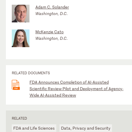
Adam C. Solander
Washington, D.C.
McKenzie Cato
Washington, D.C.
RELATED DOCUMENTS
FDA Announces Completion of AI-Assisted
Scientific Review Pilot and Deployment of Agency-
Wide AI-Assisted Review
RELATED
FDA and Life Sciences
Data, Privacy and Security