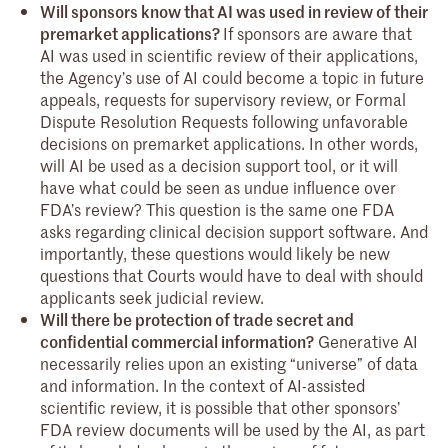
Will sponsors know that AI was used in review of their
premarket applications?
If sponsors are aware that
AI was used in scientific review of their applications,
the Agency’s use of AI could become a topic in future
appeals, requests for supervisory review, or Formal
Dispute Resolution Requests following unfavorable
decisions on premarket applications. In other words,
will AI be used as a decision support tool, or it will
have what could be seen as undue influence over
FDA’s review? This question is the same one FDA
asks regarding clinical decision support software. And
importantly, these questions would likely be new
questions that Courts would have to deal with should
applicants seek judicial review.
Will there be protection of trade secret and
confidential commercial information?
Generative AI
necessarily relies upon an existing “universe” of data
and information. In the context of AI-assisted
scientific review, it is possible that other sponsors’
FDA review documents will be used by the AI, as part