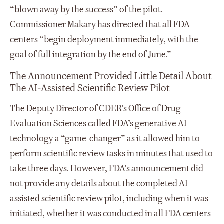
“blown away by the success” of the pilot.
Commissioner Makary has directed that all FDA
centers “begin deployment immediately, with the
goal of full integration by the end of June.”
The Announcement Provided Little Detail About
The AI‑Assisted Scientific Review Pilot
The Deputy Director of CDER’s Office of Drug
Evaluation Sciences called FDA’s generative AI
technology a “game-changer” as it allowed him to
perform scientific review tasks in minutes that used to
take three days. However, FDA’s announcement did
not provide any details about the completed AI-
assisted scientific review pilot, including when it was
initiated, whether it was conducted in all FDA centers