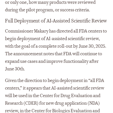
or only one, how many products were reviewed
during the pilot program, or success criteria.
Full Deployment of AI-Assisted Scientific Review
Commissioner Makary has directed all FDA centers to
begin deployment of AI-assisted scientific review,
with the goal of a complete roll-out by June 30, 2025.
The announcement notes that FDA will continue to
expand use cases and improve functionality after
June 30
th
.
Given the direction to begin deployment in “all FDA
centers,” it appears that AI-assisted scientific review
will be used in the Center for Drug Evaluation and
Research (CDER) for new drug application (NDA)
review, in the Center for Biologics Evaluation and