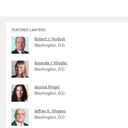
FEATURED LAWYERS
Robert J. Hudock
Washington, D.C.
Amanda J. Klingler
Washington, D.C.
Jessica Ringel
Washington, D.C.
Jeffrey K. Shapiro
Washington, D.C.