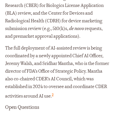
Research (CBER) for Biologics License Application
(BLA) review, and the Center for Devices and
Radiological Health (CDRH) for device marketing
submission review (e.g., 510(k)s,
de novo
requests,
and premarket approval applications).
The full deployment of AI-assisted review is being
coordinated by a newly appointed Chief AI Officer,
Jeremy Walsh, and Sridhar Mantha, who is the former
director of FDA’s Office of Strategic Policy. Mantha
also co-chaired CDER’s AI Council, which was
established in 2024 to oversee and coordinate CDER
2
activities around AI use.
Open Questions