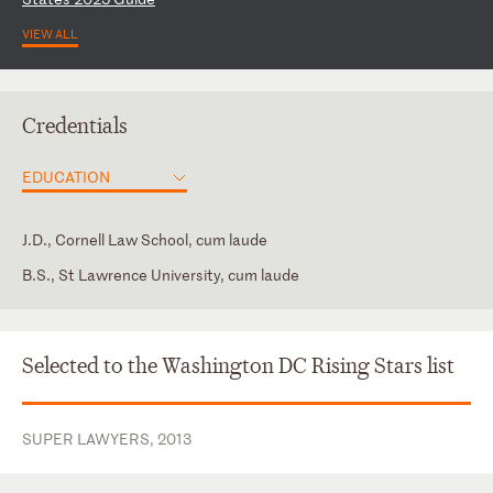
VIEW ALL
Credentials
EDUCATION
J.D., Cornell Law School, cum laude
B.S., St Lawrence University, cum laude
District of Columbia
District of Columbia Bar Association
New York
Member, American Health Lawyers Association
Selected to the Washington DC Rising Stars list
New York Bar Association
SUPER LAWYERS, 2013