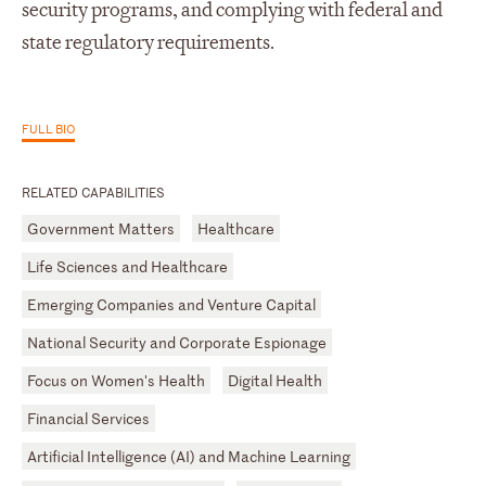
security programs, and complying with federal and
state regulatory requirements.
FULL BIO
RELATED CAPABILITIES
Government Matters
Healthcare
Life Sciences and Healthcare
Emerging Companies and Venture Capital
National Security and Corporate Espionage
Focus on Women's Health
Digital Health
Financial Services
Artificial Intelligence (AI) and Machine Learning