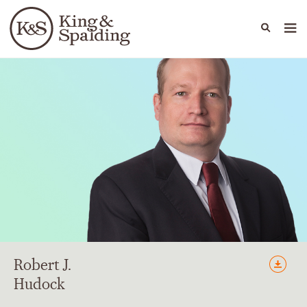
People
Capabilities
News & Insights
Languages
Robert
J.
Hudock