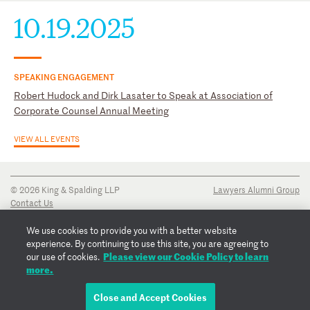
10.19.2025
SPEAKING ENGAGEMENT
Robert Hudock and Dirk Lasater to Speak at Association of
Corporate Counsel Annual Meeting
VIEW ALL EVENTS
© 2026 King & Spalding LLP
Lawyers Alumni Group
Contact Us
Disclaimer
Privacy Notice
We use cookies to provide you with a better website
Transparency Disclosure
experience. By continuing to use this site, you are agreeing to
Cookie Policy
Please view our Cookie Policy to learn
our use of cookies.
Copyright Notice
more.
Regulatory Notices
Fraud Notice
Close and Accept Cookies
EMAIL ROBERT