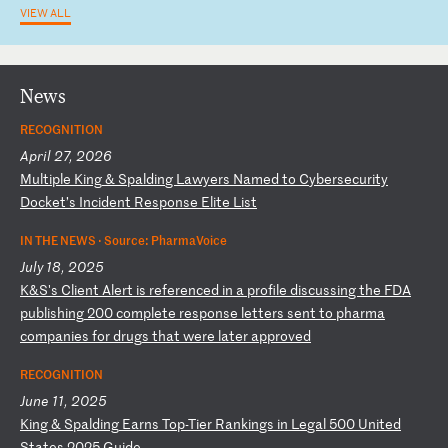
VIEW ALL
News
RECOGNITION
April 27, 2026
M
ul
ti
pl
e
Ki
ng
&
S
pa
ld
in
g
La
wy
er
s
Na
me
d
to
C
yb
er
se
cu
ri
ty
D
oc
ke
t’
s
In
ci
de
nt
R
es
po
ns
e
El
it
e
Li
st
IN THE NEWS ·
Source: PharmaVoice
July 18, 2025
K
&S
's
C
li
en
t
Al
er
t
is
r
ef
er
en
ce
d
in
a
p
ro
fi
le
d
is
cu
ss
in
g
th
e
FD
A
pu
bl
is
hi
ng
2
00
c
om
pl
et
e
re
sp
on
se
l
et
te
rs
s
en
t
to
p
ha
rm
a
co
mp
an
ie
s
fo
r
dr
ug
s
th
at
w
er
e
la
te
r
ap
pr
ov
ed
RECOGNITION
June 11, 2025
K
in
g
&
Sp
al
di
ng
E
ar
ns
T
op
-T
ie
r
Ra
nk
in
gs
i
n
Le
ga
l
50
0
Un
it
ed
S
ta
te
s
20
25
G
ui
de