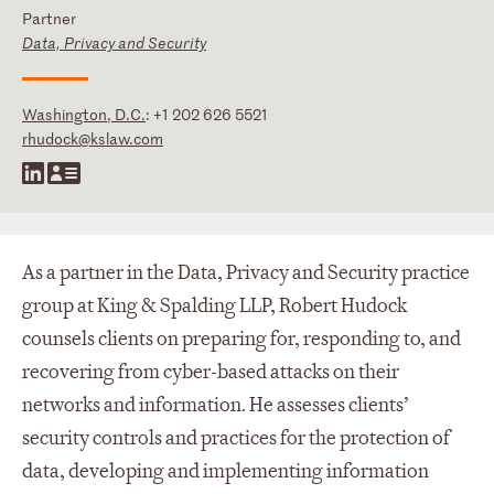
Partner
Data, Privacy and Security
Washington, D.C.
:
+1 202 626 5521
rhudock@kslaw.com
As a partner in the Data, Privacy and Security practice
group at King & Spalding LLP, Robert Hudock
counsels clients on preparing for, responding to, and
recovering from cyber-based attacks on their
networks and information. He assesses clients’
security controls and practices for the protection of
data, developing and implementing information