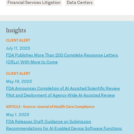
Financial Services Litigation
Data Centers
Insights
CLIENT ALERT
July 11, 2025
F
DA
P
ub
li
sh
es
M
or
e
Th
an
2
00
C
om
pl
et
e
Re
sp
on
se
L
et
te
rs
(
CR
Ls
)
Wi
th
M
or
e
to
C
om
e
CLIENT ALERT
May 19, 2025
F
DA
A
nn
ou
nc
es
C
om
pl
et
io
n
of
A
I-
As
si
st
ed
S
ci
en
ti
fi
c
Re
vi
ew
P
il
ot
a
nd
D
ep
lo
ym
en
t
of
A
ge
nc
y-
Wi
de
A
I-
As
si
st
ed
R
ev
ie
w
ARTICLE ·
Source: Journal of Health Care Compliance
May 1, 2025
F
DA
R
el
ea
se
s
Dr
af
t
Gu
id
an
ce
o
n
Su
bm
is
si
on
R
ec
om
me
nd
at
io
ns
f
or
A
I-
En
ab
le
d
De
vi
ce
S
of
tw
ar
e
Fu
nc
ti
on
s