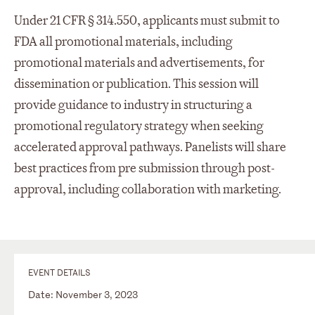
Under 21 CFR § 314.550, applicants must submit to
FDA all promotional materials, including
promotional materials and advertisements, for
dissemination or publication. This session will
provide guidance to industry in structuring a
promotional regulatory strategy when seeking
accelerated approval pathways. Panelists will share
best practices from pre submission through post-
approval, including collaboration with marketing.
EVENT DETAILS
Date: November 3, 2023