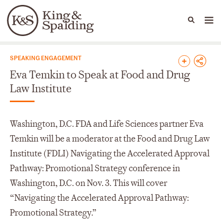
People
Capabilities
News & Insights
Languages
News & Insights
SPEAKING ENGAGEMENT
Eva Temkin to Speak at Food and Drug
Law Institute
Washington, D.C. FDA and Life Sciences partner Eva
Temkin will be a moderator at the Food and Drug Law
Institute (FDLI) Navigating the Accelerated Approval
Pathway: Promotional Strategy conference in
Washington, D.C. on Nov. 3. This will cover
“Navigating the Accelerated Approval Pathway:
Promotional Strategy.”