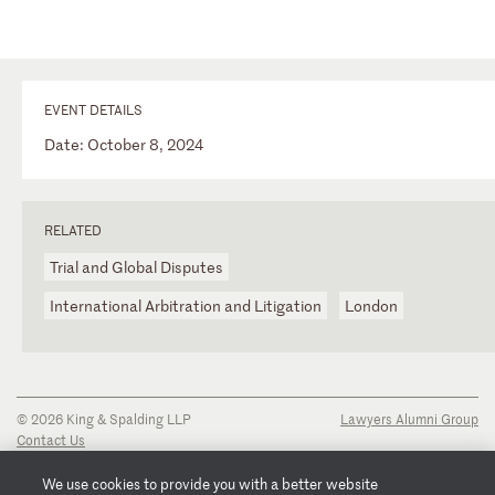
EVENT DETAILS
Date: October 8, 2024
RELATED
Trial and Global Disputes
International Arbitration and Litigation
London
© 2026 King & Spalding LLP
Lawyers Alumni Group
Contact Us
Disclaimer
Privacy Notice
We use cookies to provide you with a better website