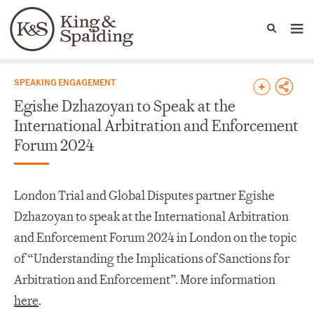
People
Capabilities
News & Insights
Languages
News & Insights
SPEAKING ENGAGEMENT
Egishe Dzhazoyan to Speak at the
International Arbitration and Enforcement
Forum 2024
London Trial and Global Disputes partner Egishe
Dzhazoyan to speak at the International Arbitration
and Enforcement Forum 2024 in London on the topic
of “Understanding the Implications of Sanctions for
Arbitration and Enforcement”. More information
here
.