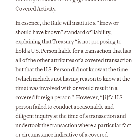
Covered Activity.
In essence, the Rule will institute a “knew or
should have known” standard of liability,
explaining that Treasury “is not proposing to
hold a U.S. Person liable for a transaction that has
all of the other attributes of a covered transaction
but that the U.S. Person did not know at the time
(which includes not having reason to know at the
time) was involved with or would result in a
covered foreign person.” However, “[i]f a U.S.
person failed to conduct a reasonable and
diligent inquiry at the time of a transaction and
undertook the transaction where a particular fact
or circumstance indicative of a covered