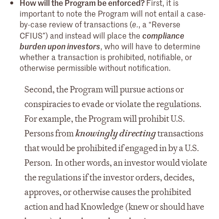
How will the Program be enforced?
First, it is
important to note the Program will not entail a case-
by-case review of transactions (
, a “Reverse
e.
CFIUS”) and instead will place the
compliance
burden upon investors
, who will have to determine
whether a transaction is prohibited, notifiable, or
otherwise permissible without notification.
Second, the Program will pursue actions or
conspiracies to evade or violate the regulations.
For example, the Program will prohibit U.S.
Persons from
knowingly directing
transactions
that would be prohibited if engaged in by a U.S.
Person. In other words, an investor would violate
the regulations if the investor orders, decides,
approves, or otherwise causes the prohibited
action and had Knowledge (knew or should have