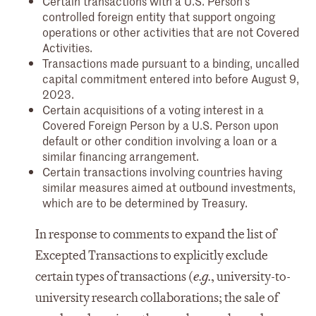
Certain transactions with a U.S. Person’s
controlled foreign entity that support ongoing
operations or other activities that are not Covered
Activities.
Transactions made pursuant to a binding, uncalled
capital commitment entered into before August 9,
2023.
Certain acquisitions of a voting interest in a
Covered Foreign Person by a U.S. Person upon
default or other condition involving a loan or a
similar financing arrangement.
Certain transactions involving countries having
similar measures aimed at outbound investments,
which are to be determined by Treasury.
In response to comments to expand the list of
Excepted Transactions to explicitly exclude
certain types of transactions (
e.g.
, university-to-
university research collaborations; the sale of