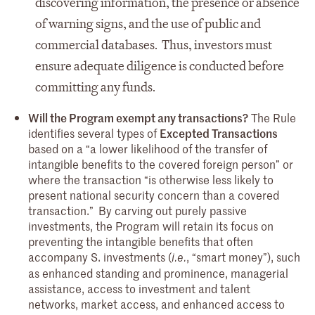
discovering information, the presence or absence
of warning signs, and the use of public and
commercial databases. Thus, investors must
ensure adequate diligence is conducted before
committing any funds.
Will the Program exempt any transactions?
The Rule
identifies several types of
Excepted Transactions
based on a “a lower likelihood of the transfer of
intangible benefits to the covered foreign person” or
where the transaction “is otherwise less likely to
present national security concern than a covered
transaction.”
By carving out purely passive
investments, the Program will retain its focus on
preventing the intangible benefits that often
accompany S. investments (
, “smart money”), such
i.e.
as enhanced standing and prominence, managerial
assistance, access to investment and talent
networks, market access, and enhanced access to