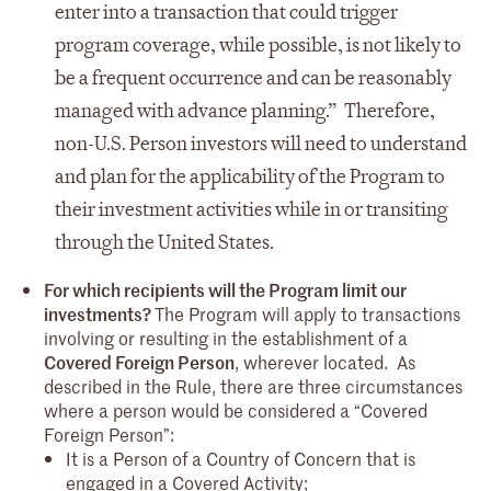
enter into a transaction that could trigger
program coverage, while possible, is not likely to
be a frequent occurrence and can be reasonably
managed with advance planning.” Therefore,
non-U.S. Person investors will need to understand
and plan for the applicability of the Program to
their investment activities while in or transiting
through the United States.
For which recipients will the Program limit our
investments?
The Program will apply to transactions
involving or resulting in the establishment of a
Covered Foreign Person
, wherever located. As
described in the Rule, there are three circumstances
where a person would be considered a “Covered
Foreign Person”:
It is a Person of a Country of Concern that is
engaged in a Covered Activity;