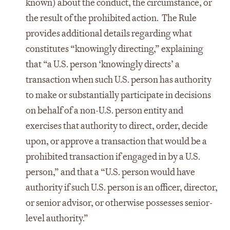
known) about the conduct, the circumstance, or
the result of the prohibited action. The Rule
provides additional details regarding what
constitutes “knowingly directing,” explaining
that “a U.S. person ‘knowingly directs’ a
transaction when such U.S. person has authority
to make or substantially participate in decisions
on behalf of a non-U.S. person entity and
exercises that authority to direct, order, decide
upon, or approve a transaction that would be a
prohibited transaction if engaged in by a U.S.
person,” and that a “U.S. person would have
authority if such U.S. person is an officer, director,
or senior advisor, or otherwise possesses senior-
level authority.”