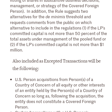
management, or strategy of the Covered Foreign
Person). In addition, the Rule suggests two
alternatives for the
threshold and
de minimis
requests comments from the public on which
alternative to include in the regulations (1) if the LP’s
committed capital is not more than 50 percent of the
total assets under management of the pooled fund or
(2) if the LP’s committed capital is not more than $1
million.
Also included as Excepted Transactions will be
the following:
U.S. Person acquisitions from Person(s) of a
Country of Concern of all equity or other interests
of an entity held by the Person(s) of a Country of
Concern so long as, following the acquisition, the
entity does not constitute a Covered Foreign
Person.