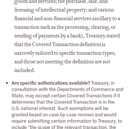
goods and services; the purchase, sale, and
licensing of intellectual property; and various
financial and non-financial services ancillary to a
transaction such as the processing, clearing, or
sending of payments by a bank), Treasury stated
that the Covered Transaction definition is
narrowly tailored to specific transaction types,
and those not meeting the definition are not
included.
Are specific authorizations available?
Treasury, in
consultation with the Departments of Commerce and
State, may except certain Covered Transactions if it
determines that the Covered Transaction is in the
U.S. national interest. Such exemptions will be
granted based on case-by-case reviews and would
require submitting certain information to Treasury, to
include “the scope of the relevant transaction, the