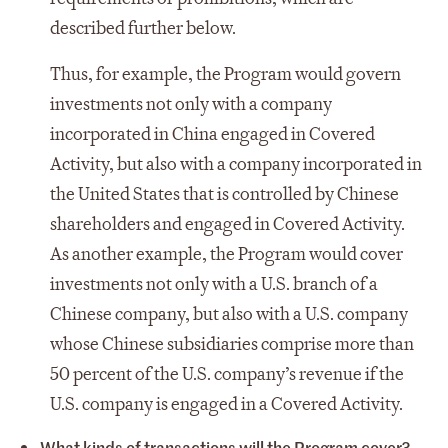
described further below.
Thus, for example, the Program would govern
investments not only with a company
incorporated in China engaged in Covered
Activity, but also with a company incorporated in
the United States that is controlled by Chinese
shareholders and engaged in Covered Activity.
As another example, the Program would cover
investments not only with a U.S. branch of a
Chinese company, but also with a U.S. company
whose Chinese subsidiaries comprise more than
50 percent of the U.S. company’s revenue if the
U.S. company is engaged in a Covered Activity.
What kinds of transactions will the Program cover?