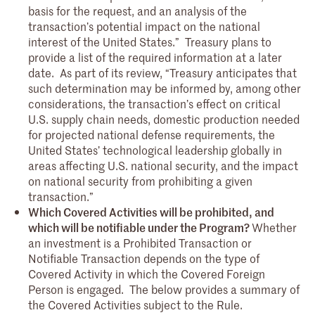
basis for the request, and an analysis of the
transaction’s potential impact on the national
interest of the United States.” Treasury plans to
provide a list of the required information at a later
date. As part of its review, “Treasury anticipates that
such determination may be informed by, among other
considerations, the transaction’s effect on critical
U.S. supply chain needs, domestic production needed
for projected national defense requirements, the
United States’ technological leadership globally in
areas affecting U.S. national security, and the impact
on national security from prohibiting a given
transaction.”
Which Covered Activities will be prohibited, and
which will be notifiable under the Program?
Whether
an investment is a Prohibited Transaction or
Notifiable Transaction depends on the type of
Covered Activity in which the Covered Foreign
Person is engaged. The below provides a summary of
the Covered Activities subject to the Rule.