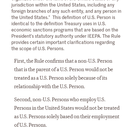
jurisdiction within the United States, including any
foreign branches of any such entity, and any person in
the United States.” This definition of U.S. Person is
identical to the definition Treasury uses in U.S.
economic sanctions programs that are based on the
President’s statutory authority under IEEPA. The Rule
provides certain important clarifications regarding
the scope of U.S. Persons.
First, the Rule confirms that a non-U.S. Person
that is the parent of a U.S. Person would not be
treated as a U.S. Person solely because of its
relationship with the U.S. Person.
Second, non-U.S. Persons who employ U.S.
Persons in the United States would not be treated
as U.S. Persons solely based on their employment
of U.S. Persons.