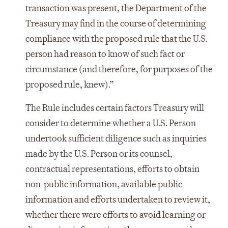
transaction was present, the Department of the
Treasury may find in the course of determining
compliance with the proposed rule that the U.S.
person had reason to know of such fact or
circumstance (and therefore, for purposes of the
proposed rule, knew).”
The Rule includes certain factors Treasury will
consider to determine whether a U.S. Person
undertook sufficient diligence such as inquiries
made by the U.S. Person or its counsel,
contractual representations, efforts to obtain
non-public information, available public
information and efforts undertaken to review it,
whether there were efforts to avoid learning or