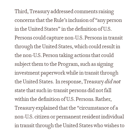
Third, Treasury addressed comments raising
concerns that the Rule’s inclusion of “any person
in the United States” in the definition of U.S.
Persons could capture non-U.S. Persons in transit
through the United States, which could result in
the non-U.S. Person taking actions that could
subject them to the Program, such as signing
investment paperwork while in transit through
the United States. In response, Treasury
did not
state that such in-transit persons did not fall
within the definition of U.S. Persons. Rather,
Treasury explained that the “circumstance of a
non-U.S. citizen or permanent resident individual
in transit through the United States who wishes to