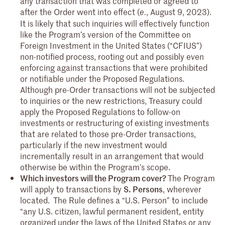
any transaction that was completed or agreed to
after the Order went into effect (
, August 9, 2023).
e.
It is likely that such inquiries will effectively function
like the Program’s version of the Committee on
Foreign Investment in the United States (“CFIUS”)
non-notified process, rooting out and possibly even
enforcing against transactions that were prohibited
or notifiable under the Proposed Regulations.
Although pre-Order transactions will not be subjected
to inquiries or the new restrictions, Treasury could
apply the Proposed Regulations to follow-on
investments or restructuring of existing investments
that are related to those pre-Order transactions,
particularly if the new investment would
incrementally result in an arrangement that would
otherwise be within the Program’s scope.
Which investors will the Program cover?
The Program
will apply to transactions by
S. Persons
, wherever
located.
The Rule defines a “U.S. Person” to include
“any U.S. citizen, lawful permanent resident, entity
organized under the laws of the United States or any