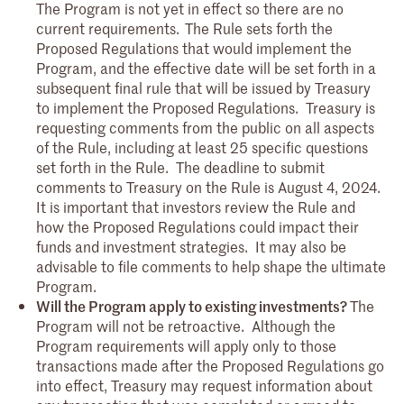
The Program is not yet in effect so there are no
current requirements.
The Rule sets forth the
Proposed Regulations that would implement the
Program, and the effective date will be set forth in a
subsequent final rule that will be issued by Treasury
to implement the Proposed Regulations. Treasury is
requesting comments from the public on all aspects
of the Rule, including at least 25 specific questions
set forth in the Rule. The deadline to submit
comments to Treasury on the Rule is August 4, 2024.
It is important that investors review the Rule and
how the Proposed Regulations could impact their
funds and investment strategies. It may also be
advisable to file comments to help shape the ultimate
Program.
Will the Program apply to existing investments?
The
Program will not be retroactive. Although the
Program requirements will apply only to those
transactions made after the Proposed Regulations go
into effect, Treasury may request information about