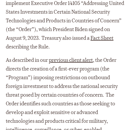
implement Executive Order 14105 “Addressing United
States Investments in Certain National Security
Technologies and Products in Countries of Concern”
(the “Order”), which President Biden signed on
August 9, 2023. Treasury also issued a
Fact Sheet
describing the Rule.
As described in our
previous client alert
, the Order
directs the creation of a first-ever program (the
“Program”) imposing restrictions on outbound
foreign investment to address the national security
threat posed by certain countries of concern. The
Order identifies such countries as those seeking to
develop and exploit sensitive or advanced
technologies and products critical for military,
intelligence, surveillance, or cyber-enabled