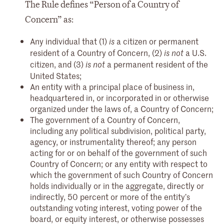
The Rule defines “Person of a Country of
Concern” as:
Any individual that (1)
a citizen or permanent
is
resident of a Country of Concern, (2)
a U.S.
is not
citizen, and (3)
a permanent resident of the
is not
United States;
An entity with a principal place of business in,
headquartered in, or incorporated in or otherwise
organized under the laws of, a Country of Concern;
The government of a Country of Concern,
including any political subdivision, political party,
agency, or instrumentality thereof; any person
acting for or on behalf of the government of such
Country of Concern; or any entity with respect to
which the government of such Country of Concern
holds individually or in the aggregate, directly or
indirectly, 50 percent or more of the entity’s
outstanding voting interest, voting power of the
board, or equity interest, or otherwise possesses