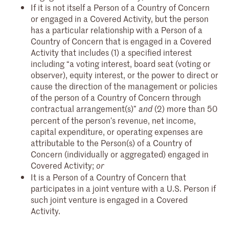
If it is not itself a Person of a Country of Concern
or engaged in a Covered Activity, but the person
has a particular relationship with a Person of a
Country of Concern that is engaged in a Covered
Activity that includes (1) a specified interest
including “a voting interest, board seat (voting or
observer), equity interest, or the power to direct or
cause the direction of the management or policies
of the person of a Country of Concern through
contractual arrangement(s)”
(2) more than 50
and
percent of the person’s revenue, net income,
capital expenditure, or operating expenses are
attributable to the Person(s) of a Country of
Concern (individually or aggregated) engaged in
Covered Activity;
or
It is a Person of a Country of Concern that
participates in a joint venture with a U.S. Person if
such joint venture is engaged in a Covered
Activity.