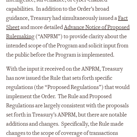
capabilities. In addition to the Order’s broad
guidance, Treasury had simultaneously issued a
Fact
Sheet
and more detailed
Advance Notice of Proposed
Rulemaking
(“ANPRM”) to provide clarity about the
intended scope of the Program and solicit input from
the public before the Program is implemented.
With the input it received on the ANPRM, Treasury
has now issued the Rule that sets forth specific
regulations (the “Proposed Regulations”) that would
implement the Order. The Rule and Proposed
Regulations are largely consistent with the proposals
set forth in Treasury’s ANPRM, but there are notable
additions and changes. Specifically, the Rule made
changes to the scope of coverage of transactions