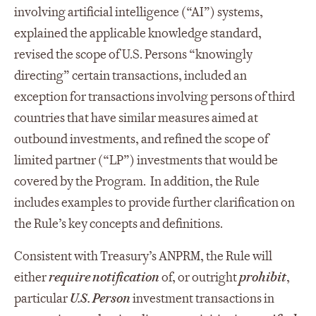
involving artificial intelligence (“AI”) systems,
explained the applicable knowledge standard,
revised the scope of U.S. Persons “knowingly
directing” certain transactions, included an
exception for transactions involving persons of third
countries that have similar measures aimed at
outbound investments, and refined the scope of
limited partner (“LP”) investments that would be
covered by the Program. In addition, the Rule
includes examples to provide further clarification on
the Rule’s key concepts and definitions.
Consistent with Treasury’s ANPRM, the Rule will
either
require notification
of, or outright
prohibit
,
particular
U.S. Person
investment transactions in