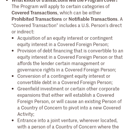
The Program will apply to certain categories of
Covered Transactions
, which can be either
Prohibited Transactions
or
Notifiable Transactions
. A
“Covered Transaction” includes a U.S. Person’s direct
or indirect:
Acquisition of an equity interest or contingent
equity interest in a Covered Foreign Person;
Provision of debt financing that is convertible to an
equity interest in a Covered Foreign Person or that
affords the lender certain management or
governance rights in a Covered Foreign Person;
Conversion of a contingent equity interest or
convertible debt in a Covered Foreign Person;
Greenfield investment or certain other corporate
expansions that either will establish a Covered
Foreign Person, or will cause an existing Person of
a Country of Concern to pivot into a new Covered
Activity;
Entrance into a joint venture, wherever located,
with a person of a Country of Concern where the