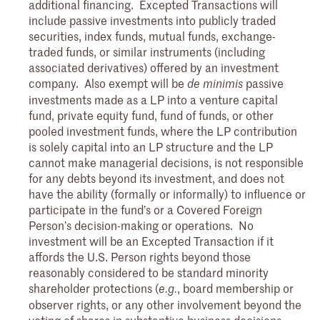
additional financing. Excepted Transactions will
include passive investments into publicly traded
securities, index funds, mutual funds, exchange-
traded funds, or similar instruments (including
associated derivatives) offered by an investment
company. Also exempt will be
passive
de minimis
investments made as a LP into a venture capital
fund, private equity fund, fund of funds, or other
pooled investment funds, where the LP contribution
is solely capital into an LP structure and the LP
cannot make managerial decisions, is not responsible
for any debts beyond its investment, and does not
have the ability (formally or informally) to influence or
participate in the fund’s or a Covered Foreign
Person’s decision-making or operations. No
investment will be an Excepted Transaction if it
affords the U.S. Person rights beyond those
reasonably considered to be standard minority
shareholder protections (
, board membership or
e.g.
observer rights, or any other involvement beyond the
voting of shares in substantive business decisions,