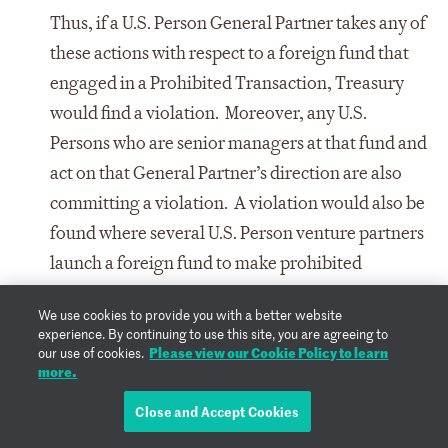
Thus, if a U.S. Person General Partner takes any of
these actions with respect to a foreign fund that
engaged in a Prohibited Transaction, Treasury
would find a violation. Moreover, any U.S.
Persons who are senior managers at that fund and
act on that General Partner’s direction are also
committing a violation. A violation would also be
found where several U.S. Person venture partners
launch a foreign fund to make prohibited
investments.
We use cookies to provide you with a better website
experience. By continuing to use this site, you are agreeing to
Third, the Program will place an affirmative
Please view our Cookie Policy to learn
our use of cookies.
obligation on U.S. Person parents of foreign
more.
entities to take all reasonable steps to prohibit
Close and Accept Cookies
and prevent, or to provide the notification for,