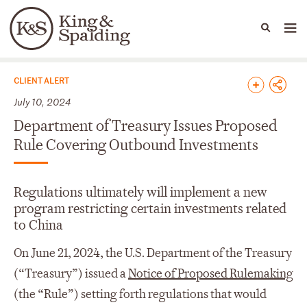
People
Capabilities
News & Insights
Languages
News & Insights
CLIENT ALERT
July 10, 2024
Department of Treasury Issues Proposed
Rule Covering Outbound Investments
Regulations ultimately will implement a new
program restricting certain investments related
to China
On June 21, 2024, the U.S. Department of the Treasury
(“Treasury”) issued a
Notice of Proposed Rulemaking
(the “Rule”) setting forth regulations that would