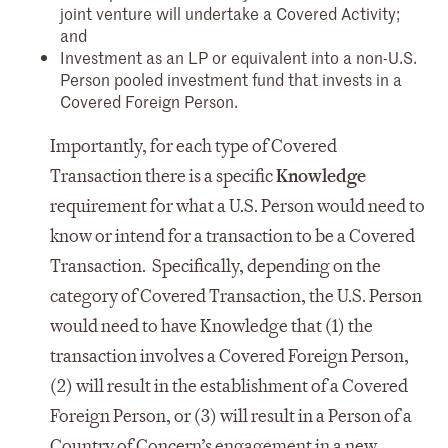
joint venture will undertake a Covered Activity;
and
Investment as an LP or equivalent into a non-U.S.
Person pooled investment fund that invests in a
Covered Foreign Person.
Importantly, for each type of Covered
Transaction there is a specific
Knowledge
requirement for what a U.S. Person would need to
know or intend for a transaction to be a Covered
Transaction. Specifically, depending on the
category of Covered Transaction, the U.S. Person
would need to have Knowledge that (1) the
transaction involves a Covered Foreign Person,
(2) will result in the establishment of a Covered
Foreign Person, or (3) will result in a Person of a
Country of Concern’s engagement in a new