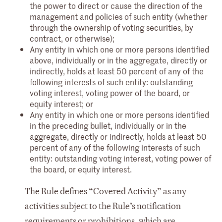
the power to direct or cause the direction of the
management and policies of such entity (whether
through the ownership of voting securities, by
contract, or otherwise);
Any entity in which one or more persons identified
above, individually or in the aggregate, directly or
indirectly, holds at least 50 percent of any of the
following interests of such entity: outstanding
voting interest, voting power of the board, or
equity interest; or
Any entity in which one or more persons identified
in the preceding bullet, individually or in the
aggregate, directly or indirectly, holds at least 50
percent of any of the following interests of such
entity: outstanding voting interest, voting power of
the board, or equity interest.
The Rule defines “Covered Activity” as any
activities subject to the Rule’s notification
requirements or prohibitions, which are