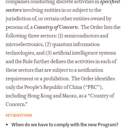
companies conducting discrete activities in
specified
sectors
involving entities in or subject to the
jurisdiction of, or certain other entities owned by
persons of, a
Country of Concern
. The Order lists the
following three sectors: (1) semiconductors and
microelectronics, (2) quantum information
technologies, and (3) artificial intelligence systems
and the Rule further defines the activities in each of
these sectors that are subject to a notification
requirement or a prohibition. The Order identifies
only the People’s Republic of China (“PRC”),
including Hong Kong and Macau, as a “Country of
Concern.”
KEY QUESTIONS
When do we have to comply with the new Program?