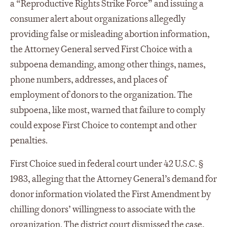
a “Reproductive Rights Strike Force” and issuing a
consumer alert about organizations allegedly
providing false or misleading abortion information,
the Attorney General served First Choice with a
subpoena demanding, among other things, names,
phone numbers, addresses, and places of
employment of donors to the organization. The
subpoena, like most, warned that failure to comply
could expose First Choice to contempt and other
penalties.
First Choice sued in federal court under 42 U.S.C. §
1983, alleging that the Attorney General’s demand for
donor information violated the First Amendment by
chilling donors’ willingness to associate with the
organization. The district court dismissed the case,