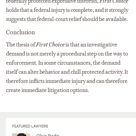
federally protected expressive interests,
First Choice
holds that a federal injury is complete, and it strongly
suggests that federal-court relief should be available.
Conclusion
The thesis of
First Choice
is that an investigative
demand is not merely a procedural step on the way to
enforcement. In some circumstances, the demand
itself can alter behavior and chill protected activity. It
therefore inflicts immediate injury and can therefore
create immediate litigation options.
FEATURED LAWYERS
Olivia Radin