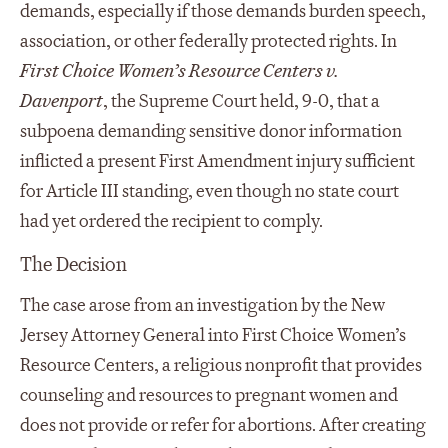
demands, especially if those demands burden speech,
association, or other federally protected rights. In
First Choice Women’s Resource Centers v.
Davenport
, the Supreme Court held, 9-0, that a
subpoena demanding sensitive donor information
inflicted a present First Amendment injury sufficient
for Article III standing, even though no state court
had yet ordered the recipient to comply.
The Decision
The case arose from an investigation by the New
Jersey Attorney General into First Choice Women’s
Resource Centers, a religious nonprofit that provides
counseling and resources to pregnant women and
does not provide or refer for abortions. After creating