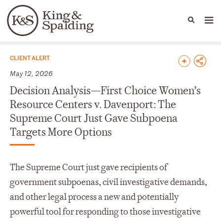
People
Capabilities
News & Insights
Languages
News & Insights
CLIENT ALERT
May 12, 2026
Decision Analysis—First Choice Women’s
Resource Centers v. Davenport: The
Supreme Court Just Gave Subpoena
Targets More Options
The Supreme Court just gave recipients of
government subpoenas, civil investigative demands,
and other legal process a new and potentially
powerful tool for responding to those investigative