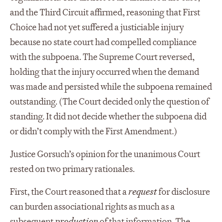
and the Third Circuit affirmed, reasoning that First
Choice had not yet suffered a justiciable injury
because no state court had compelled compliance
with the subpoena. The Supreme Court reversed,
holding that the injury occurred when the demand
was made and persisted while the subpoena remained
outstanding. (The Court decided only the question of
standing. It did not decide whether the subpoena did
or didn’t comply with the First Amendment.)
Justice Gorsuch’s opinion for the unanimous Court
rested on two primary rationales.
First, the Court reasoned that a
request
for disclosure
can burden associational rights as much as a
subsequent
production
of that information. The