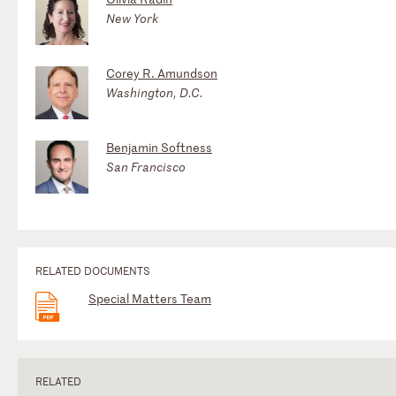
New York
Corey R. Amundson
Washington, D.C.
Benjamin Softness
San Francisco
RELATED DOCUMENTS
Special Matters Team
RELATED