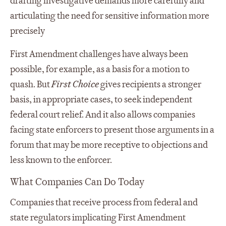
drafting investigative demands more carefully and
articulating the need for sensitive information more
precisely
First Amendment challenges have always been
possible, for example, as a basis for a motion to
quash. But
First Choice
gives recipients a stronger
basis, in appropriate cases, to seek independent
federal court relief. And it also allows companies
facing state enforcers to present those arguments in a
forum that may be more receptive to objections and
less known to the enforcer.
What Companies Can Do Today
Companies that receive process from federal and
state regulators implicating First Amendment