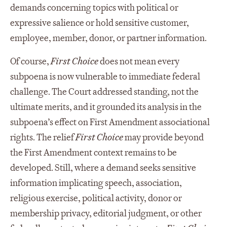
demands concerning topics with political or
expressive salience or hold sensitive customer,
employee, member, donor, or partner information.
Of course,
First Choice
does not mean every
subpoena is now vulnerable to immediate federal
challenge. The Court addressed standing, not the
ultimate merits, and it grounded its analysis in the
subpoena’s effect on First Amendment associational
rights. The relief
First Choice
may provide beyond
the First Amendment context remains to be
developed. Still, where a demand seeks sensitive
information implicating speech, association,
religious exercise, political activity, donor or
membership privacy, editorial judgment, or other