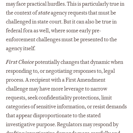
may face practical hurdles. This is particularly true in
the context of
state
agency requests that must be
challenged in state court. But it can also be true in
federal fora as well, where some early pre-
enforcement challenges must be presented to the
agency itself.
First Choice
potentially changes that dynamic when
responding to, or negotiating responses to, legal
process. A recipient with a First Amendment
challenge may have more leverage to narrow
requests, seek confidentiality protections, limit
categories of sensitive information, or resist demands
that appear disproportionate to the stated
investigative purpose. Regulators may respond by