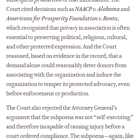
Court cited decisions such as
NAACP v. Alabama
and
Americans for Prosperity Foundation v. Bonta
,
which recognized that privacy in association is often
essential to preserving political, religious, cultural,
and other protected expression. And the Court
reasoned, based on evidence in the record, that a
demand alone could reasonably deter donors from
associating with the organization and induce the
organization to temper its protected advocacy, even
before enforcement or production.
The Court also rejected the Attorney General’s
argument that the subpoena was not “self-executing”
and therefore incapable of causing injury before a
court ordered compliance. The subpoena—again, like