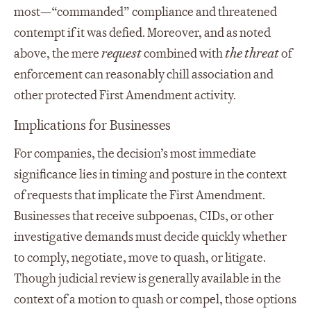
most—“commanded” compliance and threatened
contempt if it was defied. Moreover, and as noted
above, the mere
request
combined with
the threat
of
enforcement can reasonably chill association and
other protected First Amendment activity.
Implications for Businesses
For companies, the decision’s most immediate
significance lies in timing and posture in the context
of requests that implicate the First Amendment.
Businesses that receive subpoenas, CIDs, or other
investigative demands must decide quickly whether
to comply, negotiate, move to quash, or litigate.
Though judicial review is generally available in the
context of a motion to quash or compel, those options