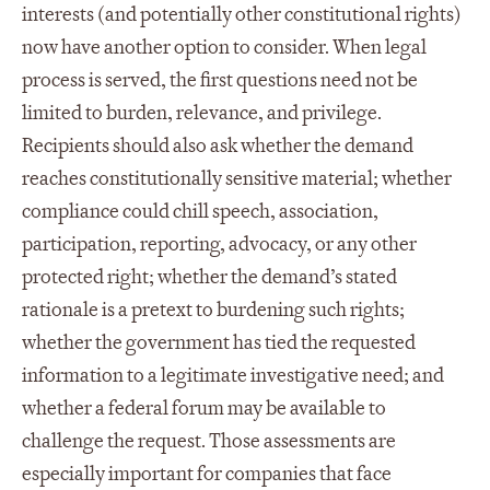
interests (and potentially other constitutional rights)
now have another option to consider. When legal
process is served, the first questions need not be
limited to burden, relevance, and privilege.
Recipients should also ask whether the demand
reaches constitutionally sensitive material; whether
compliance could chill speech, association,
participation, reporting, advocacy, or any other
protected right; whether the demand’s stated
rationale is a pretext to burdening such rights;
whether the government has tied the requested
information to a legitimate investigative need; and
whether a federal forum may be available to
challenge the request. Those assessments are
especially important for companies that face