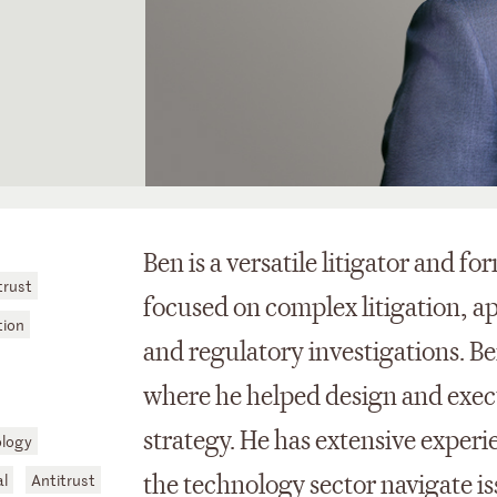
Ben is a versatile litigator and f
trust
focused on complex litigation, ap
tion
and regulatory investigations. B
where he helped design and exec
strategy. He has extensive experi
logy
al
Antitrust
the technology sector navigate iss