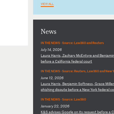
VIEW ALL
News
IN THE NEWS ·
Source: Law360 and Reuters
July 14, 2026
L
au
ra
H
ar
ri
s,
Z
ac
ha
ry
M
cE
nt
yr
e
an
d
Be
nj
am
i
be
fo
re
a
C
al
if
or
ni
a
fe
de
ra
l
co
ur
t
IN THE NEWS ·
Source: Reuters, Law360 and New Y
June 12, 2026
L
au
ra
H
ar
ri
s,
B
en
ja
mi
n
So
ft
ne
ss
,
Gr
ac
e
Mi
ll
e
ph
is
hi
ng
d
is
pu
te
b
ef
or
e
a
Ne
w
Yo
rk
f
ed
er
al
c
IN THE NEWS ·
Source: Law360
January 22, 2026
K
&S
a
dv
is
es
G
oo
gl
e
on
i
ts
r
eq
ue
st
b
ef
or
e
a
C