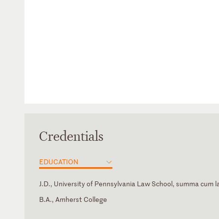
Credentials
EDUCATION
J.D., University of Pennsylvania Law School, summa cum 
B.A., Amherst College
California
Law Clerk, Hon. A Raymond Randolph, U.S. Court of Appea
Bar Association of San Francisco