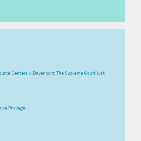
o
ur
ce
C
en
te
rs
v
.
Da
ve
np
or
t:
T
he
S
up
re
me
C
ou
rt
J
us
t
a
iv
e
Pr
iv
il
eg
e