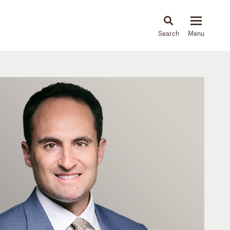
About
People
Capabilities
News & Insights
Languages