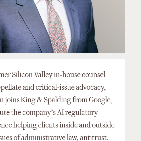
ormer Silicon Valley in-house counsel
pellate and critical-issue advocacy,
en joins King & Spalding from Google,
ute the company’s AI regulatory
ence helping clients inside and outside
ues of administrative law, antitrust,