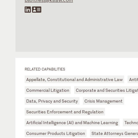
RELATED CAPABILITIES
Appellate, Constitutional and Administrative Law
Anti
Commercial Litigation
Corporate and Securities Litiga
Data, Privacy and Security
Crisis Management
Securities Enforcement and Regulation
Artificial Intelligence (AI) and Machine Learning
Techno
Consumer Products Litigation
State Attorneys Gener