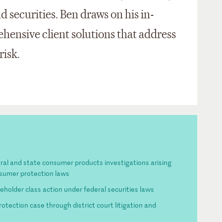
 securities. Ben draws on his in-
hensive client solutions that address
risk.
eral and state consumer products investigations arising
nsumer protection laws
eholder class action under federal securities laws
tection case through district court litigation and