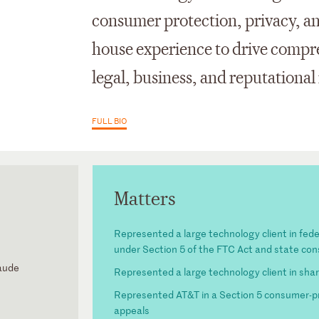
consumer protection, privacy, and
house experience to drive compre
legal, business, and reputational 
FULL BIO
Matters
Represented a large technology client in fed
under Section 5 of the FTC Act and state co
laude
Represented a large technology client in shar
Represented AT&T in a Section 5 consumer-pro
ls for the
appeals