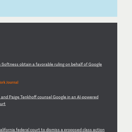
n
S
of
tn
es
s
ob
ta
in
a
f
av
or
ab
le
r
ul
in
g
on
b
eh
al
f
of
G
oo
gl
e
ork Journal
r
a
nd
P
ai
ge
T
en
kh
of
f
co
un
se
l
Go
og
le
i
n
an
A
I-
po
we
re
d
ou
rt
a
li
fo
rn
ia
f
ed
er
al
c
ou
rt
t
o
di
sm
is
s
a
pr
op
os
ed
c
la
ss
a
ct
io
n