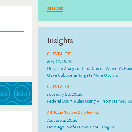
SEE MORE
trict of
Insights
CLIENT ALERT
May 12, 2026
D
ec
is
io
n
An
al
ys
is
—F
ir
st
C
ho
ic
e
Wo
me
n’
s
Re
s
Ga
ve
S
ub
po
en
a
Ta
rg
et
s
Mo
re
O
pt
io
ns
CLIENT ALERT
February 23, 2026
F
ed
er
al
C
ou
rt
R
ul
es
U
si
ng
A
I
Pr
om
pt
s
Ma
y
W
ARTICLE ·
Source: Daily Journal
January 2, 2026
H
ow
l
eg
al
p
ro
fe
ss
io
na
ls
a
re
u
si
ng
A
I