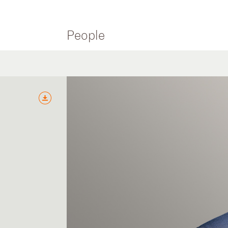
People