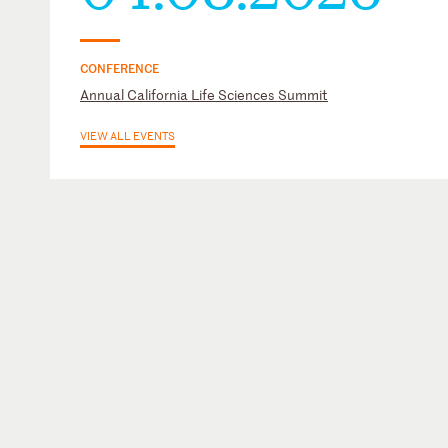
CONFERENCE
Annual California Life Sciences Summit
VIEW ALL EVENTS