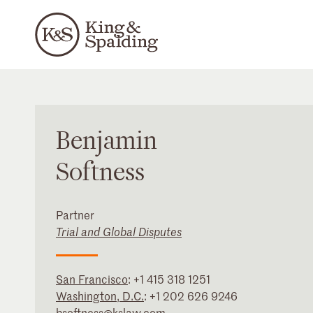
Benjamin
Softness
Partner
Trial and Global Disputes
San Francisco
:
+1 415 318 1251
Washington, D.C.
:
+1 202 626 9246
bsoftness@kslaw.com