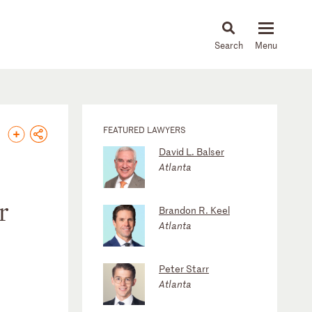
About
People
Capabilities
News & Insights
Languages
FEATURED LAWYERS
David L. Balser
Atlanta
r
Brandon R. Keel
Atlanta
Peter Starr
Atlanta