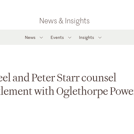
News & Insights
News
Events
Insights
el and Peter Starr counsel
ttlement with Oglethorpe Powe