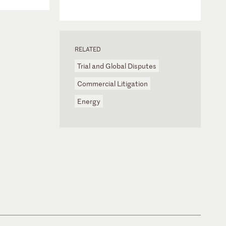
RELATED
Trial and Global Disputes
Commercial Litigation
Energy