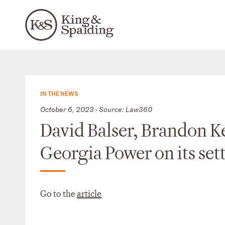
IN THE NEWS
October 6, 2023 - Source: Law360
David Balser, Brandon Ke
Georgia Power on its se
Go to the
article