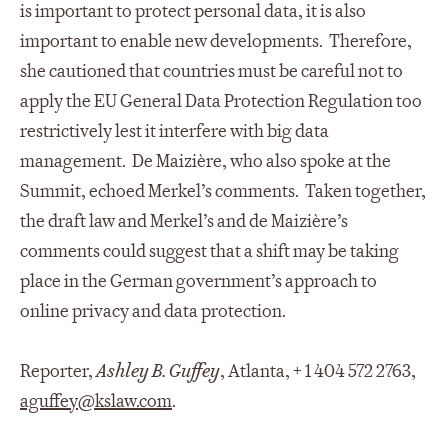
is important to protect personal data, it is also
important to enable new developments. Therefore,
she cautioned that countries must be careful not to
apply the EU General Data Protection Regulation too
restrictively lest it interfere with big data
management. De Maizière, who also spoke at the
Summit, echoed Merkel’s comments. Taken together,
the draft law and Merkel’s and de Maizière’s
comments could suggest that a shift may be taking
place in the German government’s approach to
online privacy and data protection.
Reporter,
Ashley B. Guffey
, Atlanta, + 1 404 572 2763,
aguffey@kslaw.co
m
.