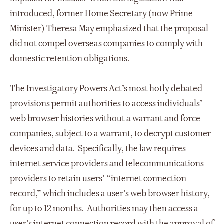
introduced, former Home Secretary (now Prime
Minister) Theresa May emphasized that the proposal
did not compel overseas companies to comply with
domestic retention obligations.
The Investigatory Powers Act’s most hotly debated
provisions permit authorities to access individuals’
web browser histories without a warrant and force
companies, subject to a warrant, to decrypt customer
devices and data. Specifically, the law requires
internet service providers and telecommunications
providers to retain users’ “internet connection
record,” which includes a user’s web browser history,
for up to 12 months. Authorities may then access a
user’s internet connection record with the approval of