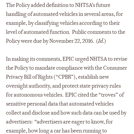
The Policy added definition to NHTSA’s future
handling of automated vehicles in several areas, for
example, by classifying vehicles according to their
level of automated function. Public comments to the
Policy were due by November 22, 2016. (
Id
.)
In making its comments, EPIC urged NHTSA to revise
the Policy to mandate compliance with the Consumer
Privacy Bill of Rights (“CPBR”), establish new
oversight authority, and protect state privacy rules
for autonomous vehicles. EPIC cited the “troves” of
sensitive personal data that automated vehicles
collect and disclose and how such data can be used by
advertisers: “advertisers are eager to know, for
example, how long a car has been running to