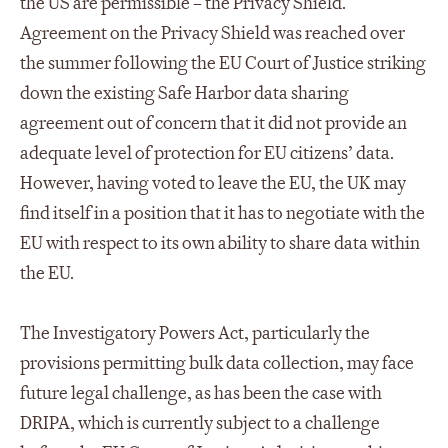
the US are permissible – the Privacy Shield.
Agreement on the Privacy Shield was reached over
the summer following the EU Court of Justice striking
down the existing Safe Harbor data sharing
agreement out of concern that it did not provide an
adequate level of protection for EU citizens’ data.
However, having voted to leave the EU, the UK may
find itself in a position that it has to negotiate with the
EU with respect to its own ability to share data within
the EU.
The Investigatory Powers Act, particularly the
provisions permitting bulk data collection, may face
future legal challenge, as has been the case with
DRIPA, which is currently subject to a challenge