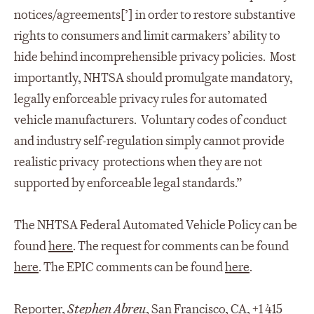
notices/agreements[’] in order to restore substantive
rights to consumers and limit carmakers’ ability to
hide behind incomprehensible privacy policies. Most
importantly, NHTSA should promulgate mandatory,
legally enforceable privacy rules for automated
vehicle manufacturers. Voluntary codes of conduct
and industry self-regulation simply cannot provide
realistic privacy protections when they are not
supported by enforceable legal standards.”
The NHTSA Federal Automated Vehicle Policy can be
found
here
. The request for comments can be found
here
. The EPIC comments can be found
here
.
Reporter,
Stephen Abreu
, San Francisco, CA, +1 415