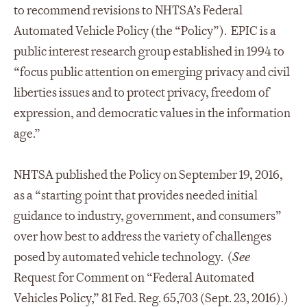
to recommend revisions to NHTSA’s Federal
Automated Vehicle Policy (the “Policy”). EPIC is a
public interest research group established in 1994 to
“focus public attention on emerging privacy and civil
liberties issues and to protect privacy, freedom of
expression, and democratic values in the information
age.”
NHTSA published the Policy on September 19, 2016,
as a “starting point that provides needed initial
guidance to industry, government, and consumers”
over how best to address the variety of challenges
posed by automated vehicle technology. (
See
Request for Comment on “Federal Automated
Vehicles Policy,” 81 Fed. Reg. 65,703 (Sept. 23, 2016).)