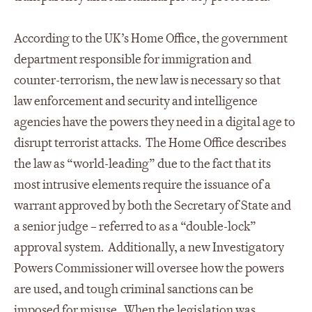
According to the UK’s Home Office, the government
department responsible for immigration and
counter-terrorism, the new law is necessary so that
law enforcement and security and intelligence
agencies have the powers they need in a digital age to
disrupt terrorist attacks. The Home Office describes
the law as “world-leading” due to the fact that its
most intrusive elements require the issuance of a
warrant approved by both the Secretary of State and
a senior judge – referred to as a “double-lock”
approval system. Additionally, a new Investigatory
Powers Commissioner will oversee how the powers
are used, and tough criminal sanctions can be
imposed for misuse. When the legislation was