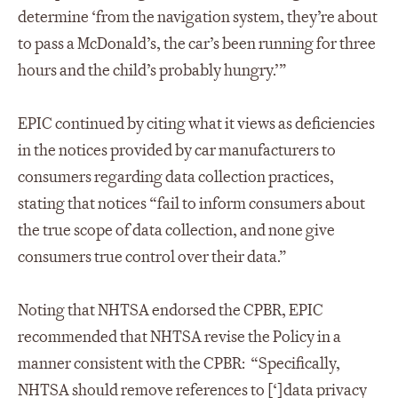
determine ‘from the navigation system, they’re about
to pass a McDonald’s, the car’s been running for three
hours and the child’s probably hungry.’”
EPIC continued by citing what it views as deficiencies
in the notices provided by car manufacturers to
consumers regarding data collection practices,
stating that notices “fail to inform consumers about
the true scope of data collection, and none give
consumers true control over their data.”
Noting that NHTSA endorsed the CPBR, EPIC
recommended that NHTSA revise the Policy in a
manner consistent with the CPBR: “Specifically,
NHTSA should remove references to [‘]data privacy