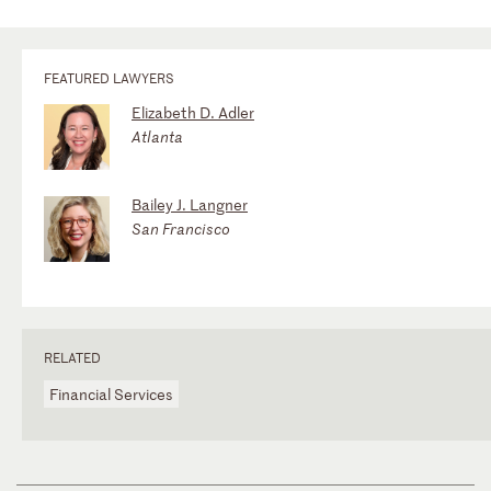
FEATURED LAWYERS
Elizabeth D. Adler
Atlanta
Bailey J. Langner
San Francisco
RELATED
Financial Services