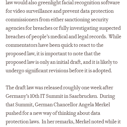
law would also greenlight facial recognition software
for video surveillance and prevent data protection
commissioners from either sanctioning security
agencies for breaches or fully investigating suspected
breaches of people’s medical and legal records. While
commentators have been quick to react to the
proposed law, it is important to note that the
proposed law is only an initial draft, and it is likely to
undergo significant revisions before it is adopted.
The draft law was released roughly one week after
Germany’s 10th IT Summit in Saarbrucken. During
that Summit, German Chancellor Angela Merkel
pushed for a new way of thinking about data
protection laws. In her remarks, Merkel noted while it