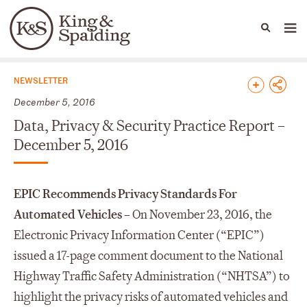
People
Capabilities
News & Insights
Languages
News & Insights
NEWSLETTER
December 5, 2016
Data, Privacy & Security Practice Report –
December 5, 2016
EPIC Recommends Privacy Standards For
Automated Vehicles –
On November 23, 2016, the
Electronic Privacy Information Center (“EPIC”)
issued a 17-page comment document to the National
Highway Traffic Safety Administration (“NHTSA”) to
highlight the privacy risks of automated vehicles and