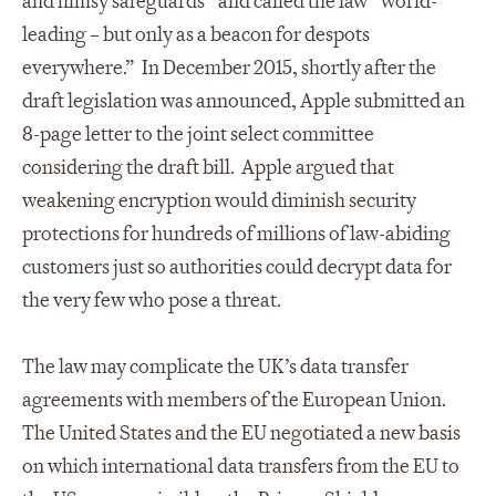
and flimsy safeguards” and called the law “world-
leading – but only as a beacon for despots
everywhere.” In December 2015, shortly after the
draft legislation was announced, Apple submitted an
8-page letter to the joint select committee
considering the draft bill. Apple argued that
weakening encryption would diminish security
protections for hundreds of millions of law-abiding
customers just so authorities could decrypt data for
the very few who pose a threat.
The law may complicate the UK’s data transfer
agreements with members of the European Union.
The United States and the EU negotiated a new basis
on which international data transfers from the EU to