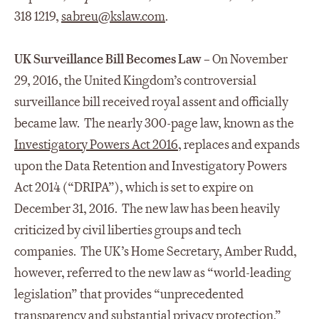
318 1219,
sabreu@kslaw.com
.
UK Surveillance Bill Becomes Law
– On November
29, 2016, the United Kingdom’s controversial
surveillance bill received royal assent and officially
became law. The nearly 300-page law, known as the
Investigatory Powers Act 2016
, replaces and expands
upon the Data Retention and Investigatory Powers
Act 2014 (“DRIPA”), which is set to expire on
December 31, 2016. The new law has been heavily
criticized by civil liberties groups and tech
companies. The UK’s Home Secretary, Amber Rudd,
however, referred to the new law as “world-leading
legislation” that provides “unprecedented
transparency and substantial privacy protection.”