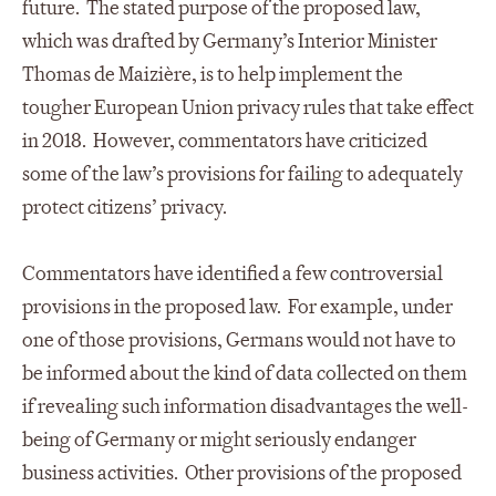
future. The stated purpose of the proposed law,
which was drafted by Germany’s Interior Minister
Thomas de Maizière, is to help implement the
tougher European Union privacy rules that take effect
in 2018. However, commentators have criticized
some of the law’s provisions for failing to adequately
protect citizens’ privacy.
Commentators have identified a few controversial
provisions in the proposed law. For example, under
one of those provisions, Germans would not have to
be informed about the kind of data collected on them
if revealing such information disadvantages the well-
being of Germany or might seriously endanger
business activities. Other provisions of the proposed