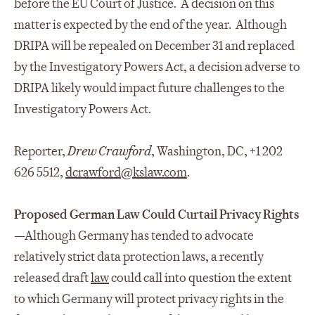
before the EU Court of Justice. A decision on this
matter is expected by the end of the year. Although
DRIPA will be repealed on December 31 and replaced
by the Investigatory Powers Act, a decision adverse to
DRIPA likely would impact future challenges to the
Investigatory Powers Act.
Reporter,
Drew Crawford
, Washington, DC, +1 202
626 5512,
dcrawford@kslaw.com
.
Proposed German Law Could Curtail Privacy Rights
—Although Germany has tended to advocate
relatively strict data protection laws, a recently
released draft
law
could call into question the extent
to which Germany will protect privacy rights in the