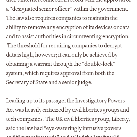
a “designated senior officer” within the government.
The law also requires companies to maintain the
ability to remove any encryption of its devices or data
and to assist authorities in circumventing encryption.
The threshold for requiring companies to decrypt
data is high, however; it can only be achieved by
obtaining a warrant through the “double-lock”
system, which requires approval from both the
Secretary of State and a senior judge.
Leading up to its passage, the Investigatory Powers
Act was heavily criticized by civil liberties groups and
tech companies. The UK civil liberties group, Liberty,
said the law had “eye-wateringly intrusive powers