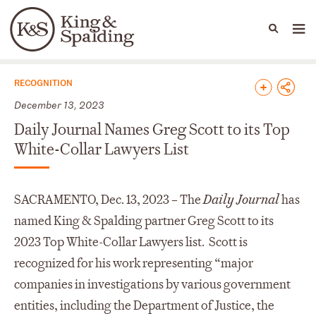
People
Capabilities
News & Insights
Languages
News & Insights
RECOGNITION
December 13, 2023
Daily Journal Names Greg Scott to its Top
White-Collar Lawyers List
SACRAMENTO, Dec. 13, 2023 – The
Daily Journal
has
named King & Spalding partner Greg Scott to its
2023 Top White-Collar Lawyers list. Scott is
recognized for his work representing “major
companies in investigations by various government
entities, including the Department of Justice, the