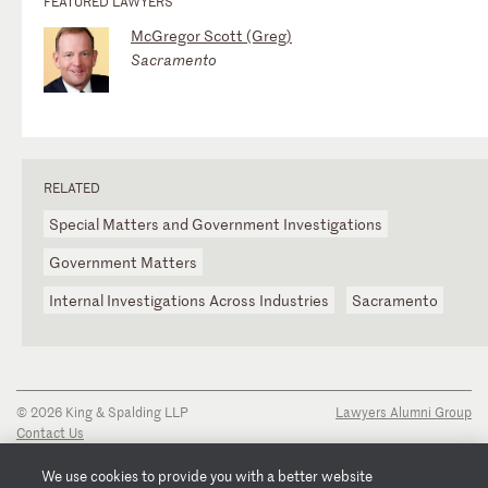
FEATURED LAWYERS
McGregor Scott (Greg)
Sacramento
RELATED
Special Matters and Government Investigations
Government Matters
Internal Investigations Across Industries
Sacramento
© 2026 King & Spalding LLP
Lawyers Alumni Group
Contact Us
Disclaimer
Privacy Notice
We use cookies to provide you with a better website