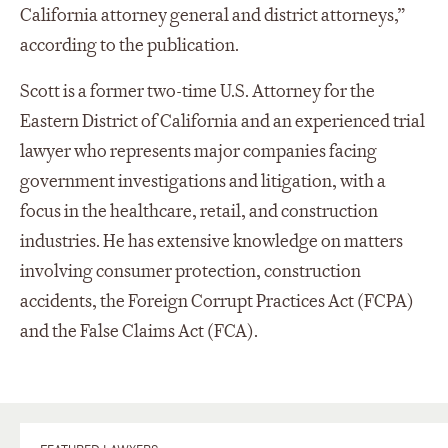
California attorney general and district attorneys,”
according to the publication.
Scott is a former two-time U.S. Attorney for the
Eastern District of California and an experienced trial
lawyer who represents major companies facing
government investigations and litigation, with a
focus in the healthcare, retail, and construction
industries. He has extensive knowledge on matters
involving consumer protection, construction
accidents, the Foreign Corrupt Practices Act (FCPA)
and the False Claims Act (FCA).