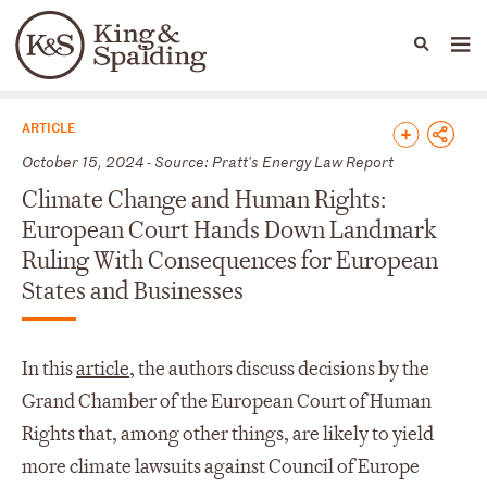
People
Capabilities
News & Insights
Languages
News & Insights
ARTICLE
October 15, 2024 - Source: Pratt's Energy Law Report
Climate Change and Human Rights:
European Court Hands Down Landmark
Ruling With Consequences for European
States and Businesses
In this
article
, the authors discuss decisions by the
Grand Chamber of the European Court of Human
Rights that, among other things, are likely to yield
more climate lawsuits against Council of Europe