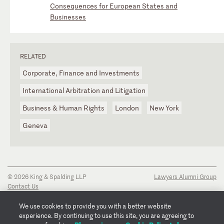
Consequences for European States and
Businesses
RELATED
Corporate, Finance and Investments
International Arbitration and Litigation
Business & Human Rights
London
New York
Geneva
© 2026 King & Spalding LLP
Lawyers Alumni Group
Contact Us
Disclaimer
Privacy Notice
We use cookies to provide you with a better website
Transparency Disclosure
experience. By continuing to use this site, you are agreeing to
Cookie Policy