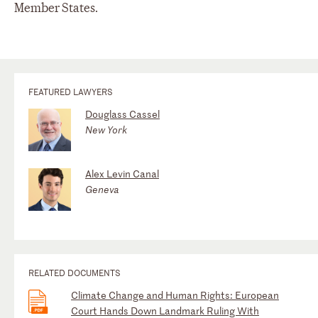
Member States.
FEATURED LAWYERS
Douglass Cassel
New York
Alex Levin Canal
Geneva
RELATED DOCUMENTS
Climate Change and Human Rights: European
Court Hands Down Landmark Ruling With