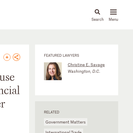
About
People
Capabilities
News & Insights
Languages
FEATURED LAWYERS
Christine E. Savage
Washington, D.C.
ouse
ncial
er
RELATED
Government Matters
International Trade