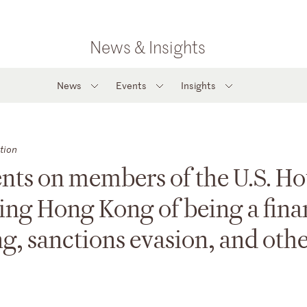
News & Insights
News
Events
Insights
tion
nts on members of the U.S. H
ing Hong Kong of being a fina
g, sanctions evasion, and oth