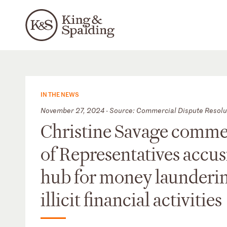
IN THE NEWS
November 27, 2024 - Source: Commercial Dispute Resolu
Christine Savage comme
of Representatives accus
hub for money launderin
illicit financial activities