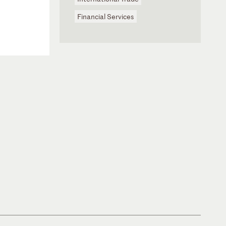
Financial Services