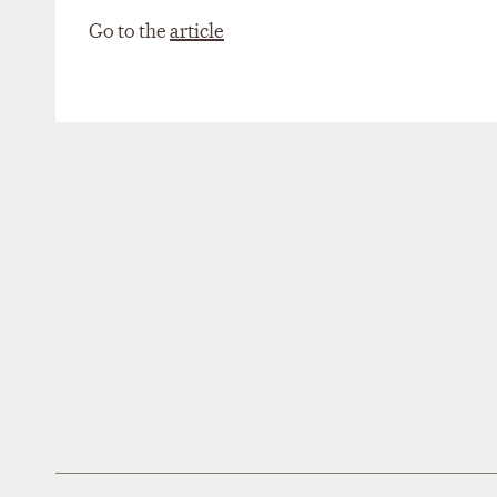
Go to the
article