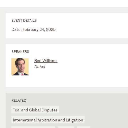
EVENT DETAILS
Date: February 24, 2025
SPEAKERS
Ben Williams
Dubai
RELATED
Trial and Global Disputes
International Arbitration and Litigation