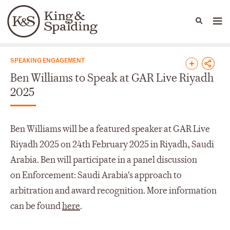
People
Capabilities
News & Insights
Languages
News & Insights
SPEAKING ENGAGEMENT
Ben Williams to Speak at GAR Live Riyadh
2025
Ben Williams will be a featured speaker at GAR Live
Riyadh 2025 on 24th February 2025 in Riyadh, Saudi
Arabia. Ben will participate in a panel discussion
on Enforcement: Saudi Arabia's approach to
arbitration and award recognition. More information
can be found
here
.