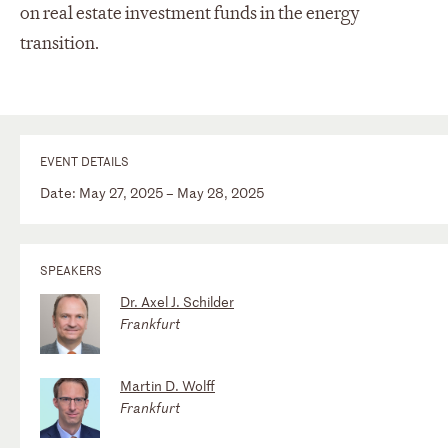
on real estate investment funds in the energy
transition.
EVENT DETAILS
Date: May 27, 2025 – May 28, 2025
SPEAKERS
Dr. Axel J. Schilder
Frankfurt
Martin D. Wolff
Frankfurt