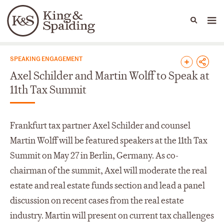
People
Capabilities
News & Insights
Languages
News & Insights
SPEAKING ENGAGEMENT
Axel Schilder and Martin Wolff to Speak at
11th Tax Summit
Frankfurt tax partner Axel Schilder and counsel
Martin Wolff will be featured speakers at the 11th Tax
Summit on May 27 in Berlin, Germany. As co-
chairman of the summit, Axel will moderate the real
estate and real estate funds section and lead a panel
discussion on recent cases from the real estate
industry. Martin will present on current tax challenges