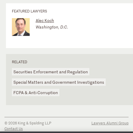
FEATURED LAWYERS
Alec Koch
Washington, D.C.
RELATED
Securities Enforcement and Regulation
Special Matters and Government Investigations
FCPA & Anti-Corruption
© 2026 King & Spalding LLP
Lawyers Alumni Group
Contact Us