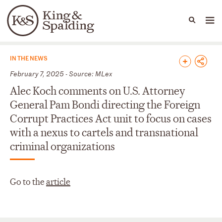
People
Capabilities
News & Insights
Languages
News & Insights
IN THE NEWS
February 7, 2025 - Source: MLex
Alec Koch comments on U.S. Attorney
General Pam Bondi directing the Foreign
Corrupt Practices Act unit to focus on cases
with a nexus to cartels and transnational
criminal organizations
Go to the
article