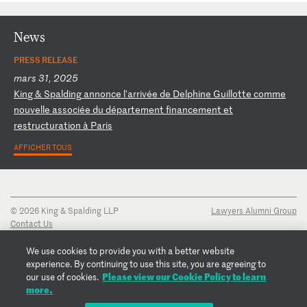
News
PRESS RELEASE
mars 31, 2025
K
in
g
&
Sp
al
di
ng
a
nn
on
ce
l
'a
rr
iv
ée
d
e
De
lp
hi
ne
G
ui
ll
ot
te
c
om
me
n
ou
ve
ll
e
as
so
ci
ée
d
u
dé
pa
rt
em
en
t
fi
na
nc
em
en
t
et
r
es
tr
uc
tu
ra
ti
on
à
P
ar
is
AFFICHER TOUS
© 2026 King & Spalding LLP
Lawyers Alumni Group
Contact Us
Disclaimer
Privacy Notice
We use cookies to provide you with a better website
Transparency Disclosure
experience. By continuing to use this site, you are agreeing to
Cookie Policy
Please view our Cookie Policy to learn
our use of cookies.
Copyright Notice
more.
Regulatory Notices