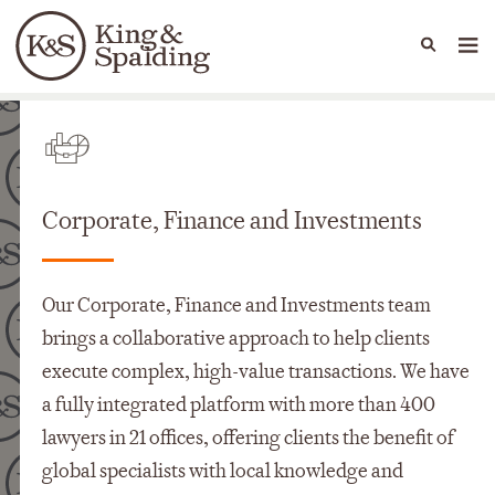
People
Capabilities
News & Insights
Languages
Départements
Corporate, Finance and Investments
Our Corporate, Finance and Investments team
brings a collaborative approach to help clients
execute complex, high-value transactions. We have
a fully integrated platform with more than 400
lawyers in 21 offices, offering clients the benefit of
global specialists with local knowledge and