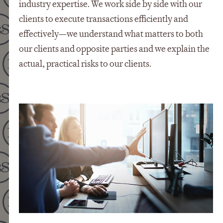
industry expertise. We work side by side with our
clients to execute transactions efficiently and
effectively—we understand what matters to both
our clients and opposite parties and we explain the
actual, practical risks to our clients.