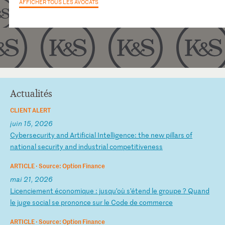
AFFICHER TOUS LES AVOCATS
Actualités
CLIENT ALERT
juin 15, 2026
C
yb
er
se
cu
ri
ty
a
nd
A
rt
if
ic
ia
l
In
te
ll
ig
en
ce
:
th
e
ne
w
pi
ll
ar
s
of
n
at
io
na
l
se
cu
ri
ty
a
nd
i
nd
us
tr
ia
l
co
mp
et
it
iv
en
es
s
ARTICLE ·
Source: Option Finance
mai 21, 2026
L
ic
en
ci
em
en
t
éc
on
om
iq
ue
:
j
us
qu
’o
ù
s’
ét
en
d
le
g
ro
up
e
?
Qu
an
d
le
j
ug
e
so
ci
al
s
e
pr
on
on
ce
s
ur
l
e
Co
de
d
e
co
mm
er
ce
ARTICLE ·
Source: Option Finance