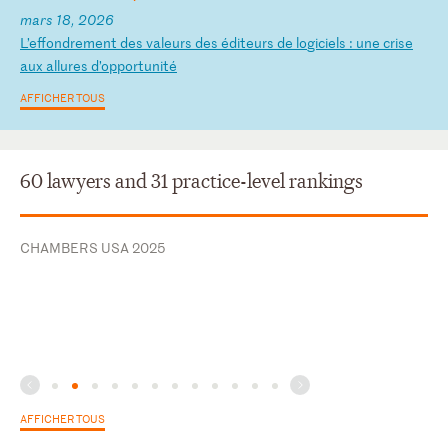
mars 18, 2026
L
’e
ff
on
dr
em
en
t
de
s
va
le
ur
s
de
s
éd
it
eu
rs
d
e
lo
gi
ci
el
s
:
un
e
cr
is
e
au
x
al
lu
re
s
d’
op
po
rt
un
it
é
AFFICHER TOUS
60 lawyers and 31 practice-level rankings
CHAMBERS USA 2025
AFFICHER TOUS