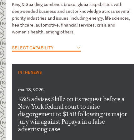
King & Spalding combines broad, global capabilities with
deep-seeded business and sector knowledge across several
priority industries and issues, including energy, life sciences,
healthcare, automotive, financial services, crisis and
women’s health, among others.
SELECT CAPABILITY
IN THE NEWS
mai 18, 2026
K&S advises Skillz on its request before a
New York federal court to raise
disgorgement to $1.4B following its major
jury win against Papaya in a false
advertising case