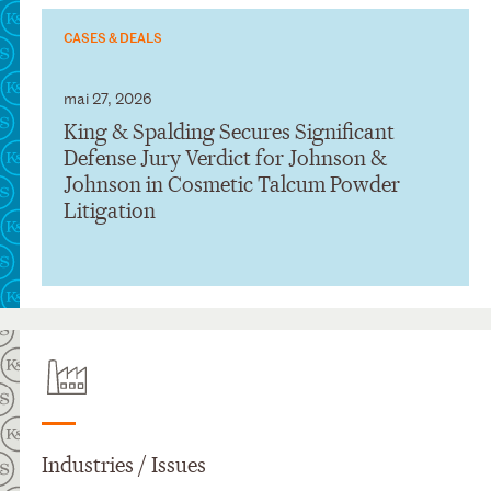
CASES & DEALS
mai 27, 2026
King & Spalding Secures Significant
Defense Jury Verdict for Johnson &
Johnson in Cosmetic Talcum Powder
Litigation
Industries / Issues