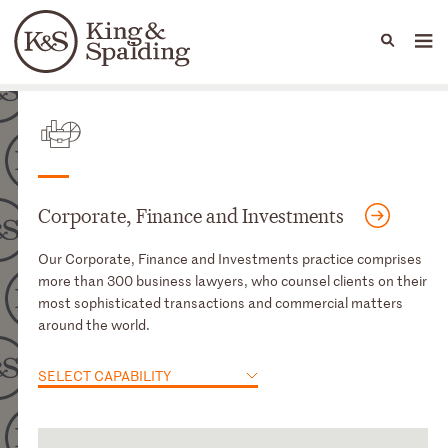
People
Capabilities
News & Insights
Languages
Capabilities
Corporate, Finance and Investments
Our Corporate, Finance and Investments practice comprises
more than 300 business lawyers, who counsel clients on their
most sophisticated transactions and commercial matters
around the world.
SELECT CAPABILITY