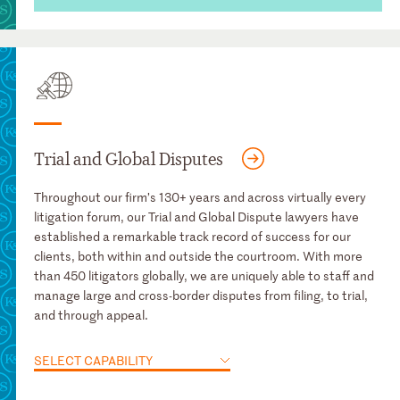
Trial and Global Disputes
Throughout our firm’s 130+ years and across virtually every
litigation forum, our Trial and Global Dispute lawyers have
established a remarkable track record of success for our
clients, both within and outside the courtroom. With more
than 450 litigators globally, we are uniquely able to staff and
manage large and cross-border disputes from filing, to trial,
and through appeal.
SELECT CAPABILITY