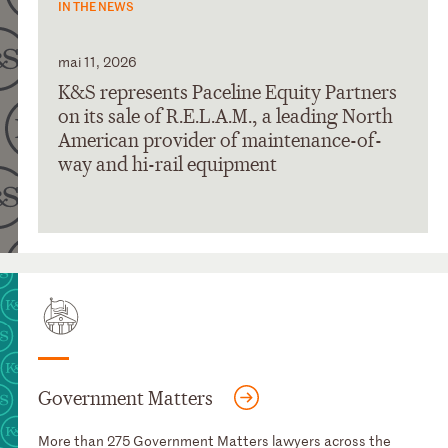
IN THE NEWS
mai 11, 2026
K&S represents Paceline Equity Partners
on its sale of R.E.L.A.M., a leading North
American provider of maintenance-of-
way and hi-rail equipment
Government Matters
More than 275 Government Matters lawyers across the