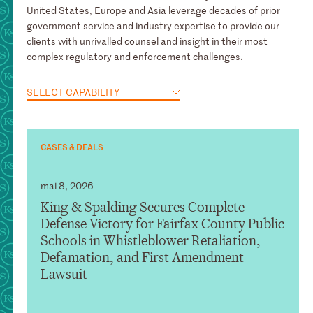
United States, Europe and Asia leverage decades of prior
government service and industry expertise to provide our
clients with unrivalled counsel and insight in their most
complex regulatory and enforcement challenges.
SELECT CAPABILITY
CASES & DEALS
mai 8, 2026
King & Spalding Secures Complete
Defense Victory for Fairfax County Public
Schools in Whistleblower Retaliation,
Defamation, and First Amendment
Lawsuit