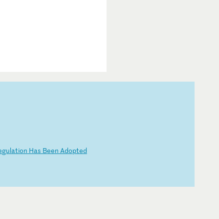
e
gu
la
ti
on
H
as
B
ee
n
Ad
op
te
d