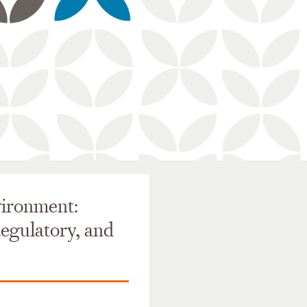
vironment:
Regulatory, and