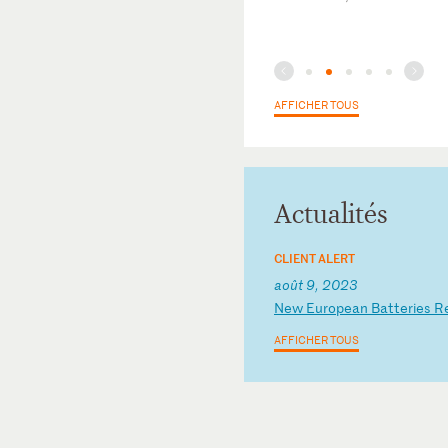
AFFICHER TOUS
Actualités
CLIENT ALERT
août 9, 2023
N
ew
E
ur
op
ea
n
Ba
tt
er
ie
s
R
AFFICHER TOUS