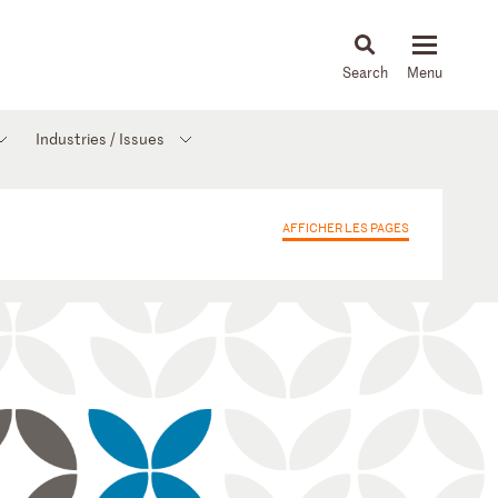
About
People
Capabilities
News & Insights
Languages
Industries / Issues
AFFICHER LES PAGES