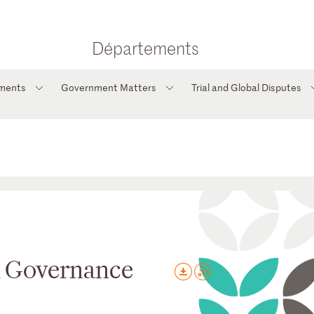
Départements
tments
Government Matters
Trial and Global Disputes
d Governance