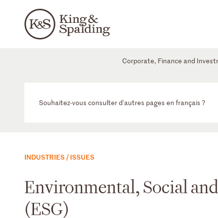
Corporate, Finance and Inves
Souhaitez-vous consulter d'autres pages en français ?
INDUSTRIES / ISSUES
Environmental, Social an
(ESG)