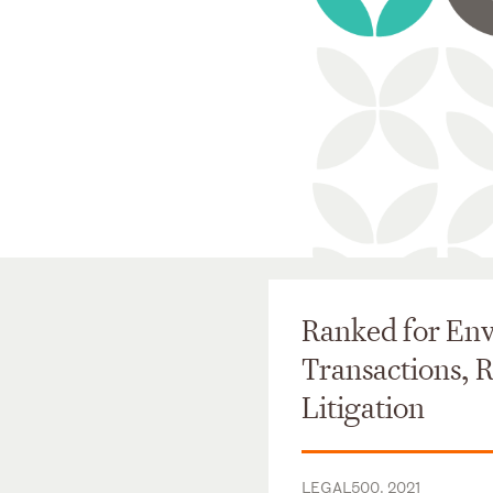
Ranked for En
Transactions, 
Litigation
LEGAL500, 2021