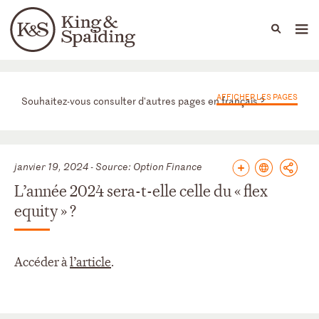
People
Capabilities
News & Insights
Languages
News & actualités
AFFICHER LES PAGES
Souhaitez-vous consulter d'autres pages en français ?
janvier 19, 2024 - Source: Option Finance
L’année 2024 sera-t-elle celle du « flex
equity » ?
Accéder à
l’article
.