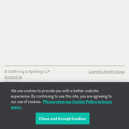
© 2026 King & Spalding LLP
Lawyers Alumni Group
Contact Us
Disclaimer
Privacy Notice
We use cookies to provide you with a better website
Transparency Disclosure
experience. By continuing to use this site, you are agreeing to
Cookie Policy
Please view our Cookie Policy to learn
our use of cookies.
Copyright Notice
more.
Regulatory Notices
Fraud Notice
Close and Accept Cookies