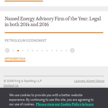
Named Energy Advisory Firm of the Year: Legal
in both 2014 and 2016
PETROLEUM ECONOMIST
AFFICHER TOUS
© 2026 King & Spalding LLP
Lawyers Alumni Group
Contact Us
Disclaimer
Privacy Notice
We use cookies to provide you with a better website
Transparency Disclosure
experience. By continuing to use this site, you are agreeing to
Cookie Policy
Please view our Cookie Policy to learn
our use of cookies.