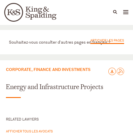
People
Capabilities
News & Insights
Languages
Départements
AFFICHER LES PAGES
Souhaitez-vous consulter d'autres pages en français ?
CORPORATE, FINANCE AND INVESTMENTS
Energy and Infrastructure Projects
RELATED LAWYERS
AFFICHER TOUS LES AVOCATS